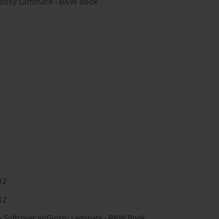
Glossy Laminate - B&W Book
12
12
- Softcover w/Glossy Laminate - B&W Book