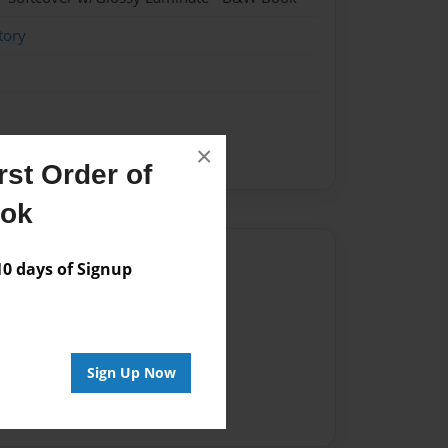
tory
×
st Order of
ook
Author
 days of Signup
vailable for this book.
Sign Up Now