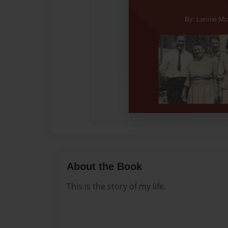
About the Book
This is the story of my life.