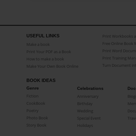
USEFUL LINKS
Print Workbooks 
Free Online Book 
Make a book
Print Word Docum
Print Your PDF as a Book
Print Training Man
How to make a book
Turn Document int
Make Your Own Book Online
BOOK IDEAS
Genre
Celebrations
Doc
Fiction
Anniversary
Biog
CookBook
Birthday
Mem
Poetry
Wedding
Doc
Photo Book
Special Event
Trav
Story Book
Holidays