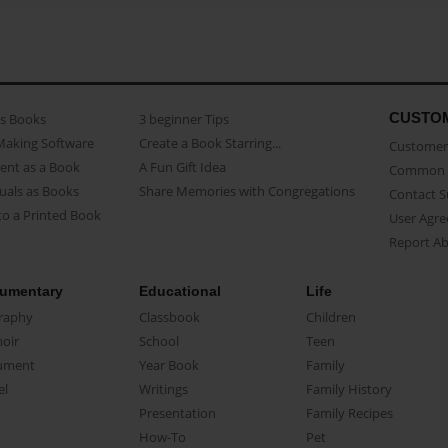
CUSTO
as Books
3 beginner Tips
Making Software
Create a Book Starring...
Customer 
ent as a Book
A Fun Gift Idea
Common 
uals as Books
Share Memories with Congregations
Contact 
o a Printed Book
User Agr
Report A
umentary
Educational
Life
raphy
Classbook
Children
oir
School
Teen
ument
Year Book
Family
el
Writings
Family History
Presentation
Family Recipes
How-To
Pet