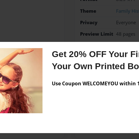
Theme
Family His
Privacy
Everyone
Preview Limit
48 pages
story
Get 20% OFF Your Fir
Your Own Printed B
Messages from the 
Use Coupon WELCOMEYOU within 10
No author messages are a
th a beautiful and