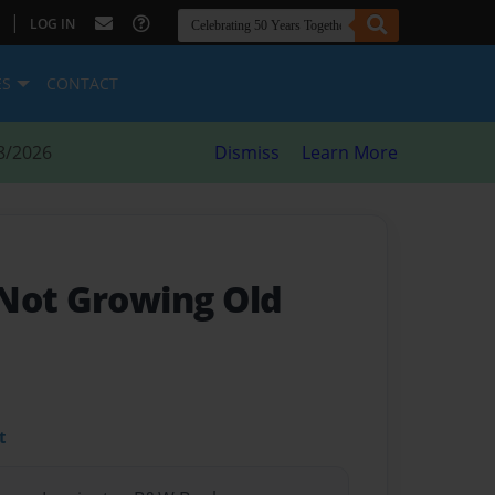
|
LOG IN
ES
CONTACT
8/2026
Dismiss
Learn More
Not Growing Old
t