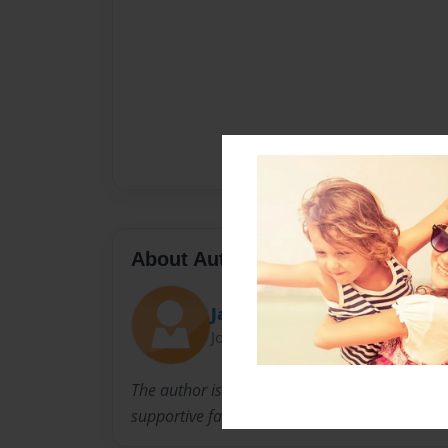
About Author
Jackie
Joined: Oct-03-2012
The author is a 72 year old healthy woman wi
supportive family. This is her story.