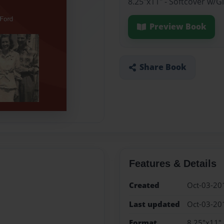
8.25"x11" - Softcover w/
Preview Book
Share Book
Features & Details
Created
Oct-03-20
Last updated
Oct-03-20
Format
8.25"x11" 