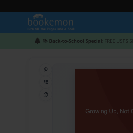
📚
Back-to-School Special
: FREE USPS S
Share on Pinterest
QR Code
Copy Link