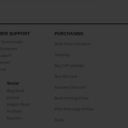
MER SUPPORT
PURCHASING
Testimonials
Book Price Calculator
Questions
Shipping
Support
eement
Buy CAP package
buse
Buy Gift Card
Social
Educator Discount
Blog Book
Journal
Book Printing Prices
Religion Book
Print One Copy of Your
Portfolio
Reunion
Book