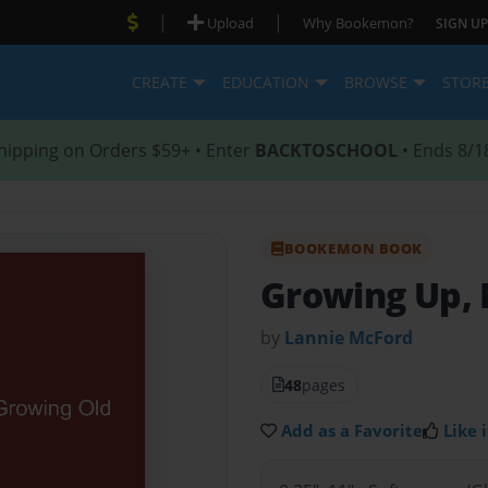
|
|
Upload
Why Bookemon?
SIGN UP
CREATE
EDUCATION
BROWSE
STOR
hipping on Orders $59+ • Enter
BACKTOSCHOOL
• Ends 8/1
BOOKEMON BOOK
Growing Up, 
by
Lannie McFord
48
pages
Add as a Favorite
Like i