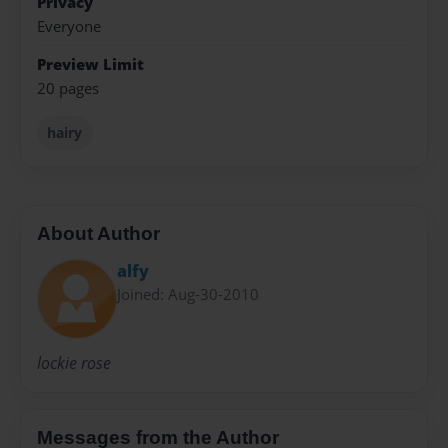
Privacy
Everyone
Preview Limit
20 pages
hairy
About Author
alfy
Joined: Aug-30-2010
lockie rose
Messages from the Author