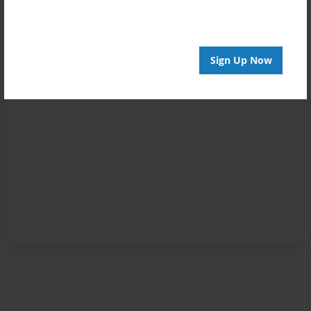
Sign Up Now