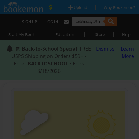
|
|
Upload
Why Bookemon?
|
SIGN UP
LOG IN
|
|
|
Start My Book
Education
Store
Help
📚
Back-to-School Special
: FREE
Dismiss
Learn
USPS Shipping on Orders $59+ •
More
Enter
BACKTOSCHOOL
• Ends
8/18/2026