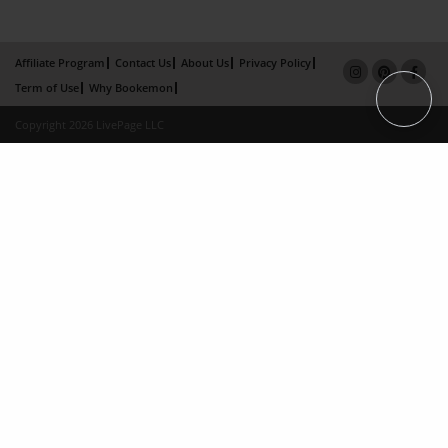
Affiliate Program
Contact Us
About Us
Privacy Policy
Term of Use
Why Bookemon
Copyright 2026 LivePage LLC