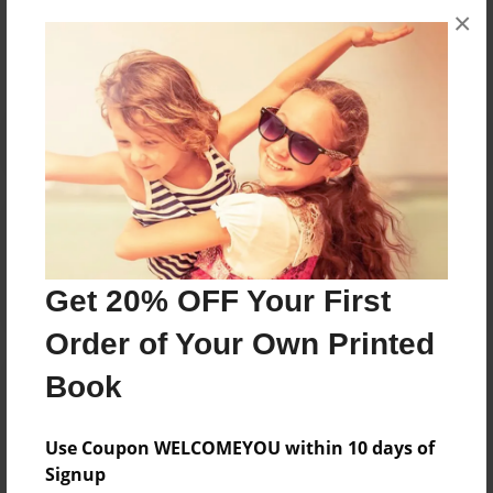
×
No author messages are available for this book.
Reader's Comments
Log in
or
create an account
to add a comment.
Get 20% OFF Your First
Order of Your Own Printed
Book
Use Coupon WELCOMEYOU within 10 days of
Signup