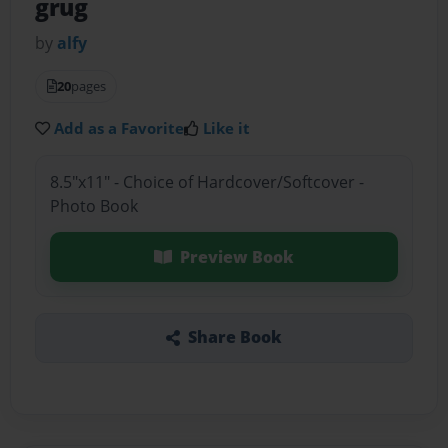
grug
by
alfy
20
pages
Add as a Favorite
Like it
8.5"x11" - Choice of Hardcover/Softcover -
Photo Book
Preview Book
Share Book