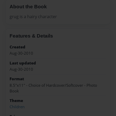
About the Book
grug is a hairy character
Features & Details
Created
Aug-30-2010
Last updated
Aug-30-2010
Format
8.5"x11" - Choice of Hardcover/Softcover - Photo
Book
Theme
Children