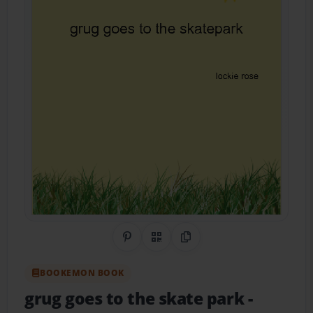
Share on Pinterest
QR Code
Copy Link
BOOKEMON BOOK
grug goes to the skate park
-