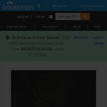
|
|
Upload
Why Bookemon?
|
SIGN UP
LOG IN
|
|
|
Start My Book
Education
Store
Help
📚
Back-to-School Special
: FREE
Dismiss
Learn
USPS Shipping on Orders $59+ •
More
Enter
BACKTOSCHOOL
• Ends
8/18/2026