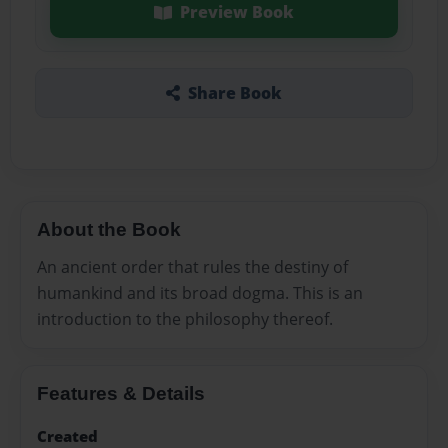
Preview Book
Share Book
About the Book
An ancient order that rules the destiny of
humankind and its broad dogma. This is an
introduction to the philosophy thereof.
Features & Details
Created