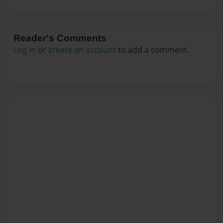
Reader's Comments
Log in
or
create an account
to add a comment.