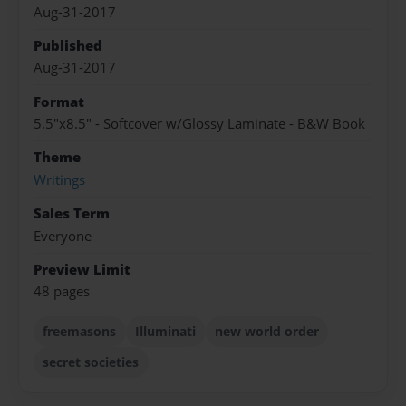
Aug-31-2017
Published
Aug-31-2017
Format
5.5"x8.5" - Softcover w/Glossy Laminate - B&W Book
Theme
Writings
Sales Term
Everyone
Preview Limit
48 pages
freemasons
Illuminati
new world order
secret societies