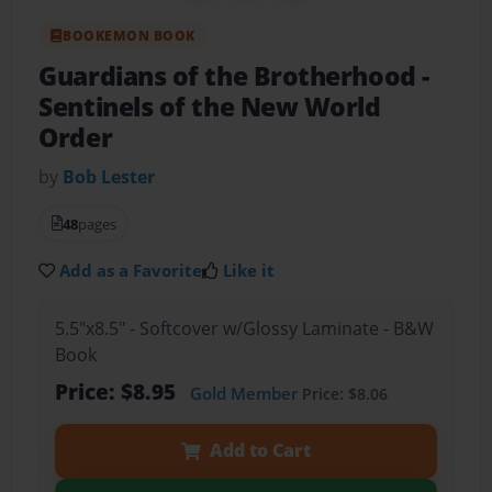
BOOKEMON BOOK
Guardians of the Brotherhood
-
Sentinels of the New World
Order
by
Bob Lester
48
pages
Add as a Favorite
Like it
5.5"x8.5" - Softcover w/Glossy Laminate - B&W
Book
Price: $8.95
Gold Member
Price: $8.06
Add to Cart