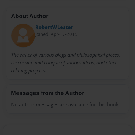
About Author
RobertWLester
Joined: Apr-17-2015
The writer of various blogs and philosophical pieces,
Discussion and critique of various ideas, and other
relating projects.
Messages from the Author
No author messages are available for this book.