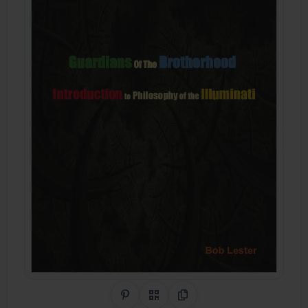
Share on Pinterest
QR Code
Copy Link