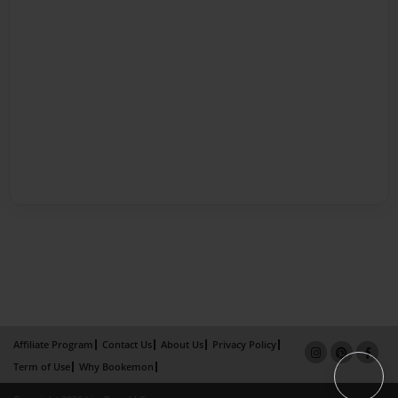
Affiliate Program
Contact Us
About Us
Privacy Policy
Term of Use
Why Bookemon