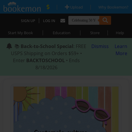
|
|
Upload
Why Bookemon?
|
SIGN UP
LOG IN
|
|
|
Start My Book
Education
Store
Help
📚
Back-to-School Special
: FREE
Dismiss
Learn
USPS Shipping on Orders $59+ •
More
Enter
BACKTOSCHOOL
• Ends
8/18/2026