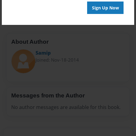
Preview Limit
Sign Up Now
28 pages
About Author
Samip
Joined: Nov-18-2014
Messages from the Author
No author messages are available for this book.