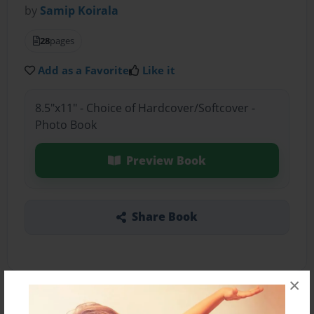
by
Samip Koirala
28
pages
Add as a Favorite
Like it
8.5"x11" - Choice of Hardcover/Softcover -
Photo Book
Preview Book
Share Book
×
About the Book