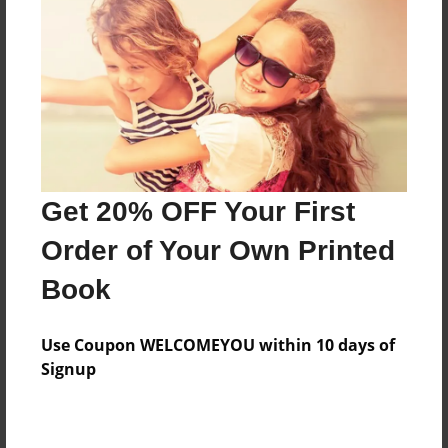
Features & Details
Created
Nov-19-2014
Last updated
Get 20% OFF Your First
May-19-2016
Order of Your Own Printed
Format
8.5"x11" - Choice of Hardcover/Softcover - Photo
Book
Book
Theme
Use Coupon WELCOMEYOU within 10 days of
Open Theme
Signup
Privacy
Everyone