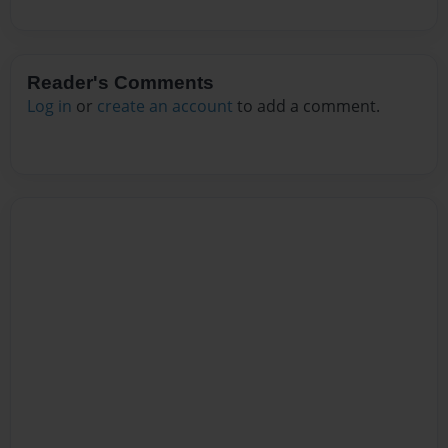
Reader's Comments
Log in
or
create an account
to add a comment.