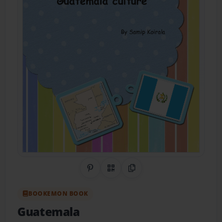
Share on Pinterest
QR Code
Copy Link
BOOKEMON BOOK
Guatemala