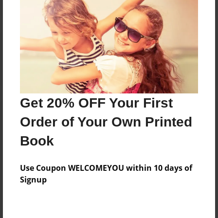
Reader's Comments
Log in
or
create an account
to add a comment.
Get 20% OFF Your First
Order of Your Own Printed
Book
Use Coupon WELCOMEYOU within 10 days of
Signup