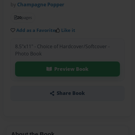
by
Champagne Popper
20
pages
Add as a Favorite
Like it
8.5"x11" - Choice of Hardcover/Softcover -
Photo Book
Preview Book
Share Book
About the Book