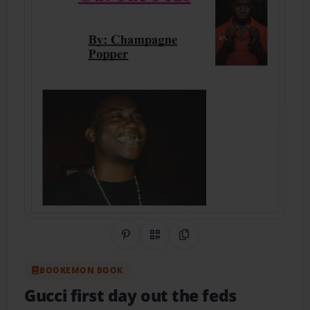
Share on Pinterest
QR Code
Copy Link
BOOKEMON BOOK
Gucci first day out the feds