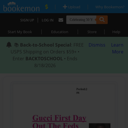
|
|
Upload
Why Bookemon?
|
SIGN UP
LOG IN
|
|
|
Start My Book
Education
Store
Help
📚
Back-to-School Special
: FREE
Dismiss
Learn
USPS Shipping on Orders $59+ •
More
Enter
BACKTOSCHOOL
• Ends
8/18/2026