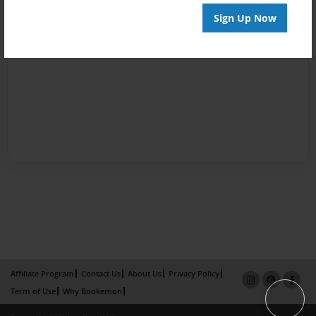
Sign Up Now
Affiliate Program
Contact Us
About Us
Privacy Policy
Term of Use
Why Bookemon