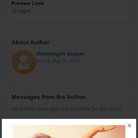
Preview Limit
20 pages
About Author
champagne popper
Joined: May-31-2016
Messages from the Author
No author messages are available for this book.
×