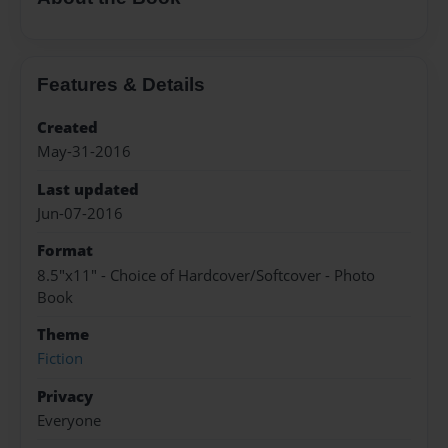
Features & Details
Created
May-31-2016
Last updated
Jun-07-2016
Format
8.5"x11" - Choice of Hardcover/Softcover - Photo
Book
Theme
Fiction
Privacy
Everyone