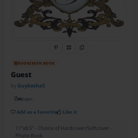
Share on Pinterest
QR Code
Copy Link
BOOKEMON BOOK
Guest
by
GuykeshaS
40
pages
Add as a Favorite
Like it
11"x8.5" - Choice of Hardcover/Softcover -
Photo Book