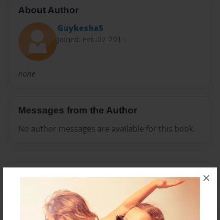
About Author
GuykeshaS
Joined: Feb-07-2011
none
Messages from the Author
No author messages are available for this book.
×
Reader's Comments