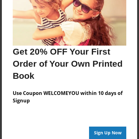
Log in
or
create an account
to add a comment.
Get 20% OFF Your First
Order of Your Own Printed
Book
Use Coupon WELCOMEYOU within 10 days of
Signup
Sign Up Now