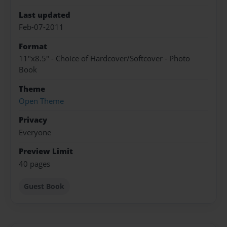
Last updated
Feb-07-2011
Format
11"x8.5" - Choice of Hardcover/Softcover - Photo
Book
Theme
Open Theme
Privacy
Everyone
Preview Limit
40 pages
Guest Book