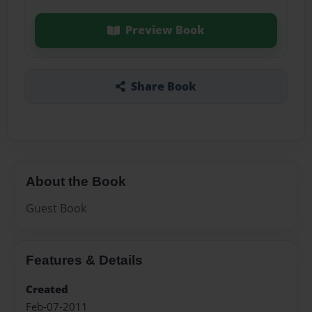
Preview Book
Share Book
About the Book
Guest Book
Features & Details
Created
Feb-07-2011