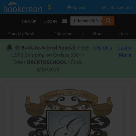
|
|
Upload
Why Bookemon?
|
SIGN UP
LOG IN
|
|
|
Start My Book
Education
Store
Help
📚
Back-to-School Special
: FREE
Dismiss
Learn
USPS Shipping on Orders $59+ •
More
Enter
BACKTOSCHOOL
• Ends
8/18/2026