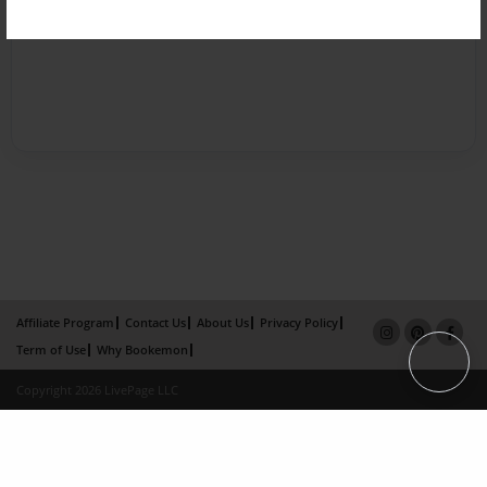
Affiliate Program
Contact Us
About Us
Privacy Policy
Term of Use
Why Bookemon
Copyright 2026 LivePage LLC