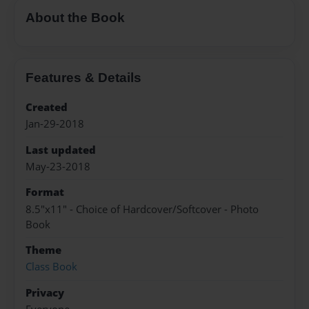
About the Book
Features & Details
Created
Jan-29-2018
Last updated
May-23-2018
Format
8.5"x11" - Choice of Hardcover/Softcover - Photo
Book
Theme
Class Book
Privacy