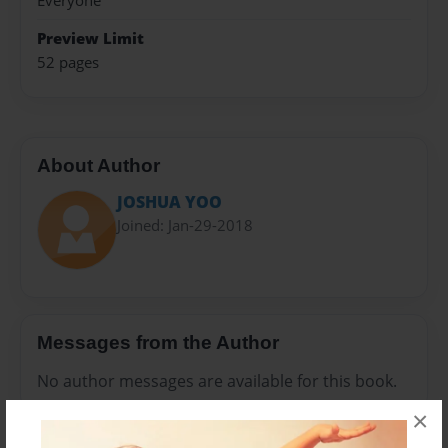
Everyone
Preview Limit
52 pages
About Author
JOSHUA YOO
Joined: Jan-29-2018
Messages from the Author
No author messages are available for this book.
×