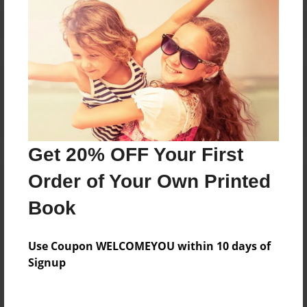
Reader's Comments
Log in
or
create an account
to add a comment.
Get 20% OFF Your First
Order of Your Own Printed
Book
Use Coupon WELCOMEYOU within 10 days of
Signup