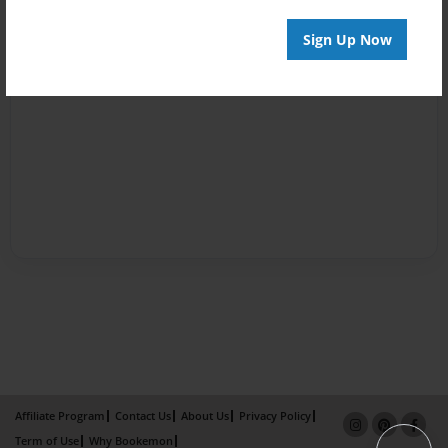
Sign Up Now
Affiliate Program
Contact Us
About Us
Privacy Policy
Term of Use
Why Bookemon