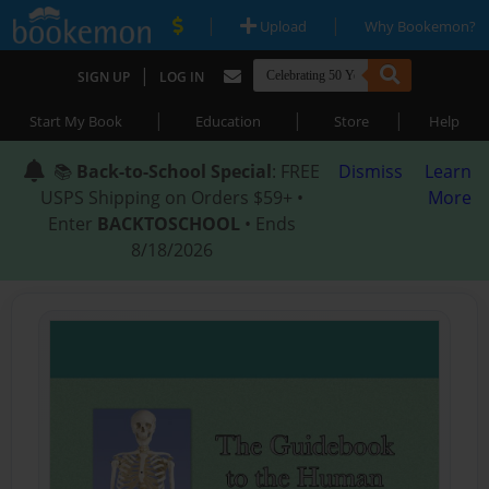
|
|
Upload
Why Bookemon?
|
SIGN UP
LOG IN
|
|
|
Start My Book
Education
Store
Help
📚
Back-to-School Special
: FREE
Dismiss
Learn
USPS Shipping on Orders $59+ •
More
Enter
BACKTOSCHOOL
• Ends
8/18/2026