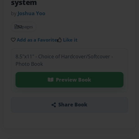
system
by
Joshua Yoo
52
pages
Add as a Favorite
Like it
8.5"x11" - Choice of Hardcover/Softcover -
Photo Book
Preview Book
Share Book