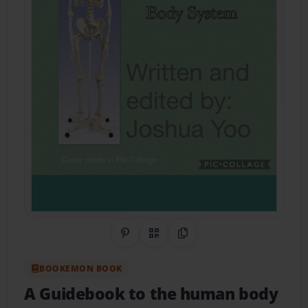
Share on Pinterest
QR Code
Copy Link
BOOKEMON BOOK
A Guidebook to the human body