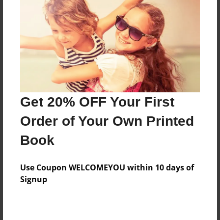
About the Book
Christmas Poems
Features & Details
Get 20% OFF Your First
Created
Sep-20-2016
Order of Your Own Printed
Published
Book
Sep-20-2016
Format
Use Coupon WELCOMEYOU within 10 days of
8.5"x8.5" - Softcover w/Glossy Laminate - Premium
Signup
Photo Book
Theme
Open Theme