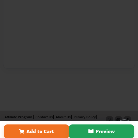
Affiliate Program
Contact Us
About Us
Privacy Policy
Term of Use
Why Bookemon
Add to Cart
Preview
Copyright 2026 LivePage LLC