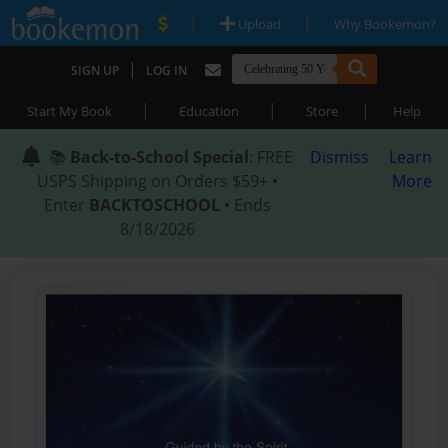
|
|
Upload
Why Bookemon?
|
SIGN UP
LOG IN
|
|
|
Start My Book
Education
Store
Help
📚
Back-to-School Special
: FREE
Dismiss
Learn
USPS Shipping on Orders $59+ •
More
Enter
BACKTOSCHOOL
• Ends
8/18/2026