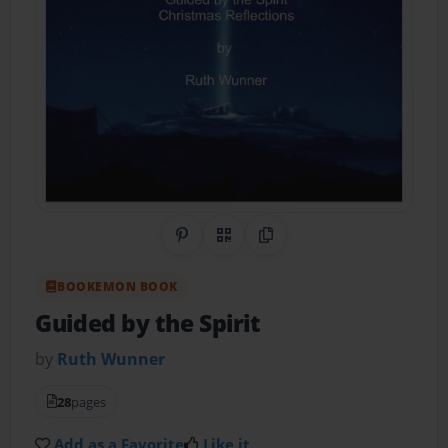
Share on Pinterest
QR Code
Copy Link
BOOKEMON BOOK
Guided by the Spirit
by
Ruth Wunner
28
pages
Add as a Favorite
Like it