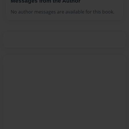
Messages from the Author
No author messages are available for this book.