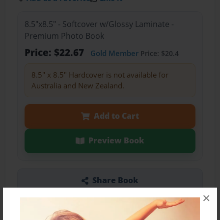
8.5"x8.5" - Softcover w/Glossy Laminate -
Premium Photo Book
Price: $22.67
Gold Member
Price: $20.4
8.5" x 8.5" Hardcover is not available for
Australia and New Zealand.
Add to Cart
Preview Book
Share Book
×