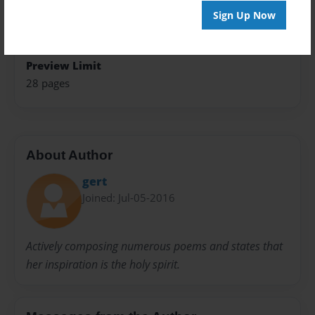
Sign Up Now
Sales Term
Everyone
Preview Limit
28 pages
About Author
gert
Joined: Jul-05-2016
Actively composing numerous poems and states that
her inspiration is the holy spirit.