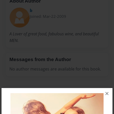
About Author
b
Joined: Mar-22-2009
A Lover of great food, fabulous wine, and beautiful
MEN.
Messages from the Author
No author messages are available for this book.
×