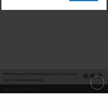
Affiliate Program
Contact Us
About Us
Privacy Policy
Term of Use
Why Bookemon
Copyright 2026 LivePage LLC