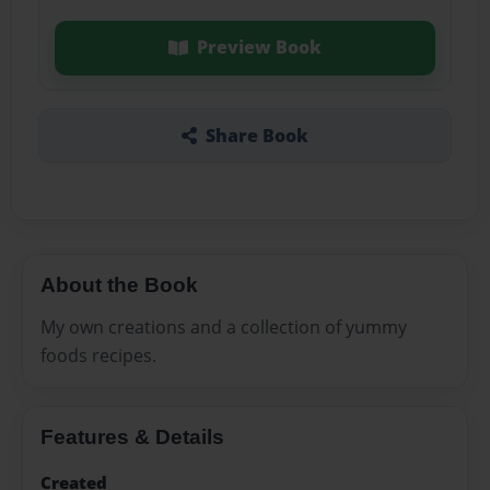
Preview Book
Share Book
About the Book
My own creations and a collection of yummy
foods recipes.
Features & Details
Created