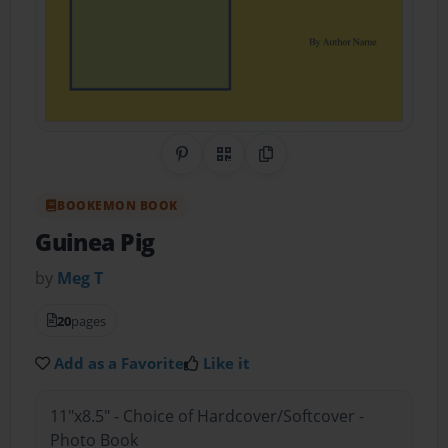
Share on Pinterest
QR Code
Copy Link
BOOKEMON BOOK
Guinea Pig
by
Meg T
20
pages
Add as a Favorite
Like it
11"x8.5" - Choice of Hardcover/Softcover -
Photo Book