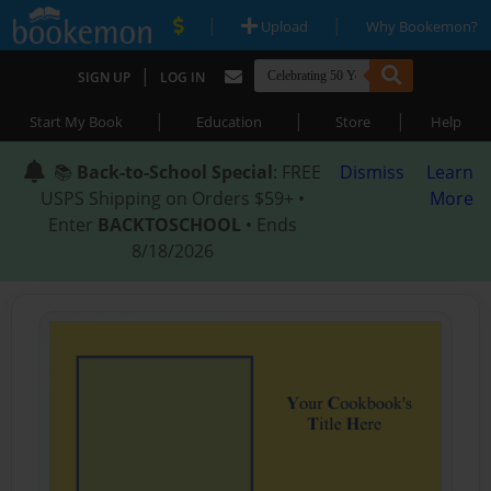
|
|
Upload
Why Bookemon?
|
SIGN UP
LOG IN
|
|
|
Start My Book
Education
Store
Help
📚
Back-to-School Special
: FREE
Dismiss
Learn
USPS Shipping on Orders $59+ •
More
Enter
BACKTOSCHOOL
• Ends
8/18/2026