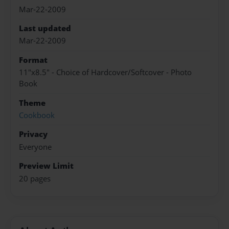
Mar-22-2009
Last updated
Mar-22-2009
Format
11"x8.5" - Choice of Hardcover/Softcover - Photo
Book
Theme
Cookbook
Privacy
Everyone
Preview Limit
20 pages