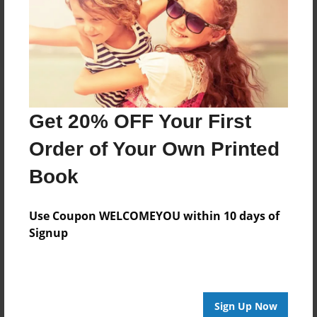
Reader's Comments
Log in
or
create an account
to add a comment.
Get 20% OFF Your First
Order of Your Own Printed
Book
Use Coupon WELCOMEYOU within 10 days of
Signup
Sign Up Now