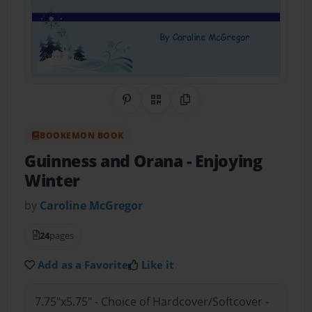
Share on Pinterest
QR Code
Copy Link
BOOKEMON BOOK
Guinness and Orana
- Enjoying
Winter
by
Caroline McGregor
24
pages
Add as a Favorite
Like it
7.75"x5.75" - Choice of Hardcover/Softcover -