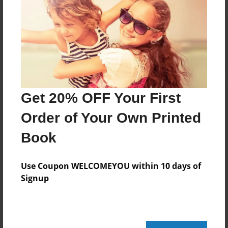
Reader's Comments
Log in
or
create an account
to add a comment.
Get 20% OFF Your First
Order of Your Own Printed
Book
Use Coupon WELCOMEYOU within 10 days of
Signup