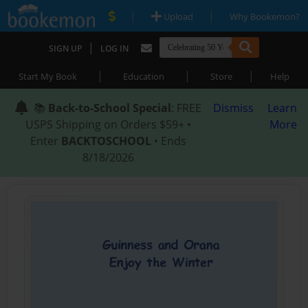
|
|
Upload
Why Bookemon?
|
SIGN UP
LOG IN
|
|
|
Start My Book
Education
Store
Help
📚
Back-to-School Special
: FREE
Dismiss
Learn
USPS Shipping on Orders $59+ •
More
Enter
BACKTOSCHOOL
• Ends
8/18/2026