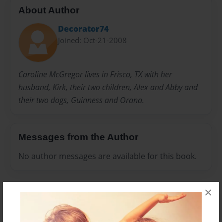
About Author
Decorator74
Joined: Oct-21-2008
Caroline McGregor lives in Frisco, TX with her
husband, Kirk, their two children, Alex and Abby and
their two dogs, Guinness and Orana.
Messages from the Author
No author messages are available for this book.
×