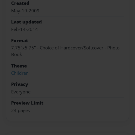
Created
May-19-2009
Last updated
Feb-14-2014
Format
7.75"x5.75" - Choice of Hardcover/Softcover - Photo
Book
Theme
Children
Privacy
Everyone
Preview Limit
24 pages