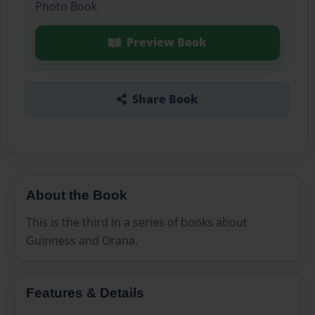
Photo Book
Preview Book
Share Book
About the Book
This is the third in a series of books about
Guinness and Orana.
Features & Details