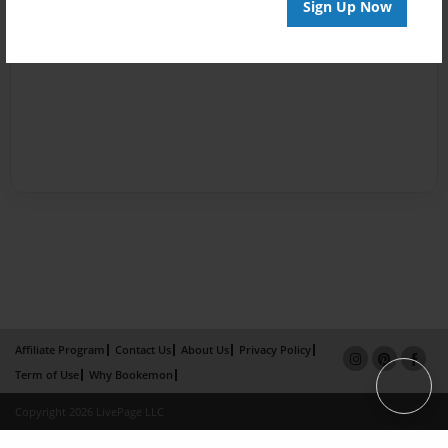
Sign Up Now
Affiliate Program
Contact Us
About Us
Privacy Policy
Term of Use
Why Bookemon
Copyright 2026 LivePage LLC