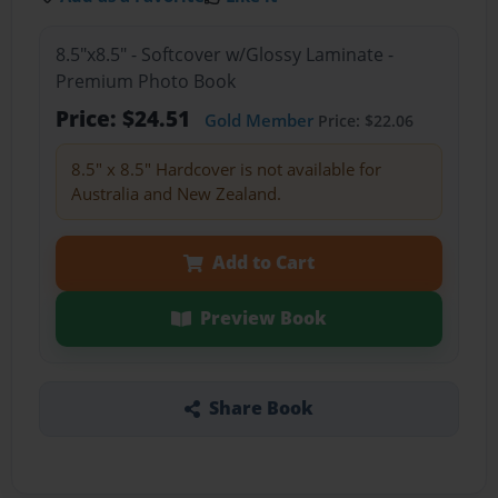
8.5"x8.5" - Softcover w/Glossy Laminate -
Premium Photo Book
Price: $24.51
Gold Member
Price: $22.06
8.5" x 8.5" Hardcover is not available for
Australia and New Zealand.
Add to Cart
Preview Book
Share Book