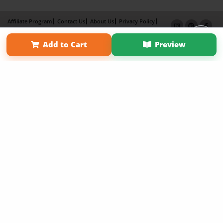
Affiliate Program
Contact Us
About Us
Privacy Policy
Term of Use
Why Bookemon
Add to Cart
Preview
Copyright 2026 LivePage LLC