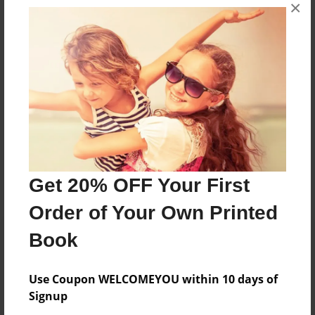
Oakwood English Dept
×
Joined: Mar-14-2018
Gumbo is the literary journal of Oakwood University
Department of English and Foreign Languages
Messages from the Author
No author messages are available for this book.
Get 20% OFF Your First
Order of Your Own Printed
Book
Use Coupon WELCOMEYOU within 10 days of
Signup