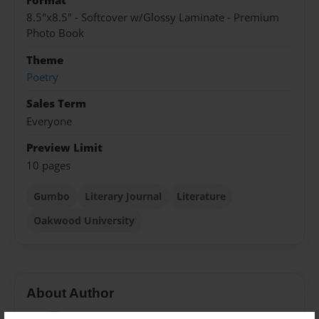
Format
8.5"x8.5" - Softcover w/Glossy Laminate - Premium
Photo Book
Theme
Poetry
Sales Term
Everyone
Preview Limit
10 pages
Gumbo
Literary Journal
Literature
Oakwood University
About Author