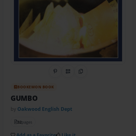
Share on Pinterest
QR Code
Copy Link
BOOKEMON BOOK
GUMBO
by
Oakwood English Dept
32
pages
Add as a Favorite
Like it