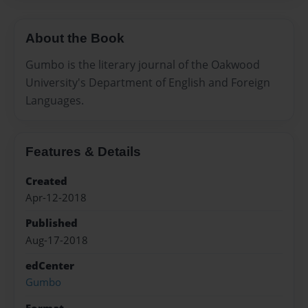
About the Book
Gumbo is the literary journal of the Oakwood
University's Department of English and Foreign
Languages.
Features & Details
Created
Apr-12-2018
Published
Aug-17-2018
edCenter
Gumbo