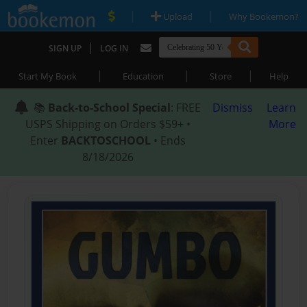
|
|
Upload
Why Bookemon?
|
SIGN UP
LOG IN
|
|
|
Start My Book
Education
Store
Help
📚
Back-to-School Special
: FREE
Dismiss
Learn
USPS Shipping on Orders $59+ •
More
Enter
BACKTOSCHOOL
• Ends
8/18/2026