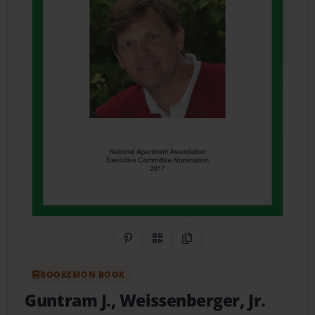
Share on Pinterest
QR Code
Copy Link
BOOKEMON BOOK
Guntram J., Weissenberger, Jr.