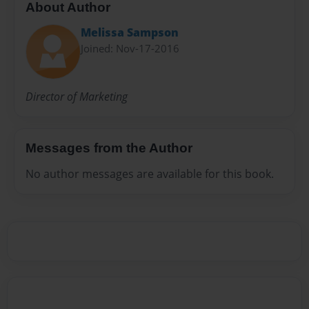
About Author
Melissa Sampson
Joined: Nov-17-2016
Director of Marketing
Messages from the Author
No author messages are available for this book.