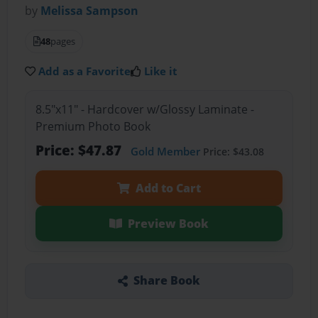
by
Melissa Sampson
48
pages
Add as a Favorite
Like it
8.5"x11" - Hardcover w/Glossy Laminate -
Premium Photo Book
Price: $47.87
Gold Member
Price: $43.08
Add to Cart
Preview Book
Share Book