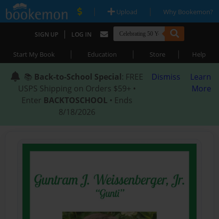
|
|
Upload
Why Bookemon?
|
SIGN UP
LOG IN
|
|
|
Start My Book
Education
Store
Help
📚
Back-to-School Special
: FREE
Dismiss
Learn
USPS Shipping on Orders $59+ •
More
Enter
BACKTOSCHOOL
• Ends
8/18/2026