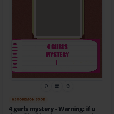
Share on Pinterest
QR Code
Copy Link
BOOKEMON BOOK
4 gurls mystery
- Warning: if u