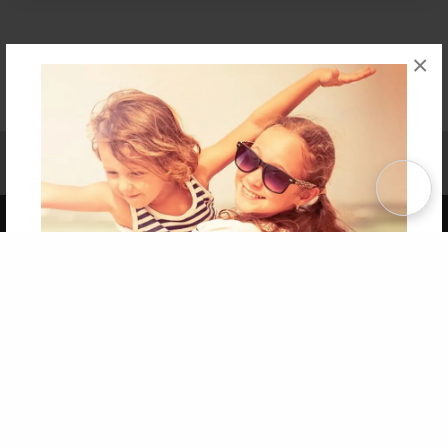
×
Affiliate Program
Contact Us
About Us
Privacy Policy
Term of Use
Why Bookemon
Copyright 2026 LivePage LLC
Get 20% OFF Your First
Order of Your Own Printed
Book