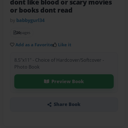
dont like blood or scary movies
or books dont read
by
babbygurl34
20
pages
Add as a Favorite
Like it
8.5"x11" - Choice of Hardcover/Softcover -
Photo Book
Preview Book
Share Book