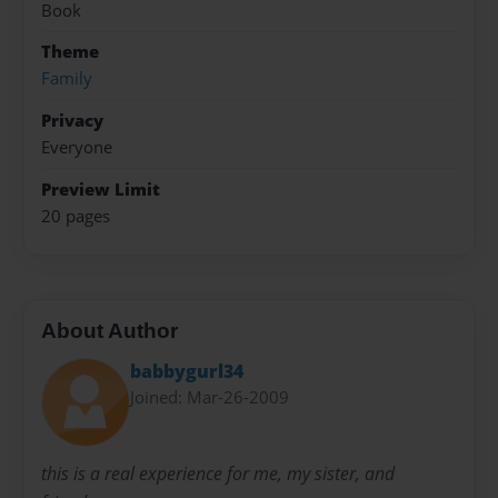
Book
Theme
Family
Privacy
Everyone
Preview Limit
20 pages
About Author
babbygurl34
Joined: Mar-26-2009
this is a real experience for me, my sister, and