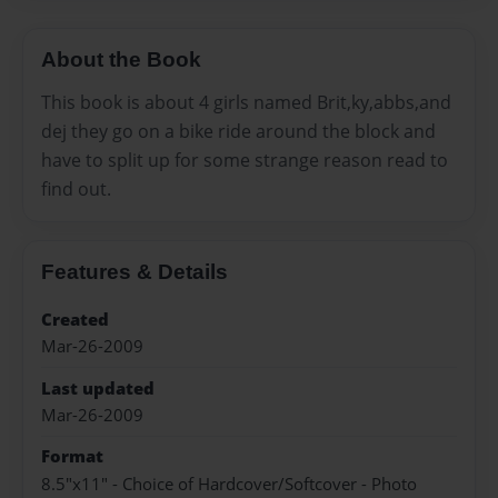
About the Book
This book is about 4 girls named Brit,ky,abbs,and
dej they go on a bike ride around the block and
have to split up for some strange reason read to
find out.
Features & Details
Created
Mar-26-2009
Last updated
Mar-26-2009
Format
8.5"x11" - Choice of Hardcover/Softcover - Photo