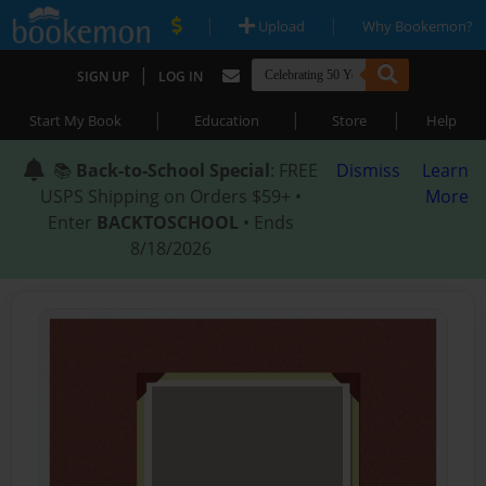
|
|
Upload
Why Bookemon?
|
SIGN UP
LOG IN
|
|
|
Start My Book
Education
Store
Help
📚
Back-to-School Special
: FREE
Dismiss
Learn
USPS Shipping on Orders $59+ •
More
Enter
BACKTOSCHOOL
• Ends
8/18/2026