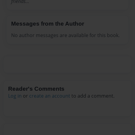
friends...
Messages from the Author
No author messages are available for this book.
Reader's Comments
Log in
or
create an account
to add a comment.