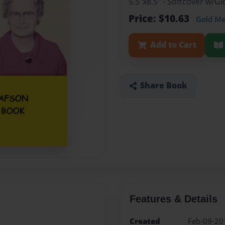
5.5"x8.5" - Softcover w/
Price: $10.63
Gold M
Add to Cart
Share Book
Features & Details
Created
Feb-09-20