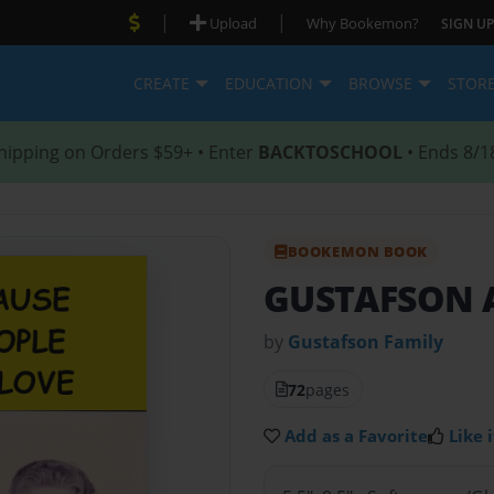
|
|
Upload
Why Bookemon?
SIGN UP
CREATE
EDUCATION
BROWSE
STOR
hipping on Orders $59+ • Enter
BACKTOSCHOOL
• Ends 8/1
BOOKEMON BOOK
GUSTAFSON 
by
Gustafson Family
72
pages
Add as a Favorite
Like i