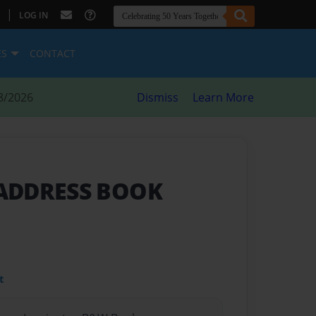
|
LOG IN
ES
CONTACT
8/2026
Dismiss
Learn More
ADDRESS BOOK
t