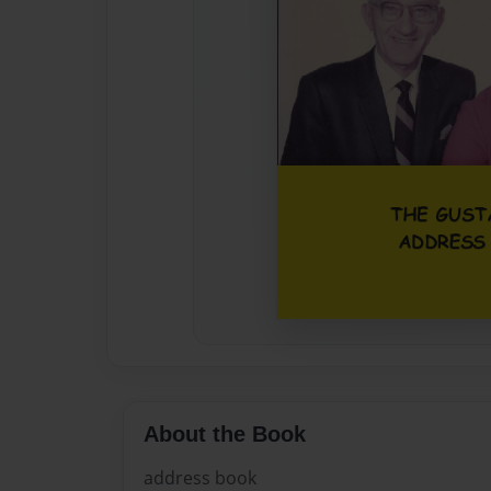
About the Book
address book