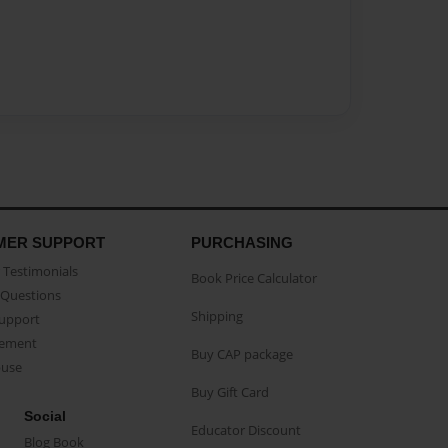
MER SUPPORT
PURCHASING
Testimonials
Book Price Calculator
Questions
Shipping
Support
eement
Buy CAP package
buse
Buy Gift Card
Social
Educator Discount
Blog Book