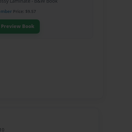
Glossy Laminate - B&W Book
ember
Price: $9.57
Preview Book
10