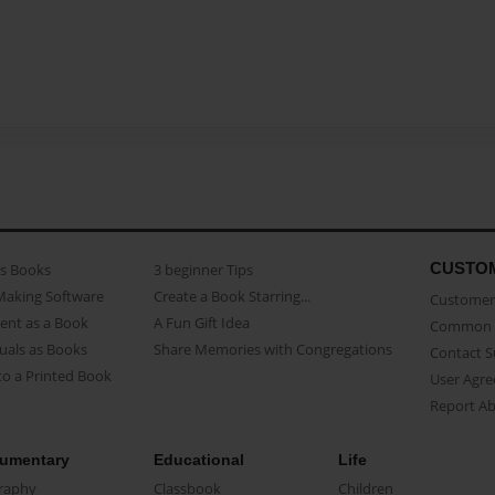
CUSTO
as Books
3 beginner Tips
Making Software
Create a Book Starring...
Customer 
ent as a Book
A Fun Gift Idea
Common 
uals as Books
Share Memories with Congregations
Contact 
o a Printed Book
User Agr
Report A
umentary
Educational
Life
raphy
Classbook
Children