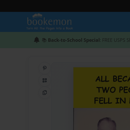
📚
Back-to-School Special
: FREE USPS S
Share on Pinterest
QR Code
Copy Link