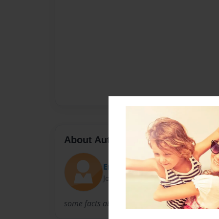
About Author
Erma
Joined: Feb-09-2010
some facts about our family