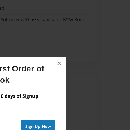
10
- Softcover w/Glossy Laminate - B&W Book
×
st Order of
ook
Author
vailable for this book.
 days of Signup
Sign Up Now