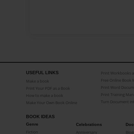
USEFUL LINKS
Print Workbooks 
Free Online Book 
Make a book
Print Word Docum
Print Your PDF as a Book
Print Training Man
How to make a book
Turn Document int
Make Your Own Book Online
BOOK IDEAS
Genre
Celebrations
Doc
Fiction
Anniversary
Biog