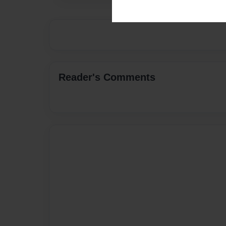
Reader's Comments