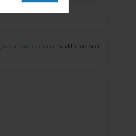
g in
or
create an account
to add a comment.