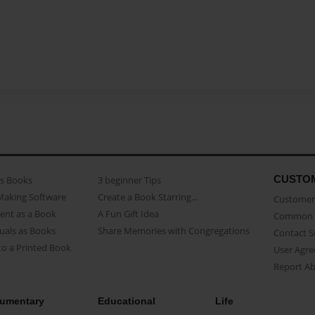
CUSTO
as Books
3 beginner Tips
Making Software
Create a Book Starring...
Customer 
ent as a Book
A Fun Gift Idea
Common 
uals as Books
Share Memories with Congregations
Contact 
o a Printed Book
User Agr
Report A
umentary
Educational
Life