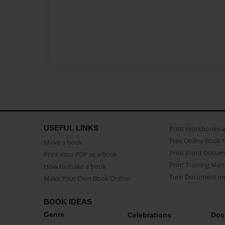
USEFUL LINKS
Print Workbooks 
Free Online Book 
Make a book
Print Word Docum
Print Your PDF as a Book
Print Training Man
How to make a book
Turn Document int
Make Your Own Book Online
BOOK IDEAS
Genre
Celebrations
Doc