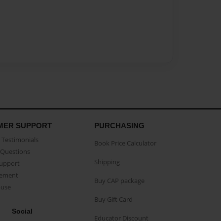
MER SUPPORT
PURCHASING
Testimonials
Book Price Calculator
Questions
Shipping
Support
eement
Buy CAP package
buse
Buy Gift Card
Social
Educator Discount