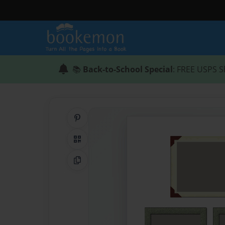
📚
Back-to-School Special
: FREE USPS S
Share on Pinterest
QR Code
Copy Link