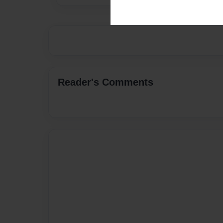
Reader's Comments