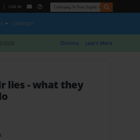
|
LOG IN
ES
CONTACT
8/2026
Dismiss
Learn More
r lies
- what they
do
t