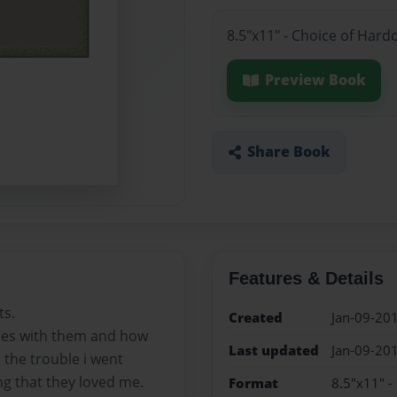
8.5"x11" - Choice of Hard
Preview Book
Share Book
Features & Details
ts.
Created
Jan-09-20
bles with them and how
Last updated
Jan-09-20
 the trouble i went
ng that they loved me.
Format
8.5"x11" -