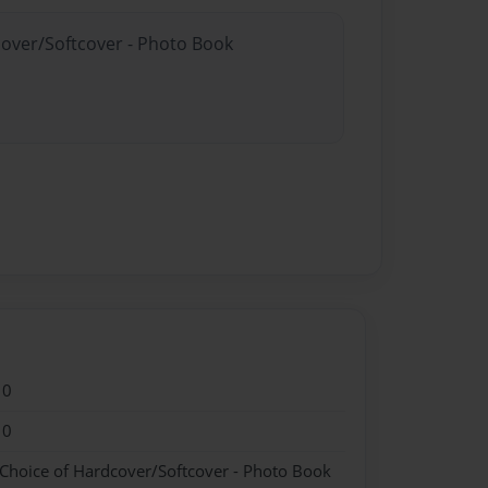
cover/Softcover - Photo Book
10
10
 Choice of Hardcover/Softcover - Photo Book