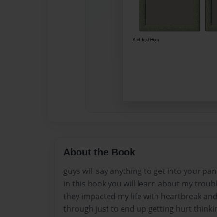
About the Book
guys will say anything to get into your pan
in this book you will learn about my trou
they impacted my life with heartbreak and
through just to end up getting hurt thinki