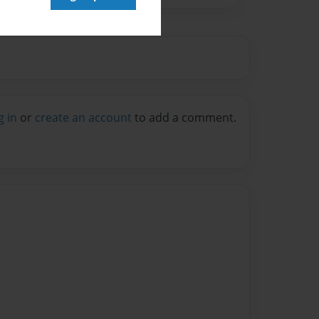
g in
or
create an account
to add a comment.