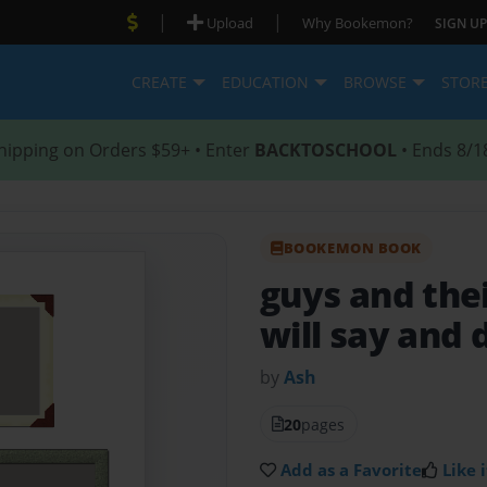
|
|
Upload
Why Bookemon?
SIGN UP
CREATE
EDUCATION
BROWSE
STOR
hipping on Orders $59+ • Enter
BACKTOSCHOOL
• Ends 8/1
BOOKEMON BOOK
guys and thei
will say and 
by
Ash
20
pages
Add as a Favorite
Like i