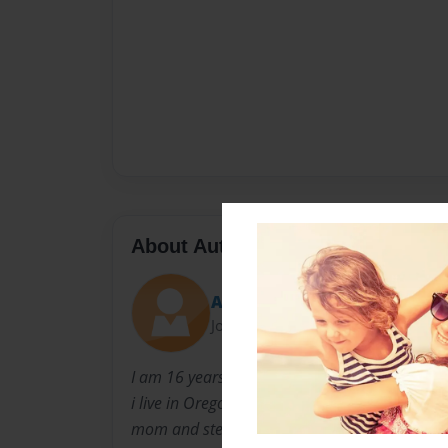
About Author
Ash
Joined: Jan-09-2010
I am 16 years old i was born in orange county 
i live in Oregon City now with my brother, sis
mom and step dad