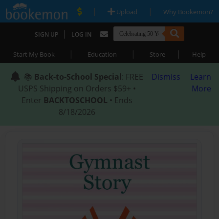
|
|
Upload
Why Bookemon?
|
SIGN UP
LOG IN
|
|
|
Start My Book
Education
Store
Help
📚
Back-to-School Special
: FREE
Dismiss
Learn
USPS Shipping on Orders $59+ •
More
Enter
BACKTOSCHOOL
• Ends
8/18/2026