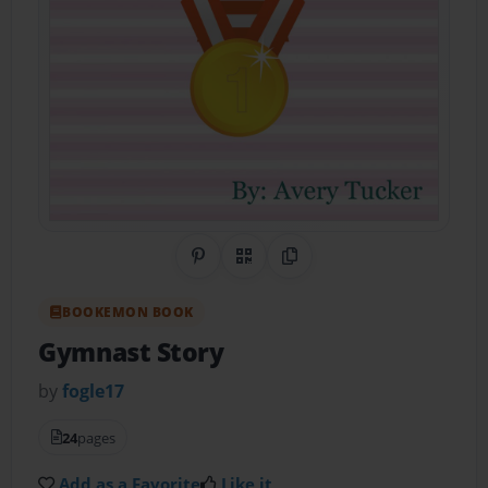
Share on Pinterest
QR Code
Copy Link
BOOKEMON BOOK
Gymnast Story
by
fogle17
24
pages
Add as a Favorite
Like it