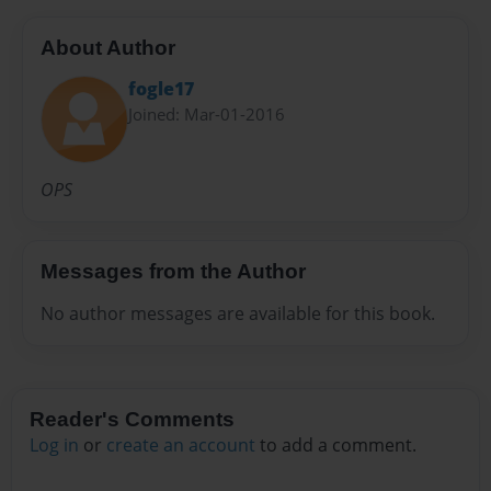
About Author
fogle17
Joined: Mar-01-2016
OPS
Messages from the Author
No author messages are available for this book.
Reader's Comments
Log in
or
create an account
to add a comment.