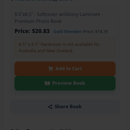
8.5"x8.5" - Softcover w/Glossy Laminate -
Premium Photo Book
Price: $20.83
Gold Member
Price: $18.75
8.5" x 8.5" Hardcover is not available for
Australia and New Zealand.
Add to Cart
Preview Book
Share Book