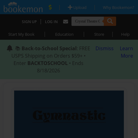
|
|
Upload
Why Bookemon?
|
SIGN UP
LOG IN
|
|
|
Start My Book
Education
Store
Help
📚
Back-to-School Special
: FREE
Dismiss
Learn
USPS Shipping on Orders $59+ •
More
Enter
BACKTOSCHOOL
• Ends
8/18/2026