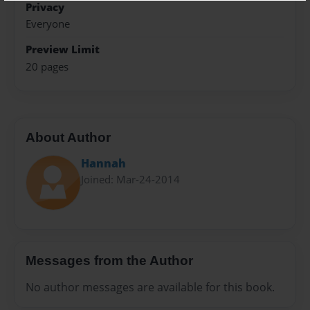
Privacy
Everyone
Preview Limit
20 pages
About Author
Hannah
Joined: Mar-24-2014
Messages from the Author
No author messages are available for this book.