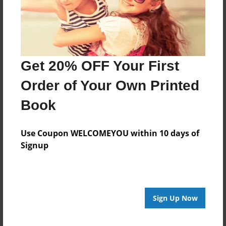
Features & Details
Get 20% OFF Your First
Created
Mar-24-2014
Order of Your Own Printed
Last updated
Book
Apr-15-2014
edCenter
Use Coupon WELCOMEYOU within 10 days of
Volkers- CSide
Signup
Format
8.5"x11" - Choice of Hardcover/Softcover - Photo
Book
Sign Up Now
Theme
Open Theme