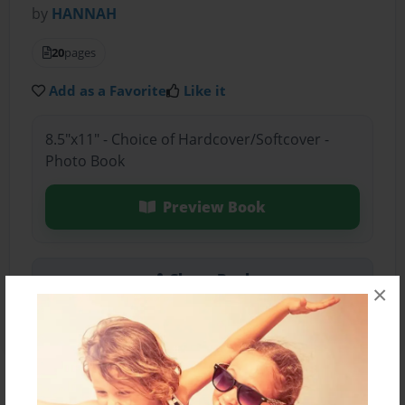
by
HANNAH
20
pages
Add as a Favorite
Like it
8.5"x11" - Choice of Hardcover/Softcover -
Photo Book
Preview Book
Share Book
×
About the Book