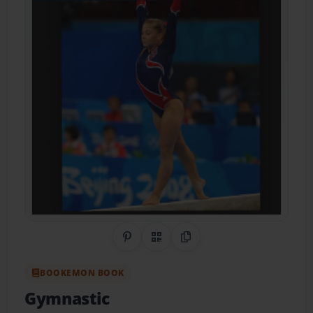
Share on Pinterest
QR Code
Copy Link
BOOKEMON BOOK
Gymnastic