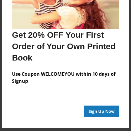
Get 20% OFF Your First
Order of Your Own Printed
Book
Use Coupon WELCOMEYOU within 10 days of
Signup
Sign Up Now