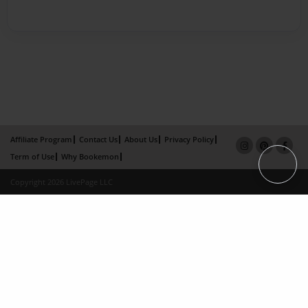
Affiliate Program
Contact Us
About Us
Privacy Policy
Term of Use
Why Bookemon
Copyright 2026 LivePage LLC