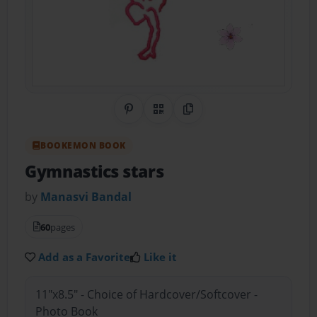
Share on Pinterest
QR Code
Copy Link
BOOKEMON BOOK
Gymnastics stars
by
Manasvi Bandal
60
pages
Add as a Favorite
Like it
11"x8.5" - Choice of Hardcover/Softcover -
Photo Book