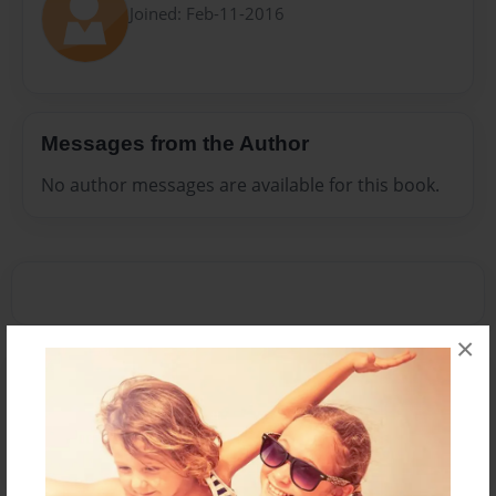
Joined: Feb-11-2016
Messages from the Author
No author messages are available for this book.
×
Reader's Comments
Log in
or
create an account
to add a comment.