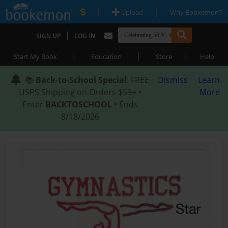
|
|
Upload
Why Bookemon?
|
SIGN UP
LOG IN
|
|
|
Start My Book
Education
Store
Help
📚
Back-to-School Special
: FREE
Dismiss
Learn
USPS Shipping on Orders $59+ •
More
Enter
BACKTOSCHOOL
• Ends
8/18/2026