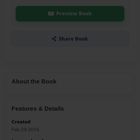
Preview Book
Share Book
About the Book
Features & Details
Created
Feb-29-2016