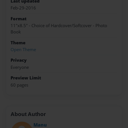
Last updated
Feb-29-2016
Format
11"x8.5" - Choice of Hardcover/Softcover - Photo
Book
Theme
Open Theme
Privacy
Everyone
Preview Limit
60 pages
About Author
Manu