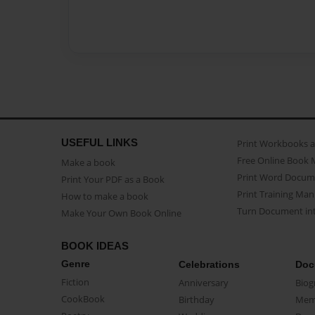
USEFUL LINKS
Print Workbooks 
Free Online Book 
Make a book
Print Word Docum
Print Your PDF as a Book
Print Training Man
How to make a book
Turn Document int
Make Your Own Book Online
BOOK IDEAS
Genre
Celebrations
Doc
Fiction
Anniversary
Biog
CookBook
Birthday
Mem