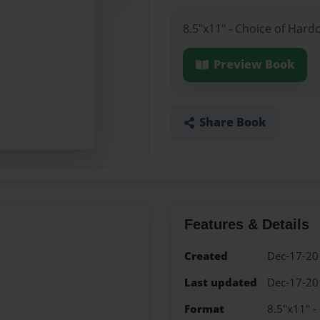
8.5"x11" - Choice of Hard
Preview Book
Share Book
Features & Details
Created
Dec-17-20
Last updated
Dec-17-20
Format
8.5"x11" -