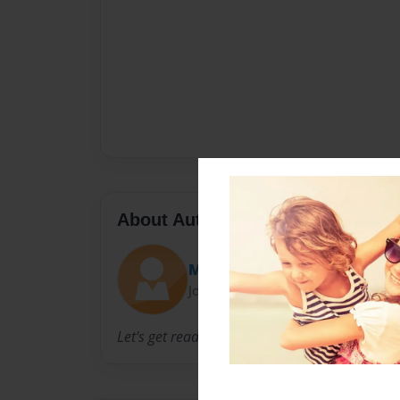
About Author
Madi
Joined: Nov-25-2011
Let's get reading