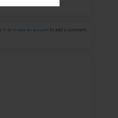
g in
or
create an account
to add a comment.