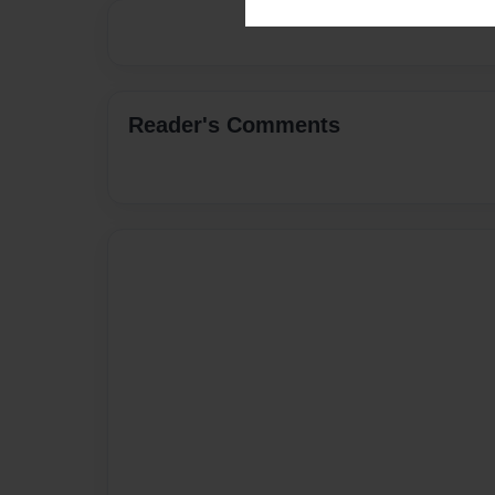
Reader's Comments