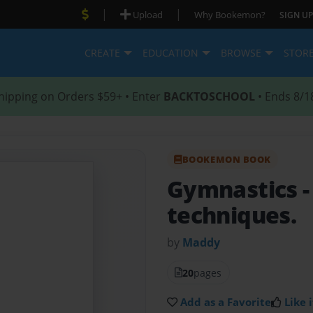
|
|
Upload
Why Bookemon?
SIGN UP
CREATE
EDUCATION
BROWSE
STOR
hipping on Orders $59+ • Enter
BACKTOSCHOOL
• Ends 8/1
BOOKEMON BOOK
Gymnastics
techniques.
by
Maddy
20
pages
Add as a Favorite
Like i