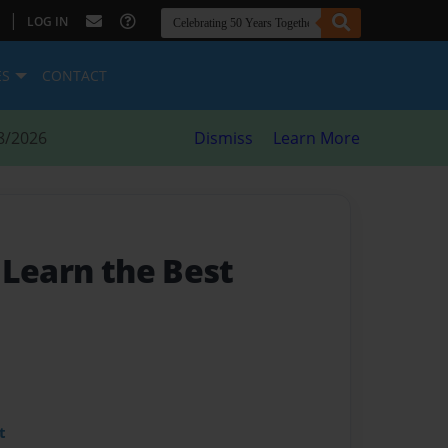
|
LOG IN
ES
CONTACT
8/2026
Dismiss
Learn More
- Learn the Best
t