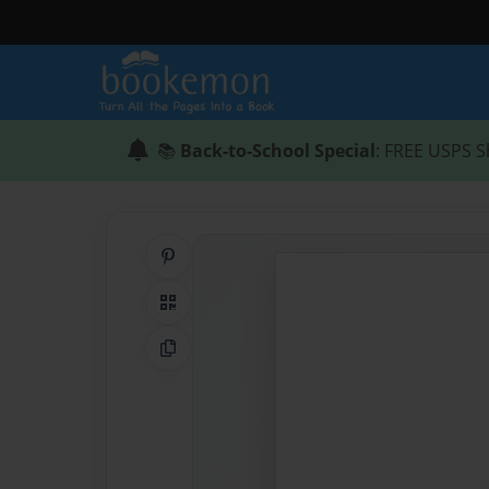
📚
Back-to-School Special
: FREE USPS S
Share on Pinterest
QR Code
Copy Link