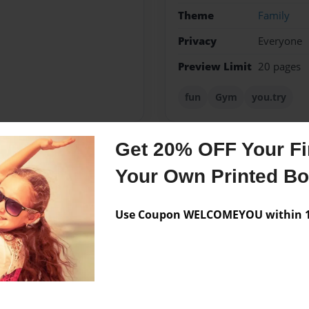
Theme
Family
Privacy
Everyone
Preview Limit
20 pages
fun
Gym
you.try
Get 20% OFF Your Fir
Messages from the 
Your Own Printed B
No author messages are a
Use Coupon WELCOMEYOU within 10