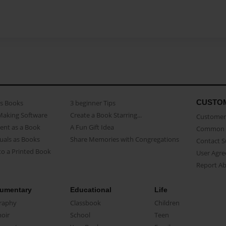
CUSTO
as Books
3 beginner Tips
Making Software
Create a Book Starring...
Customer 
ent as a Book
A Fun Gift Idea
Common 
uals as Books
Share Memories with Congregations
Contact 
o a Printed Book
User Agr
Report A
umentary
Educational
Life
raphy
Classbook
Children
oir
School
Teen