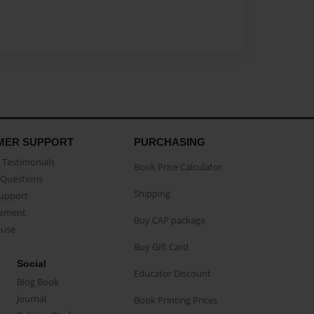
MER SUPPORT
PURCHASING
Testimonials
Book Price Calculator
Questions
Shipping
Support
eement
Buy CAP package
buse
Buy Gift Card
Social
Educator Discount
Blog Book
Journal
Book Printing Prices