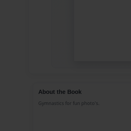
About the Book
Gymnastics for fun photo's.