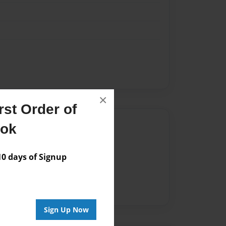
×
st Order of
Author
ook
vailable for this book.
 days of Signup
Sign Up Now