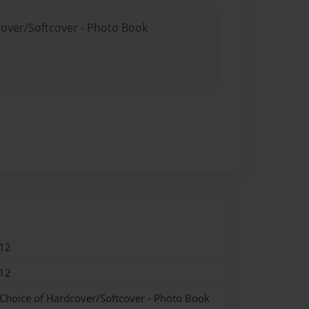
cover/Softcover - Photo Book
12
12
 Choice of Hardcover/Softcover - Photo Book