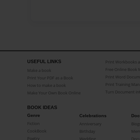
USEFUL LINKS
Print Workbooks 
Free Online Book 
Make a book
Print Word Docum
Print Your PDF as a Book
Print Training Man
How to make a book
Turn Document int
Make Your Own Book Online
BOOK IDEAS
Genre
Celebrations
Doc
Fiction
Anniversary
Biog
CookBook
Birthday
Mem
Poetry
Wedding
Doc