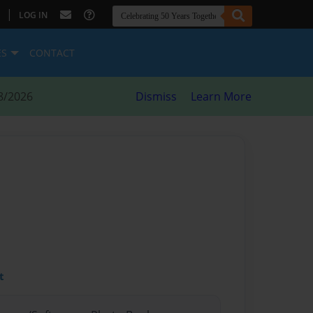
|
LOG IN
ES
CONTACT
8/2026
Dismiss
Learn More
t