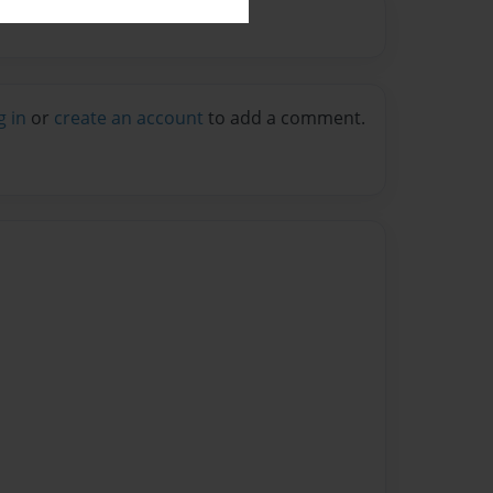
g in
or
create an account
to add a comment.