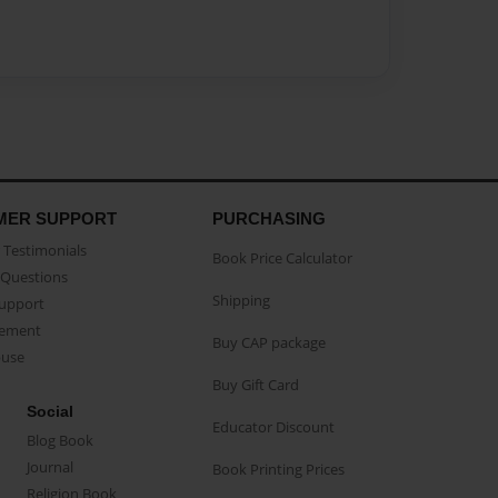
MER SUPPORT
PURCHASING
Testimonials
Book Price Calculator
Questions
Shipping
Support
eement
Buy CAP package
buse
Buy Gift Card
Social
Educator Discount
Blog Book
Journal
Book Printing Prices
Religion Book