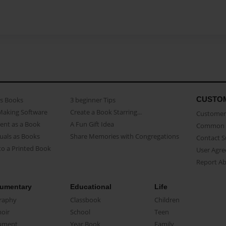
CUSTO
as Books
3 beginner Tips
Making Software
Create a Book Starring...
Customer 
ent as a Book
A Fun Gift Idea
Common 
uals as Books
Share Memories with Congregations
Contact 
o a Printed Book
User Agr
Report A
umentary
Educational
Life
raphy
Classbook
Children
oir
School
Teen
ument
Year Book
Family