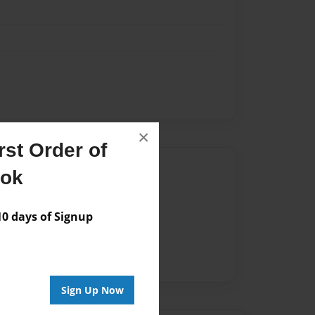
×
st Order of
Author
ook
vailable for this book.
 days of Signup
Sign Up Now