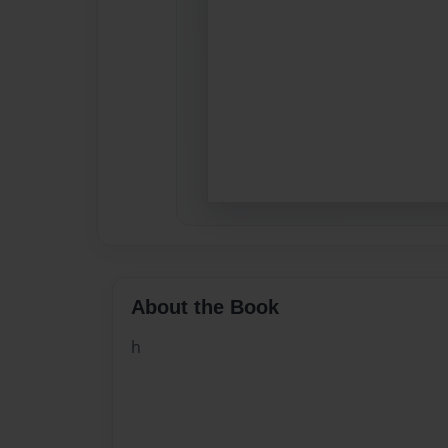
About the Book
h