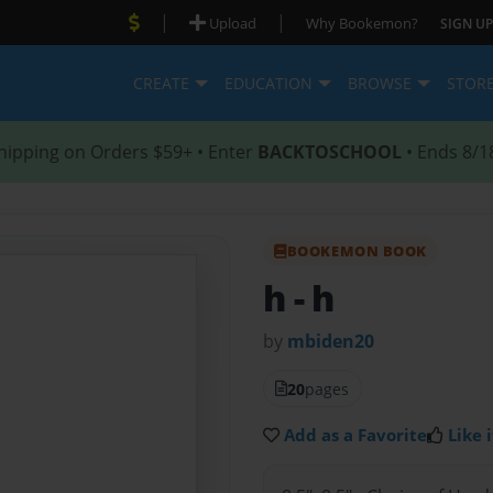
|
|
Upload
Why Bookemon?
SIGN UP
CREATE
EDUCATION
BROWSE
STOR
hipping on Orders $59+ • Enter
BACKTOSCHOOL
• Ends 8/1
BOOKEMON BOOK
h
- h
by
mbiden20
20
pages
Add as a Favorite
Like i