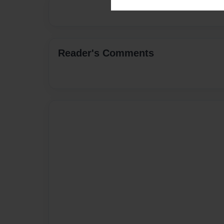
Reader's Comments