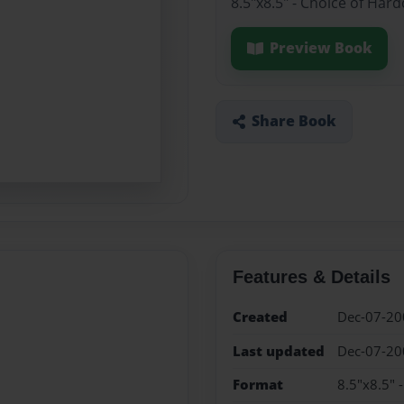
8.5"x8.5" - Choice of Har
Preview Book
Share Book
Features & Details
Created
Dec-07-20
Last updated
Dec-07-20
Format
8.5"x8.5" 