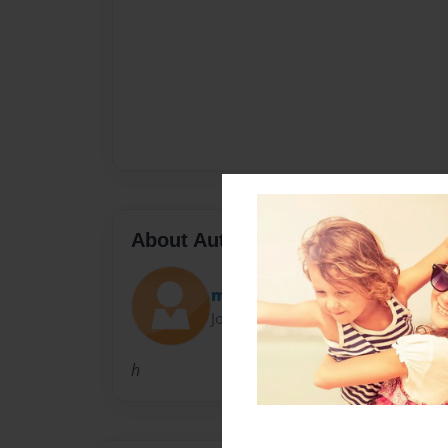
About Author
mbiden20
Joined: Dec-07-2009
h