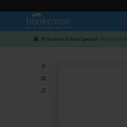
📚
Back-to-School Special
: FREE USPS S
Share on Pinterest
QR Code
Copy Link