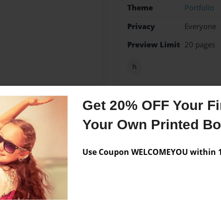
Theme
Portfolio
Privacy
Everyone
Preview Limit
20 pages
h
Get 20% OFF Your Fir
Messages from the 
Your Own Printed B
No author messages are a
Use Coupon WELCOMEYOU within 10