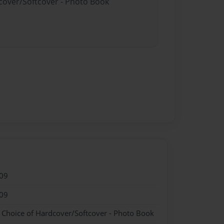
dcover/Softcover - Photo Book
09
09
- Choice of Hardcover/Softcover - Photo Book