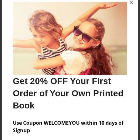
×
h
Features & Details
Created
Jan-09-2010
Last updated
Jan-09-2010
Get 20% OFF Your First
Format
Order of Your Own Printed
8.5"x11" - Choice of Hardcover/Softcover - Photo
Book
Book
Theme
Cookbook
Use Coupon WELCOMEYOU within 10 days of
Signup
Privacy
Everyone