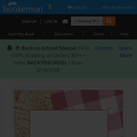
|
|
Upload
Why Bookemon?
|
SIGN UP
LOG IN
|
|
|
Start My Book
Education
Store
Help
📚
Back-to-School Special
: FREE
Dismiss
Learn
USPS Shipping on Orders $59+ •
More
Enter
BACKTOSCHOOL
• Ends
8/18/2026