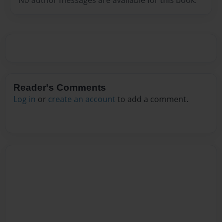
Reader's Comments
Log in
or
create an account
to add a comment.