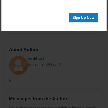
Preview Limit
20 pages
Sign Up Now
h
About Author
reddkat
Joined: Jan-09-2010
h
Messages from the Author
No author messages are available for this book.