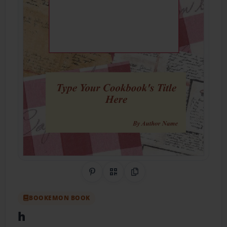
Share on Pinterest
QR Code
Copy Link
BOOKEMON BOOK
h