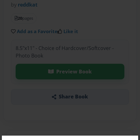
by
reddkat
20
pages
Add as a Favorite
Like it
8.5"x11" - Choice of Hardcover/Softcover -
Photo Book
Preview Book
Share Book
About the Book