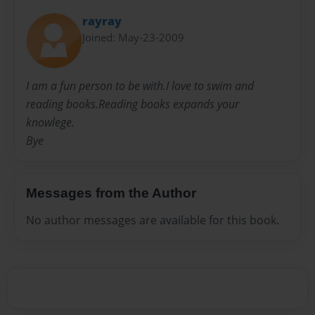
rayray
Joined: May-23-2009
I am a fun person to be with.I love to swim and
reading books.Reading books expands your
knowlege.
Bye
Messages from the Author
No author messages are available for this book.