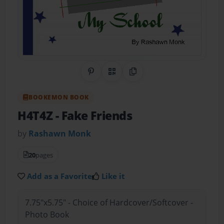
Share on Pinterest
QR Code
Copy Link
BOOKEMON BOOK
H4T4Z
- Fake Friends
by
Rashawn Monk
20
pages
Add as a Favorite
Like it
7.75"x5.75" - Choice of Hardcover/Softcover -
Photo Book