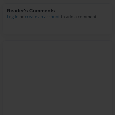
Reader's Comments
Log in
or
create an account
to add a comment.