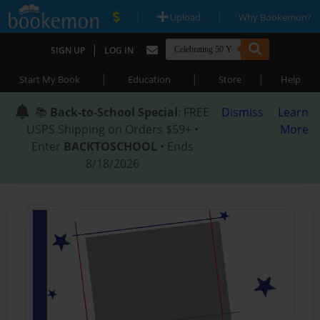
|
|
Upload
Why Bookemon?
|
SIGN UP
LOG IN
|
|
|
Start My Book
Education
Store
Help
📚
Back-to-School Special
: FREE
Dismiss
Learn
USPS Shipping on Orders $59+ •
More
Enter
BACKTOSCHOOL
• Ends
8/18/2026