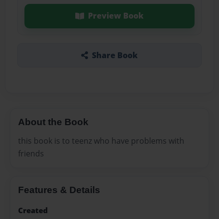
Preview Book
Share Book
About the Book
this book is to teenz who have problems with
friends
Features & Details
Created