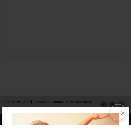
Affiliate Program
Contact Us
About Us
Privacy Policy
Term of Use
Why Bookemon
×
Copyright 2026 LivePage LLC