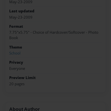
May-23-2009
Last updated
May-23-2009
Format
7.75"x5.75" - Choice of Hardcover/Softcover - Photo
Book
Theme
School
Privacy
Everyone
Preview Limit
20 pages
About Author