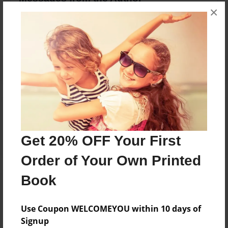
×
No author messages are available for this book.
Reader's Comments
Log in
or
create an account
to add a comment.
Get 20% OFF Your First
Order of Your Own Printed
Book
Use Coupon WELCOMEYOU within 10 days of
Signup