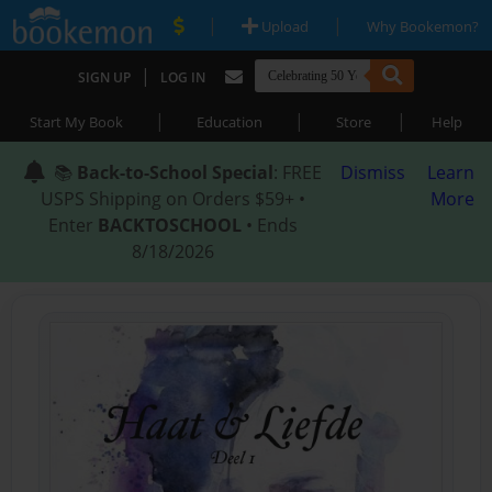
|
|
Upload
Why Bookemon?
|
SIGN UP
LOG IN
|
|
|
Start My Book
Education
Store
Help
📚
Back-to-School Special
: FREE
Dismiss
Learn
USPS Shipping on Orders $59+ •
More
Enter
BACKTOSCHOOL
• Ends
8/18/2026