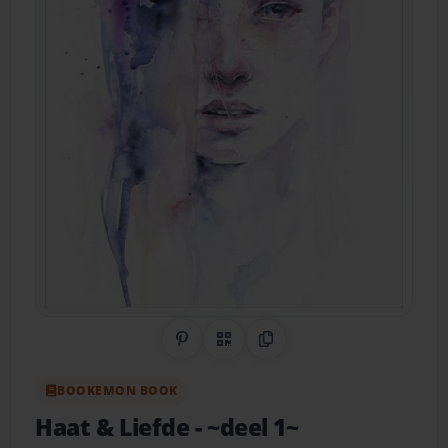
Share on Pinterest
QR Code
Copy Link
BOOKEMON BOOK
Haat & Liefde
- ~deel 1~