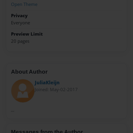
Open Theme
Privacy
Everyone
Preview Limit
20 pages
About Author
JuliaKleijn
Joined: May-02-2017
...
Messages from the Author