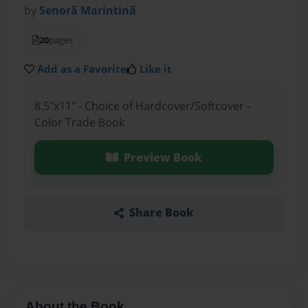
by
Senorã Marintinã
20
pages
Add as a Favorite
Like it
8.5"x11" - Choice of Hardcover/Softcover -
Color Trade Book
Preview Book
Share Book
About the Book