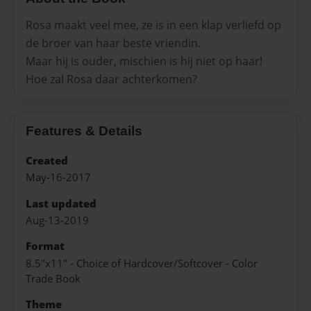
Rosa maakt veel mee, ze is in een klap verliefd op
de broer van haar beste vriendin.
Maar hij is ouder, mischien is hij niet op haar!
Hoe zal Rosa daar achterkomen?
Features & Details
Created
May-16-2017
Last updated
Aug-13-2019
Format
8.5"x11" - Choice of Hardcover/Softcover - Color
Trade Book
Theme