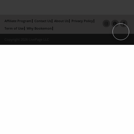
Affiliate Program
Contact Us
About Us
Privacy Policy
Term of Use
Why Bookemon
Copyright 2026 LivePage LLC