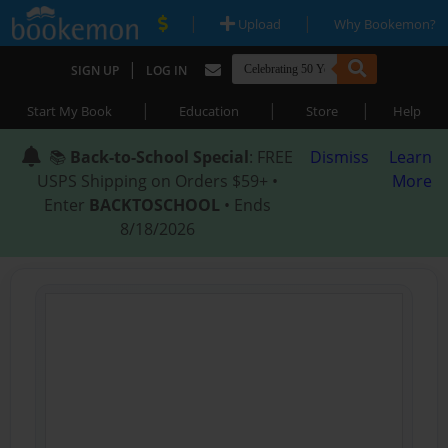
|
|
Upload
Why Bookemon?
|
SIGN UP
LOG IN
|
|
|
Start My Book
Education
Store
Help
📚
Back-to-School Special
: FREE
Dismiss
Learn
USPS Shipping on Orders $59+ •
More
Enter
BACKTOSCHOOL
• Ends
8/18/2026