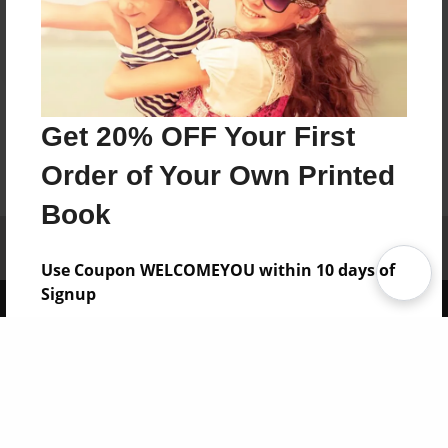
Get 20% OFF Your First
Order of Your Own Printed
Book
Affiliate Program
Contact Us
About Us
Privacy Policy
Term of Use
Why Bookemon
Use Coupon WELCOMEYOU within 10 days of
Signup
Copyright 2026 LivePage LLC
Sign Up Now