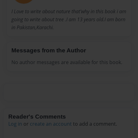
I Love to write about nature that'why in this book i am
going to write about tree .I am 13 years old.I am born
in Pakistan,Karachi.
Messages from the Author
No author messages are available for this book.
Reader's Comments
Log in
or
create an account
to add a comment.