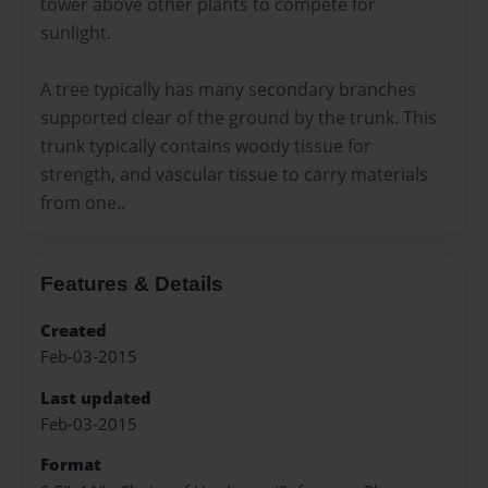
tower above other plants to compete for
sunlight.
A tree typically has many secondary branches
supported clear of the ground by the trunk. This
trunk typically contains woody tissue for
strength, and vascular tissue to carry materials
from one..
Features & Details
Created
Feb-03-2015
Last updated
Feb-03-2015
Format