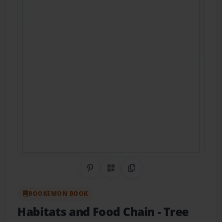
Share on Pinterest
QR Code
Copy Link
BOOKEMON BOOK
Habitats and Food Chain
- Tree