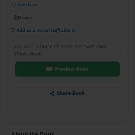
by
Zeeshan
20
pages
Add as a Favorite
Like it
8.5"x11" - Choice of Hardcover/Softcover -
Photo Book
Preview Book
Share Book
About the Book