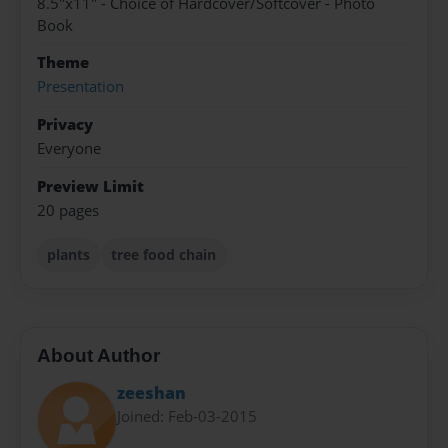
8.5"x11" - Choice of Hardcover/Softcover - Photo
Book
Theme
Presentation
Privacy
Everyone
Preview Limit
20 pages
plants
tree food chain
About Author
zeeshan
Joined: Feb-03-2015