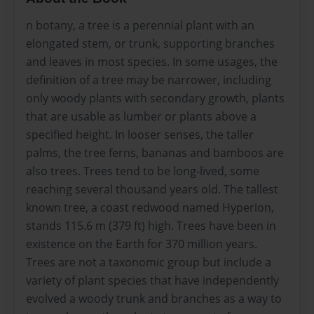
n botany, a tree is a perennial plant with an
elongated stem, or trunk, supporting branches
and leaves in most species. In some usages, the
definition of a tree may be narrower, including
only woody plants with secondary growth, plants
that are usable as lumber or plants above a
specified height. In looser senses, the taller
palms, the tree ferns, bananas and bamboos are
also trees. Trees tend to be long-lived, some
reaching several thousand years old. The tallest
known tree, a coast redwood named Hyperion,
stands 115.6 m (379 ft) high. Trees have been in
existence on the Earth for 370 million years.
Trees are not a taxonomic group but include a
variety of plant species that have independently
evolved a woody trunk and branches as a way to