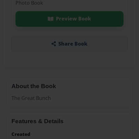
Photo Book
Preview Book
Share Book
About the Book
The Great Bunch
Features & Details
Created