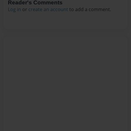
Reader's Comments
Log in
or
create an account
to add a comment.