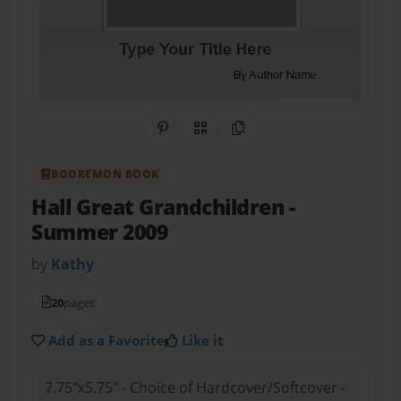
Share on Pinterest
QR Code
Copy Link
BOOKEMON BOOK
Hall Great Grandchildren
-
Summer 2009
by
Kathy
20
pages
Add as a Favorite
Like it
7.75"x5.75" - Choice of Hardcover/Softcover -