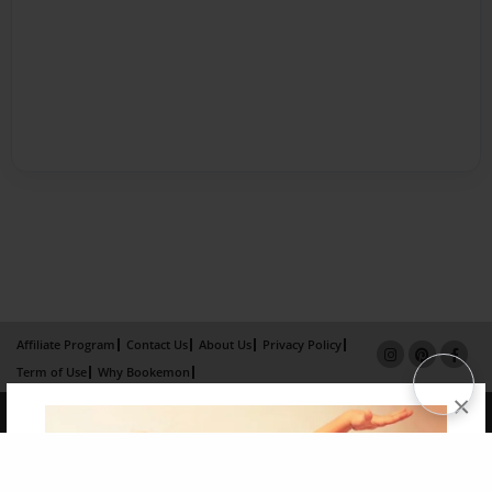
Affiliate Program
Contact Us
About Us
Privacy Policy
Term of Use
Why Bookemon
×
Copyright 2026 LivePage LLC