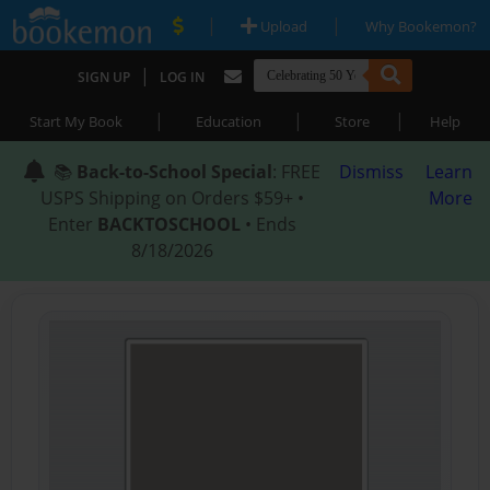
|
|
Upload
Why Bookemon?
|
SIGN UP
LOG IN
|
|
|
Start My Book
Education
Store
Help
📚
Back-to-School Special
: FREE
Dismiss
Learn
USPS Shipping on Orders $59+ •
More
Enter
BACKTOSCHOOL
• Ends
8/18/2026