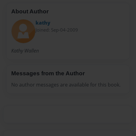
About Author
kathy
Joined: Sep-04-2009
Kathy Wallen
Messages from the Author
No author messages are available for this book.