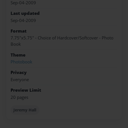
Sep-04-2009
Last updated
Sep-04-2009
Format
7.75"x5.75" - Choice of Hardcover/Softcover - Photo
Book
Theme
Photobook
Privacy
Everyone
Preview Limit
20 pages
Jeremy Hall