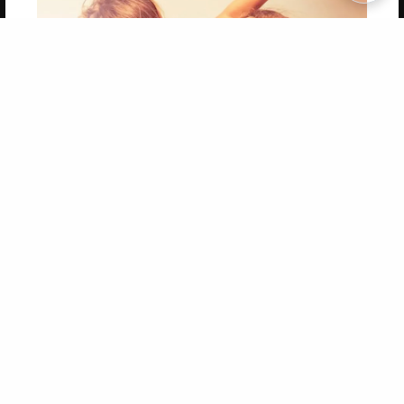
Copyright 2026 LivePage LLC
Get 20% OFF Your First
Order of Your Own Printed
Book
Use Coupon WELCOMEYOU within 10 days of
Signup