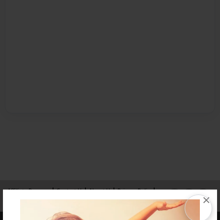
Affiliate Program
Contact Us
About Us
Privacy Policy
×
Term of Use
Why Bookemon