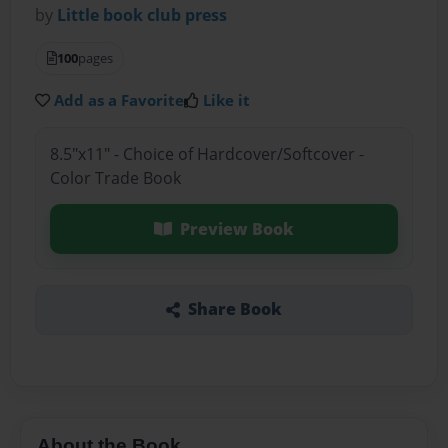
by
Little book club press
100
pages
Add as a Favorite
Like it
8.5"x11" - Choice of Hardcover/Softcover -
Color Trade Book
Preview Book
Share Book
About the Book