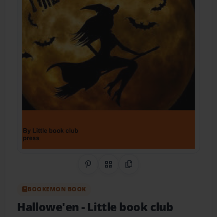
Share on Pinterest
QR Code
Copy Link
BOOKEMON BOOK
Hallowe'en
- Little book club