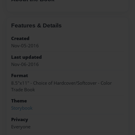
Features & Details
Created
Nov-05-2016
Last updated
Nov-06-2016
Format
8.5"x11" - Choice of Hardcover/Softcover - Color
Trade Book
Theme
Storybook
Privacy
Everyone