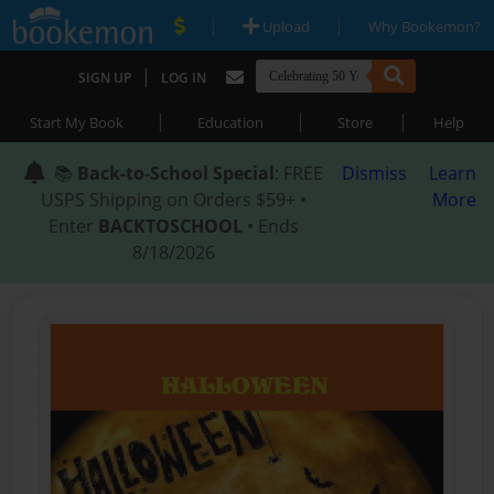
|
|
Upload
Why Bookemon?
|
SIGN UP
LOG IN
|
|
|
Start My Book
Education
Store
Help
📚
Back-to-School Special
: FREE
Dismiss
Learn
USPS Shipping on Orders $59+ •
More
Enter
BACKTOSCHOOL
• Ends
8/18/2026