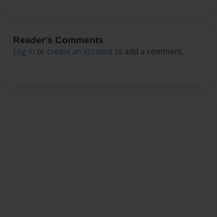
Reader's Comments
Log in
or
create an account
to add a comment.