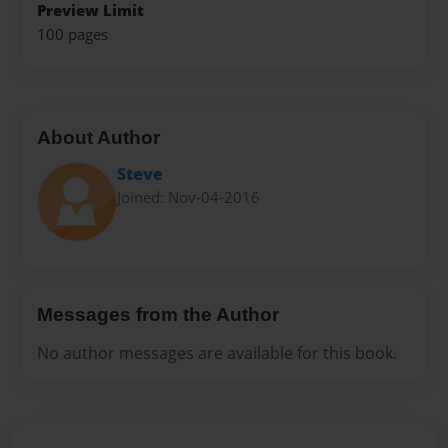
Preview Limit
100 pages
About Author
Steve
Joined: Nov-04-2016
Messages from the Author
No author messages are available for this book.