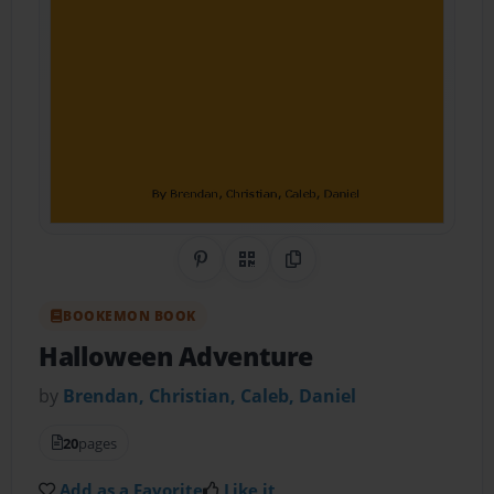
Share on Pinterest
QR Code
Copy Link
BOOKEMON BOOK
Halloween Adventure
by
Brendan, Christian, Caleb, Daniel
20
pages
Add as a Favorite
Like it