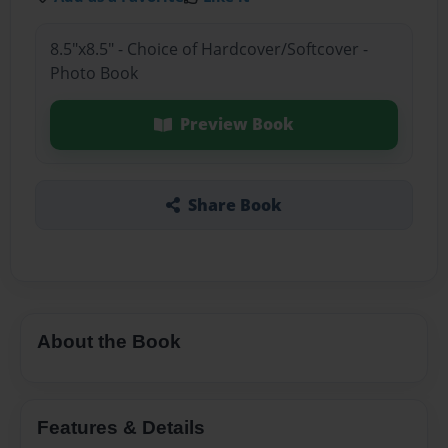
8.5"x8.5" - Choice of Hardcover/Softcover -
Photo Book
Preview Book
Share Book
About the Book
Features & Details