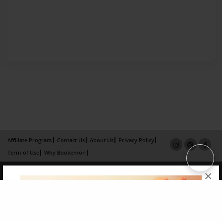
Affiliate Program
Contact Us
About Us
Privacy Policy
Term of Use
Why Bookemon
Copyright 2026 LivePage LLC
×