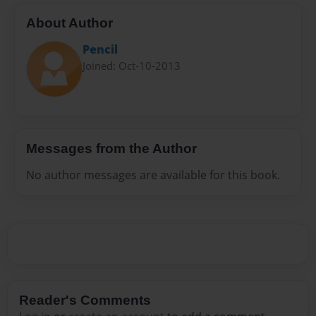
About Author
Pencil
Joined: Oct-10-2013
Messages from the Author
No author messages are available for this book.
Reader's Comments