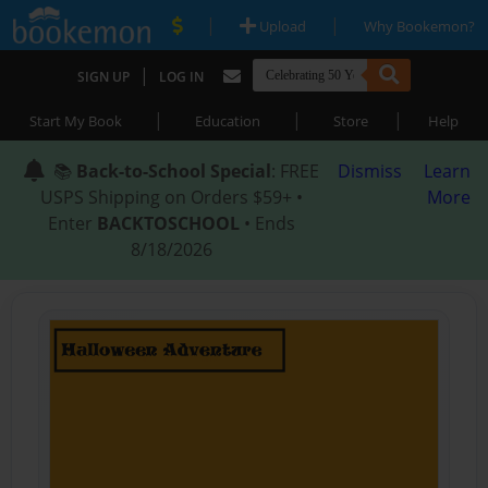
|
|
Upload
Why Bookemon?
|
SIGN UP
LOG IN
|
|
|
Start My Book
Education
Store
Help
📚
Back-to-School Special
: FREE
Dismiss
Learn
USPS Shipping on Orders $59+ •
More
Enter
BACKTOSCHOOL
• Ends
8/18/2026