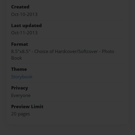
Created
Oct-10-2013
Last updated
Oct-11-2013
Format
8.5"x8.5" - Choice of Hardcover/Softcover - Photo
Book
Theme
Storybook
Privacy
Everyone
Preview Limit
20 pages