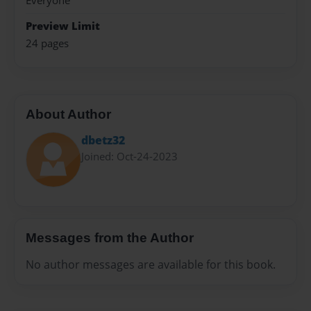
Everyone
Preview Limit
24 pages
About Author
dbetz32
Joined: Oct-24-2023
Messages from the Author
No author messages are available for this book.