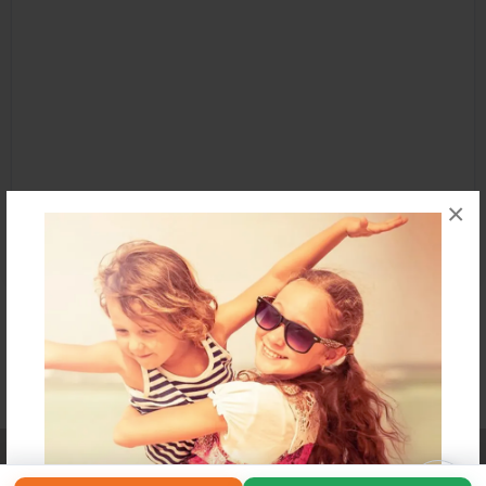
×
Affiliate Program
Contact Us
About Us
Privacy Policy
Term of Use
Why Bookemon