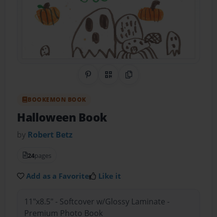
Share on Pinterest
QR Code
Copy Link
BOOKEMON BOOK
Halloween Book
by
Robert Betz
24
pages
Add as a Favorite
Like it
11"x8.5" - Softcover w/Glossy Laminate -
Premium Photo Book