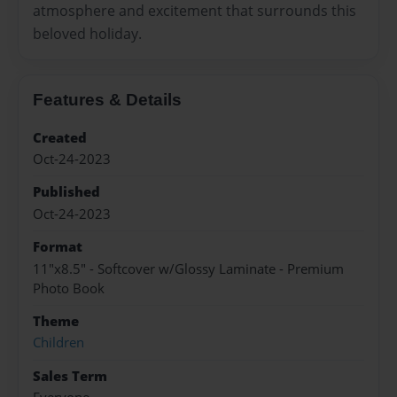
atmosphere and excitement that surrounds this
beloved holiday.
Features & Details
Created
Oct-24-2023
Published
Oct-24-2023
Format
11"x8.5" - Softcover w/Glossy Laminate - Premium
Photo Book
Theme
Children
Sales Term