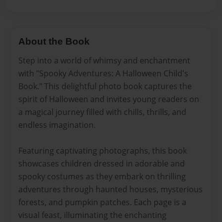
About the Book
Step into a world of whimsy and enchantment
with "Spooky Adventures: A Halloween Child's
Book." This delightful photo book captures the
spirit of Halloween and invites young readers on
a magical journey filled with chills, thrills, and
endless imagination.
Featuring captivating photographs, this book
showcases children dressed in adorable and
spooky costumes as they embark on thrilling
adventures through haunted houses, mysterious
forests, and pumpkin patches. Each page is a
visual feast, illuminating the enchanting