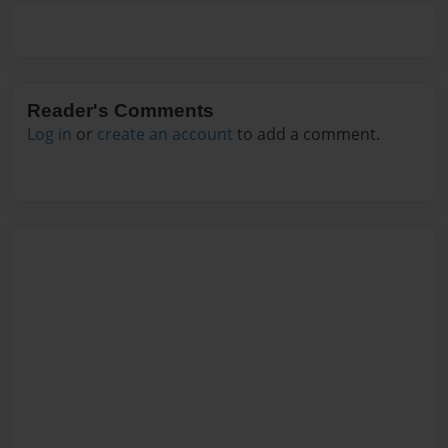
Reader's Comments
Log in
or
create an account
to add a comment.