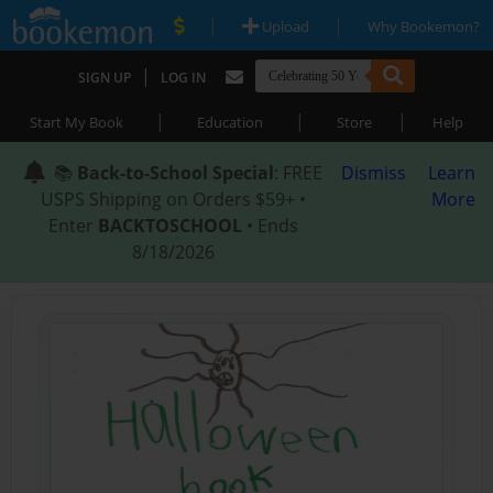
|
|
Upload
Why Bookemon?
|
SIGN UP
LOG IN
|
|
|
Start My Book
Education
Store
Help
📚
Back-to-School Special
: FREE
Dismiss
Learn
USPS Shipping on Orders $59+ •
More
Enter
BACKTOSCHOOL
• Ends
8/18/2026