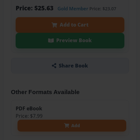
Price: $25.63
Gold Member
Price: $23.07
Add to Cart
Preview Book
Share Book
Other Formats Available
PDF eBook
Price: $7.99
Add