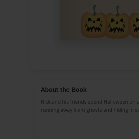
About the Book
Nick and his friends spend Halloween on 
running away from ghosts and hiding in s