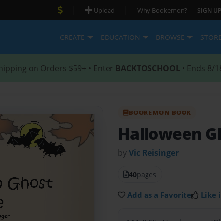
|
|
Upload
Why Bookemon?
SIGN UP
CREATE
EDUCATION
BROWSE
STOR
hipping on Orders $59+ • Enter
BACKTOSCHOOL
• Ends 8/1
BOOKEMON BOOK
Halloween G
by
Vic Reisinger
40
pages
Add as a Favorite
Like i