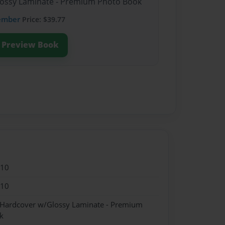
Glossy Laminate - Premium Photo Book
ember
Price: $39.77
Preview Book
010
010
- Hardcover w/Glossy Laminate - Premium
k