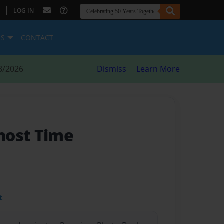
|
LOG IN
ES
CONTACT
8/2026
Dismiss
Learn More
host Time
t