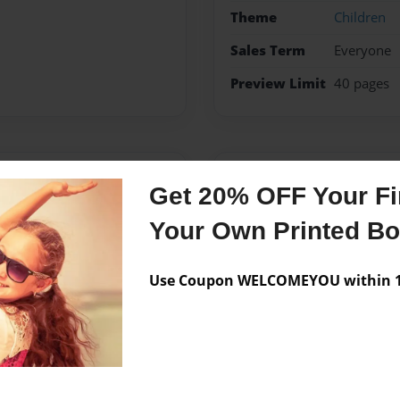
Theme
Children
Sales Term
Everyone
Preview Limit
40 pages
Messages from the 
Get 20% OFF Your Fir
No author messages are a
Your Own Printed B
Use Coupon WELCOMEYOU within 10
who attends Kindergarten
basketball. Vic has two