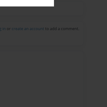
g in
or
create an account
to add a comment.