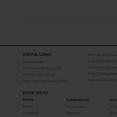
USEFUL LINKS
Print Workbooks 
Free Online Book 
Make a book
Print Word Docum
Print Your PDF as a Book
Print Training Man
How to make a book
Turn Document int
Make Your Own Book Online
BOOK IDEAS
Genre
Celebrations
Doc
Fiction
Anniversary
Biog
CookBook
Birthday
Mem