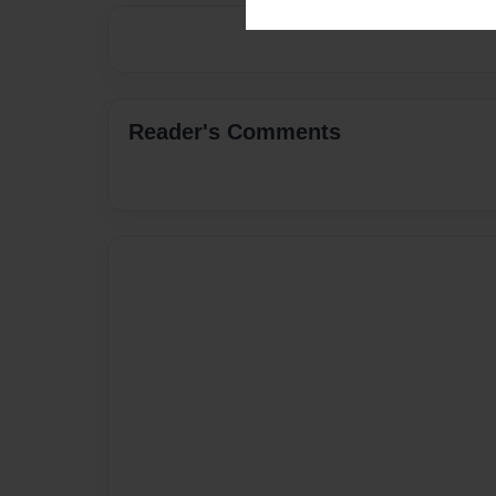
Reader's Comments