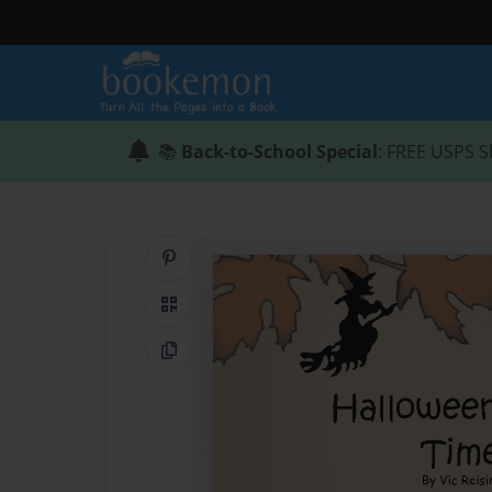
📚
Back-to-School Special
: FREE USPS S
Share on Pinterest
QR Code
Copy Link