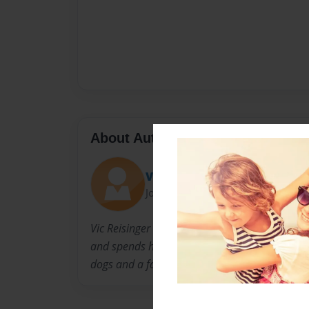
About Author
Vic
Joined: Oct-16-2010
Vic Reisinger is a 5 year old aspiring author 
and spends his spare time playing soccer and 
dogs and a family that loves him very much.