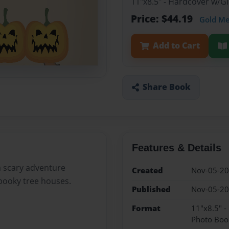
11"x8.5" - Hardcover w/
Price: $44.19
Gold M
Add to Cart
Share Book
Features & Details
a scary adventure
Created
Nov-05-2
pooky tree houses.
Published
Nov-05-2
Format
11"x8.5" 
Photo Boo