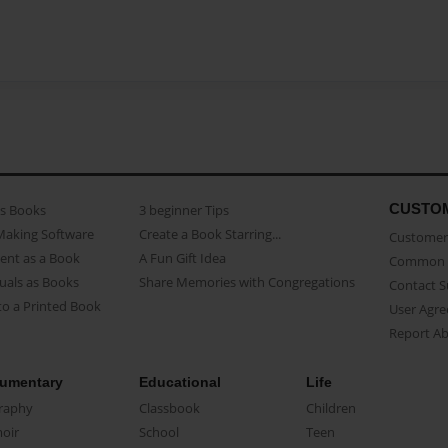
CUSTO
as Books
3 beginner Tips
Making Software
Create a Book Starring...
Customer 
ent as a Book
A Fun Gift Idea
Common 
uals as Books
Share Memories with Congregations
Contact 
o a Printed Book
User Agr
Report A
umentary
Educational
Life
raphy
Classbook
Children
oir
School
Teen