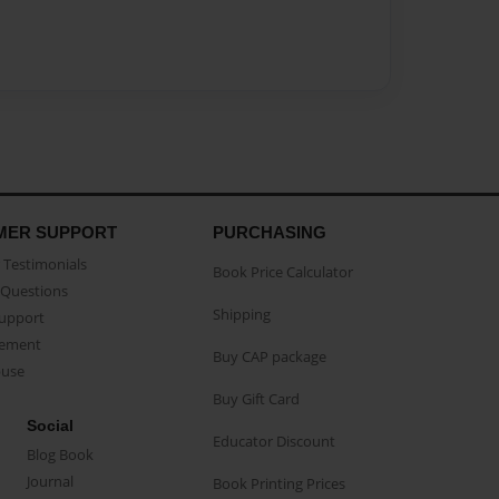
MER SUPPORT
PURCHASING
Testimonials
Book Price Calculator
Questions
Shipping
Support
eement
Buy CAP package
buse
Buy Gift Card
Social
Educator Discount
Blog Book
Journal
Book Printing Prices