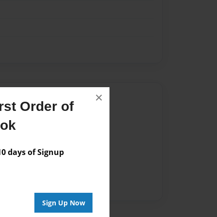
×
Author
st Order of
vailable for this book.
ook
 days of Signup
Sign Up Now