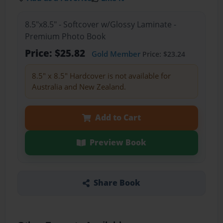
8.5"x8.5" - Softcover w/Glossy Laminate -
Premium Photo Book
Price: $25.82
Gold Member
Price: $23.24
8.5" x 8.5" Hardcover is not available for
Australia and New Zealand.
Add to Cart
Preview Book
Share Book