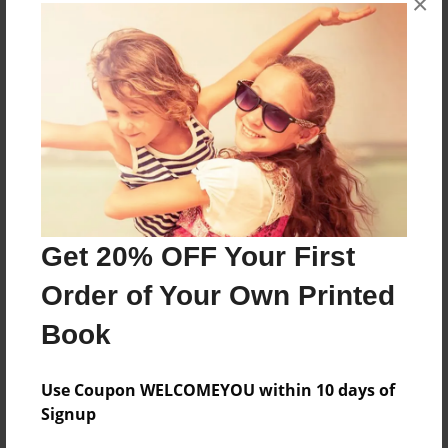
×
Features & Details
Created
Sep-07-2016
Published
Sep-14-2016
Format
8.5"x8.5" - Softcover w/Glossy Laminate - Premium
Photo Book
Get 20% OFF Your First
Theme
Children
Order of Your Own Printed
Sales Term
Book
Everyone
Preview Limit
Use Coupon WELCOMEYOU within 10 days of
20 pages
Signup