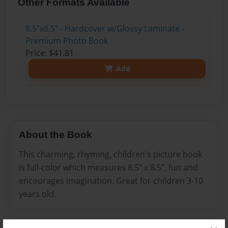
Other Formats Available
8.5"x8.5" - Hardcover w/Glossy Laminate -
Premium Photo Book
Price: $41.81
Add
About the Book
This charming, rhyming, children's picture book
is full-color which measures 8.5" x 8.5", fun and
encourages imagination. Great for children 3-10
years old.