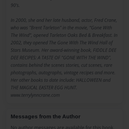
90's.
In 2000, she and her late husband, actor, Fred Crane,
who was "Brent Tarleton" in the movie, “Gone With
The Wind”, opened Tarleton Oaks Bed & Breakfast. In
2002, they opened The Gone With The Wind Hall of
Stars Museum. Her award-winning book, FIDDLE DEE
DEE RECIPES: A TASTE OF "GONE WITH THE WIND",
contains behind the scenes stories, cut scenes, rare
photographs, autographs, vintage recipes and more.
Her other books to date include: HALLOWEEN and
THE MAGICAL EASTER EGG HUNT.
www.terrylynncrane.com
Messages from the Author
No author messages are available for this book.