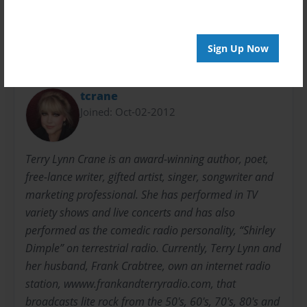
children
Halloween
picture book
rhyming
Sign Up Now
About Author
tcrane
Joined: Oct-02-2012
Terry Lynn Crane is an award-winning author, poet,
free-lance writer, gifted artist, singer, songwriter and
marketing professional. She has performed in TV
variety shows and live concerts and has also
performed as the comedic radio personality, “Shirley
Dimple” on terrestrial radio. Currently, Terry Lynn and
her husband, Frank Crabtree, own an internet radio
station, wwww.frankandterryradio.com, that
broadcasts lite rock from the 50's, 60's, 70's, 80's and