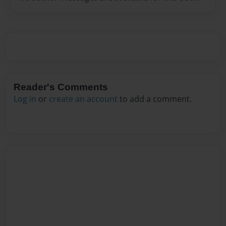
Reader's Comments
Log in
or
create an account
to add a comment.