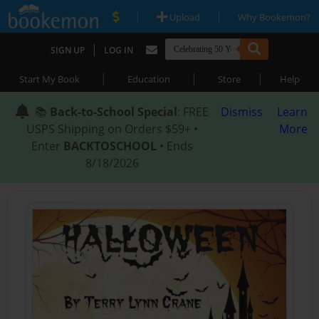
|
|
Upload
Why Bookemon?
|
SIGN UP
LOG IN
|
|
|
Start My Book
Education
Store
Help
📚
Back-to-School Special
: FREE
Dismiss
Learn
USPS Shipping on Orders $59+ •
More
Enter
BACKTOSCHOOL
• Ends
8/18/2026