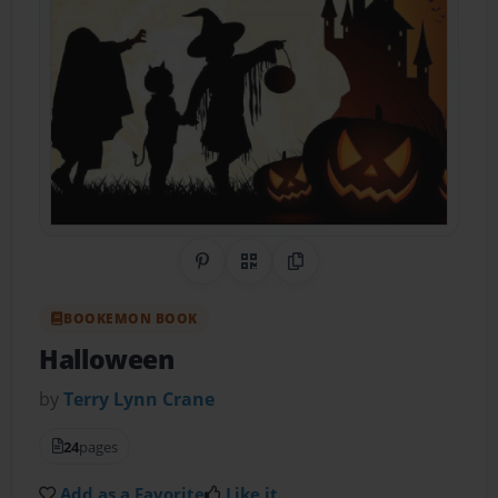
Share on Pinterest
QR Code
Copy Link
BOOKEMON BOOK
Halloween
by
Terry Lynn Crane
24
pages
Add as a Favorite
Like it