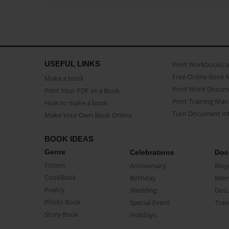
USEFUL LINKS
Print Workbooks 
Free Online Book 
Make a book
Print Word Docum
Print Your PDF as a Book
Print Training Man
How to make a book
Turn Document int
Make Your Own Book Online
BOOK IDEAS
Genre
Celebrations
Doc
Fiction
Anniversary
Biog
CookBook
Birthday
Mem
Poetry
Wedding
Doc
Photo Book
Special Event
Trav
Story Book
Holidays