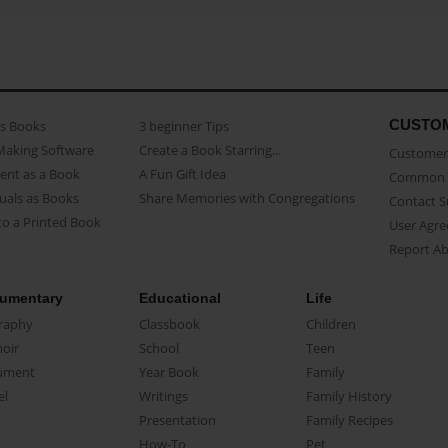
CUSTO
as Books
3 beginner Tips
Making Software
Create a Book Starring...
Customer 
ent as a Book
A Fun Gift Idea
Common 
uals as Books
Share Memories with Congregations
Contact 
o a Printed Book
User Agr
Report A
umentary
Educational
Life
raphy
Classbook
Children
oir
School
Teen
ument
Year Book
Family
el
Writings
Family History
Presentation
Family Recipes
How-To
Pet