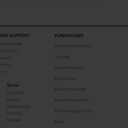
MER SUPPORT
PURCHASING
Testimonials
Book Price Calculator
Questions
Shipping
Support
eement
Buy CAP package
buse
Buy Gift Card
Social
Educator Discount
Blog Book
Journal
Book Printing Prices
Religion Book
Print One Copy of Your
Portfolio
Reunion
Book