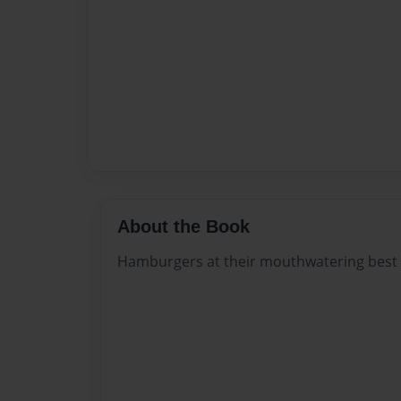
About the Book
Hamburgers at their mouthwatering best