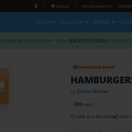
|
|
Upload
Why Bookemon?
SIGN UP
CREATE
EDUCATION
BROWSE
STOR
hipping on Orders $59+ • Enter
BACKTOSCHOOL
• Ends 8/1
BOOKEMON BOOK
HAMBURGERS
by
Shims Owner
20
pages
Add as a Favorite
Like i