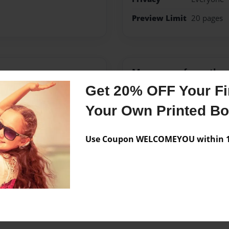
Preview Limit
20 pages
Messages from the 
Get 20% OFF Your Fir
No author messages are a
Your Own Printed B
Use Coupon WELCOMEYOU within 10
 shims didn't love