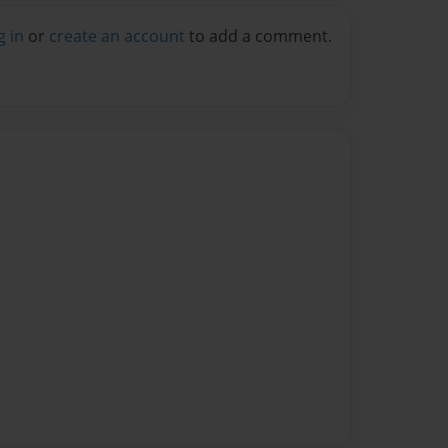
g in
or
create an account
to add a comment.