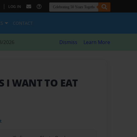
|
LOG IN
ES
CONTACT
8/2026
Dismiss
Learn More
 I WANT TO EAT
t