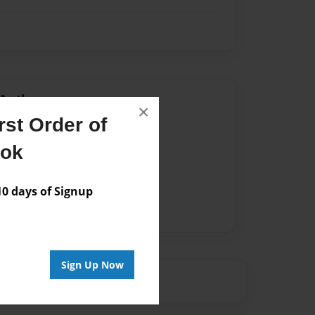
Author
×
st Order of
vailable for this book.
ook
 days of Signup
Sign Up Now