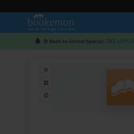
📚
Back-to-School Special
: FREE USPS S
Share on Pinterest
QR Code
Copy Link