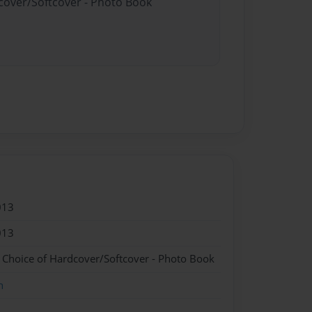
dcover/Softcover - Photo Book
013
013
- Choice of Hardcover/Softcover - Photo Book
n