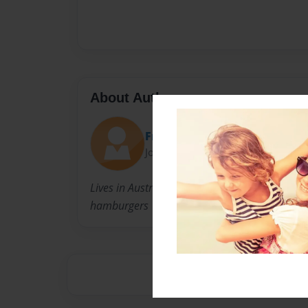
About Author
Fran
Joined: May-23-2013
Lives in Australia and can't recall a time when
hamburgers