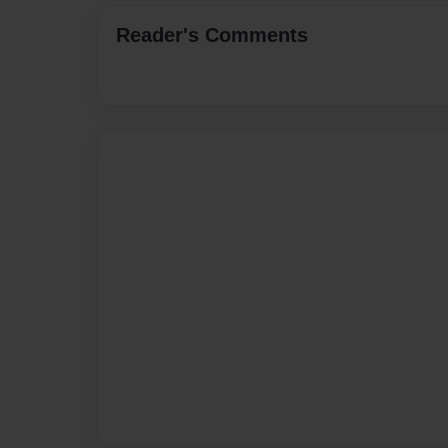
Reader's Comments