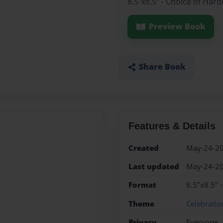
8.5"x8.5" - Choice of Har
Preview Book
Share Book
Features & Details
Created
May-24-2
Last updated
May-24-2
Format
8.5"x8.5" 
Theme
Celebratio
Privacy
Everyone