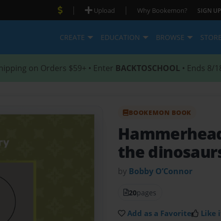
|
|
Upload
Why Bookemon?
SIGN UP
CREATE
EDUCATION
BROWSE
STOR
hipping on Orders $59+ • Enter
BACKTOSCHOOL
• Ends 8/1
BOOKEMON BOOK
Hammerhead 
the dinosaur
by
Bobby O’Connor
20
pages
Add as a Favorite
Like i