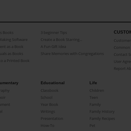
CUSTO
as Books
3 beginner Tips
Making Software
Create a Book Starring...
Customer 
ent as a Book
A Fun Gift Idea
Common 
uals as Books
Share Memories with Congregations
Contact 
o a Printed Book
User Agr
Report A
umentary
Educational
Life
raphy
Classbook
Children
oir
School
Teen
ument
Year Book
Family
el
Writings
Family History
Presentation
Family Recipes
How-To
Pet