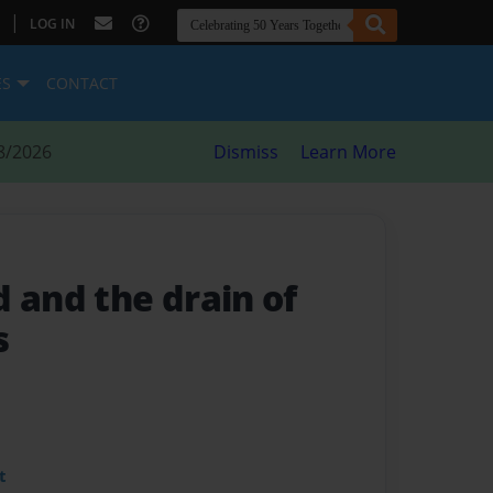
|
LOG IN
ES
CONTACT
8/2026
Dismiss
Learn More
and the drain of
s
t