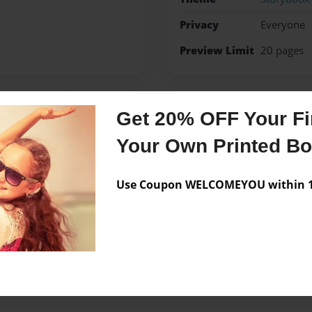
Privacy
Everyone
Preview Limit
20 pages
Get 20% OFF Your Fir
Messages from the 
Your Own Printed B
No author messages are a
Use Coupon WELCOMEYOU within 10