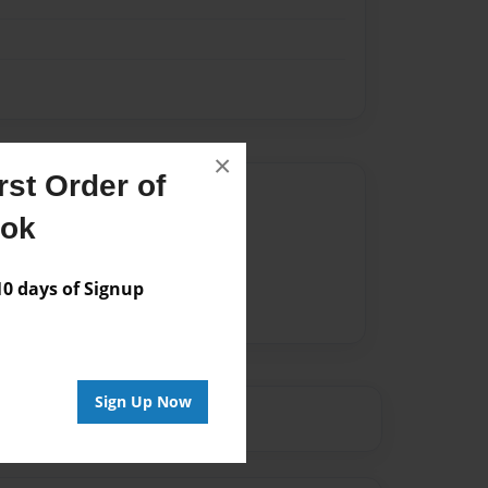
×
st Order of
Author
ook
vailable for this book.
 days of Signup
Sign Up Now