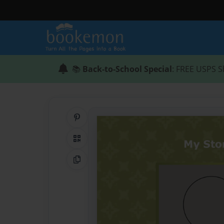
📚
Back-to-School Special
: FREE USPS S
Share on Pinterest
QR Code
Copy Link