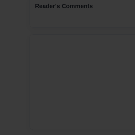
Reader's Comments