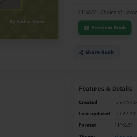
11"x8.5" - Choice of Hard
Preview Book
Share Book
Features & Details
Created
Jun-22-20
Last updated
Jun-22-20
Format
11"x8.5" -
Theme
Storybook