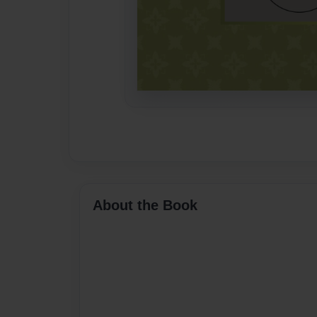
About the Book