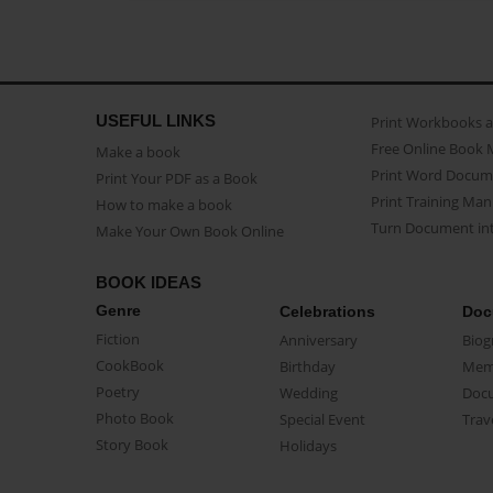
USEFUL LINKS
Print Workbooks 
Free Online Book 
Make a book
Print Word Docum
Print Your PDF as a Book
Print Training Man
How to make a book
Turn Document int
Make Your Own Book Online
BOOK IDEAS
Genre
Celebrations
Doc
Fiction
Anniversary
Biog
CookBook
Birthday
Mem
Poetry
Wedding
Doc
Photo Book
Special Event
Trav
Story Book
Holidays