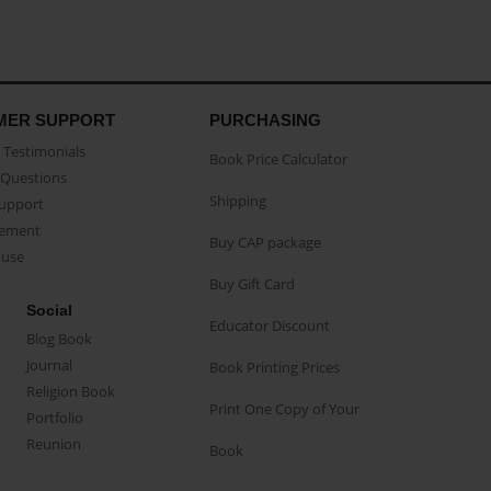
MER SUPPORT
PURCHASING
Testimonials
Book Price Calculator
Questions
Shipping
Support
eement
Buy CAP package
buse
Buy Gift Card
Social
Educator Discount
Blog Book
Journal
Book Printing Prices
Religion Book
Print One Copy of Your
Portfolio
Reunion
Book