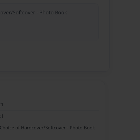
cover/Softcover - Photo Book
21
21
 Choice of Hardcover/Softcover - Photo Book