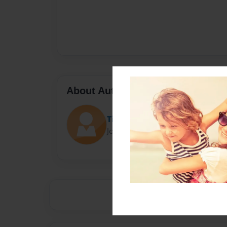
About Author
Tigger1
Joined: Jun-22-2021