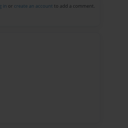
g in
or
create an account
to add a comment.