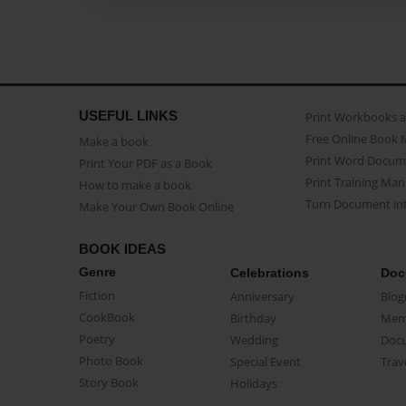
USEFUL LINKS
Print Workbooks 
Free Online Book 
Make a book
Print Word Docum
Print Your PDF as a Book
Print Training Man
How to make a book
Turn Document int
Make Your Own Book Online
BOOK IDEAS
Genre
Celebrations
Doc
Fiction
Anniversary
Biog
CookBook
Birthday
Mem
Poetry
Wedding
Doc
Photo Book
Special Event
Trav
Story Book
Holidays