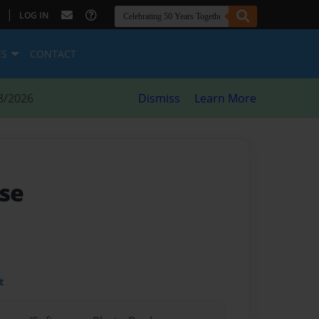
|
LOG IN
ES
CONTACT
8/2026
Dismiss
Learn More
se
t