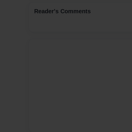
Reader's Comments