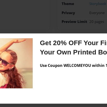
Theme
Storybook
Privacy
Everyone
Preview Limit
20 pages
Get 20% OFF Your Fir
Messages from the 
Your Own Printed B
No author messages are a
Use Coupon WELCOMEYOU within 10