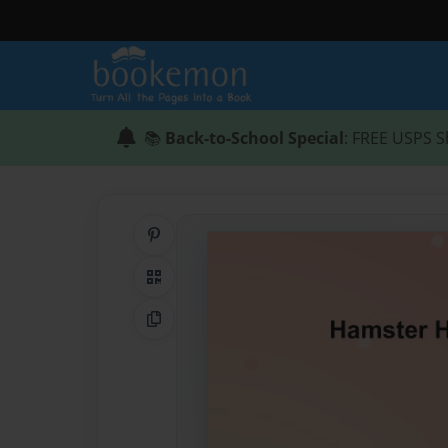
📚
Back-to-School Special
: FREE USPS S
Share on Pinterest
QR Code
Copy Link