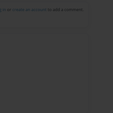
g in
or
create an account
to add a comment.