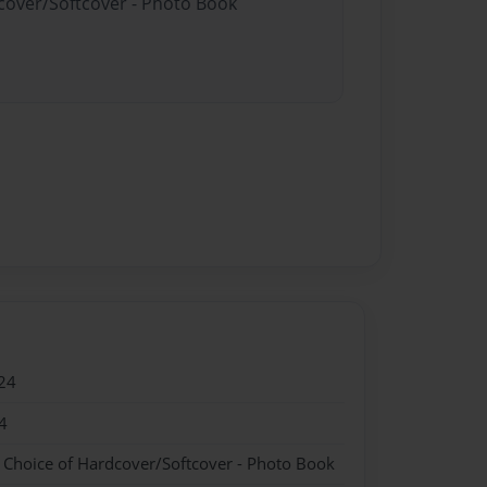
dcover/Softcover - Photo Book
24
4
- Choice of Hardcover/Softcover - Photo Book