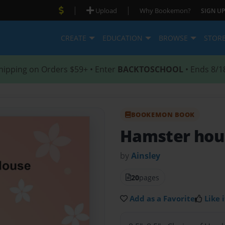
|
|
Upload
Why Bookemon?
SIGN UP
CREATE
EDUCATION
BROWSE
STOR
hipping on Orders $59+ • Enter
BACKTOSCHOOL
• Ends 8/1
BOOKEMON BOOK
Hamster hou
by
Ainsley
20
pages
Add as a Favorite
Like i