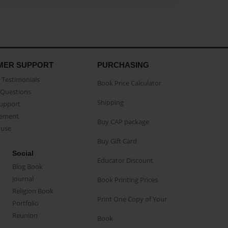
MER SUPPORT
PURCHASING
Testimonials
Book Price Calculator
Questions
Shipping
Support
eement
Buy CAP package
buse
Buy Gift Card
Social
Educator Discount
Blog Book
Journal
Book Printing Prices
Religion Book
Print One Copy of Your
Portfolio
Reunion
Book