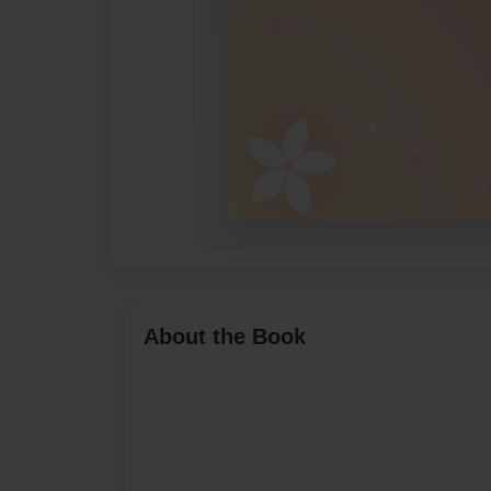
About the Book