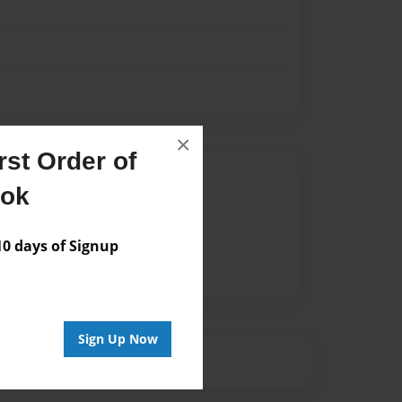
×
st Order of
Author
ook
vailable for this book.
 days of Signup
Sign Up Now