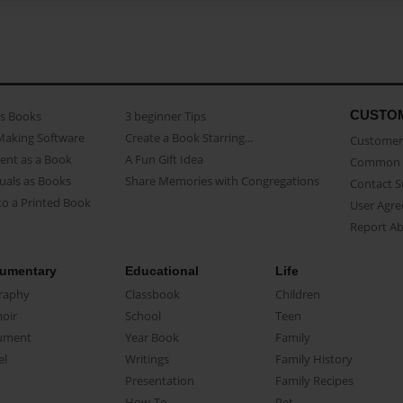
CUSTO
as Books
3 beginner Tips
Making Software
Create a Book Starring...
Customer 
ent as a Book
A Fun Gift Idea
Common 
uals as Books
Share Memories with Congregations
Contact 
o a Printed Book
User Agr
Report A
umentary
Educational
Life
raphy
Classbook
Children
oir
School
Teen
ument
Year Book
Family
el
Writings
Family History
Presentation
Family Recipes
How-To
Pet