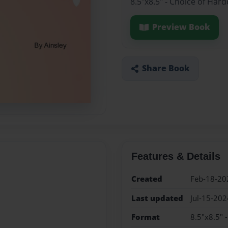
8.5"x8.5" - Choice of Har
Preview Book
Share Book
Features & Details
Created
Feb-18-20
Last updated
Jul-15-202
Format
8.5"x8.5" 