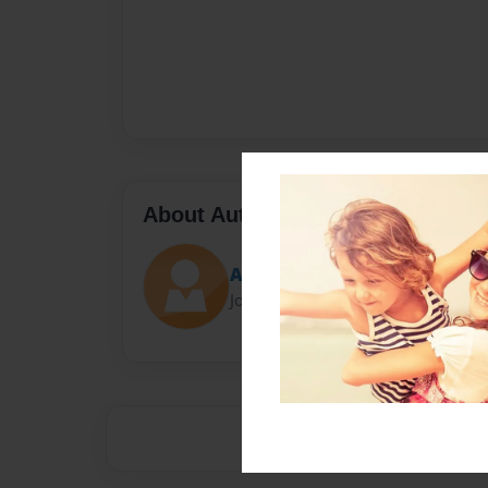
About Author
Anna
Joined: Apr-12-2022