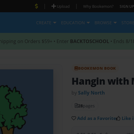
|
|
Upload
Why Bookemon?
SIGN UP
CREATE
EDUCATION
BROWSE
STOR
hipping on Orders $59+ • Enter
BACKTOSCHOOL
• Ends 8/1
BOOKEMON BOOK
Hangin with
by
Sally North
28
pages
Add as a Favorite
Like i