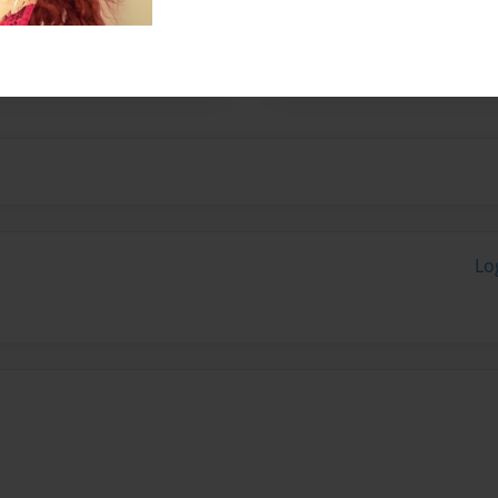
her husband, Fred. They have
 started writing children's
ugh.
Lo