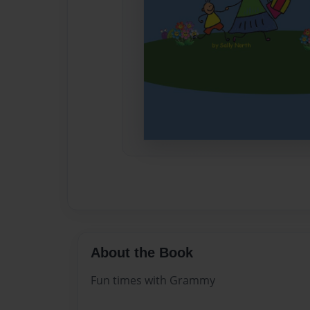
About the Book
Fun times with Grammy