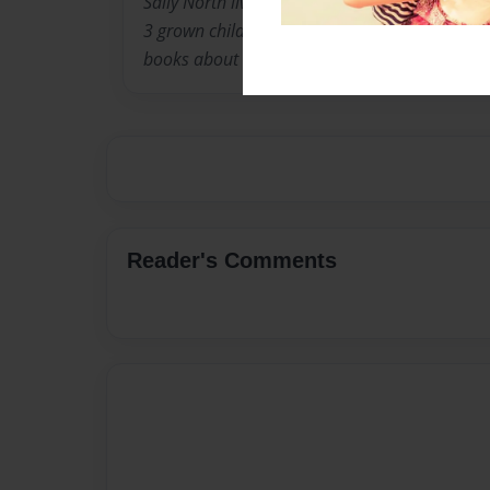
Sally North lives in Louisville Kentucky with 
3 grown children. When they were younger, she
books about the experiences children go thro
Reader's Comments