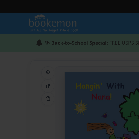
📚
Back-to-School Special
: FREE USPS S
Share on Pinterest
QR Code
Copy Link