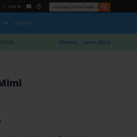
|
LOG IN
ES
CONTACT
8/2026
Dismiss
Learn More
 Mimi
t