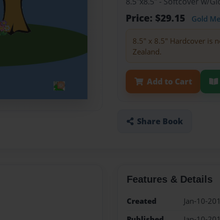
8.5"x8.5" - Softcover w/
Price: $29.15
Gold M
8.5" x 8.5" Hardcover is n
Zealand.
Add to Cart
Share Book
Features & Details
Created
Jan-10-20
Published
Jan-10-20