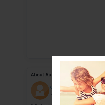
About Author
Sally
Joined: Nov-23-2010