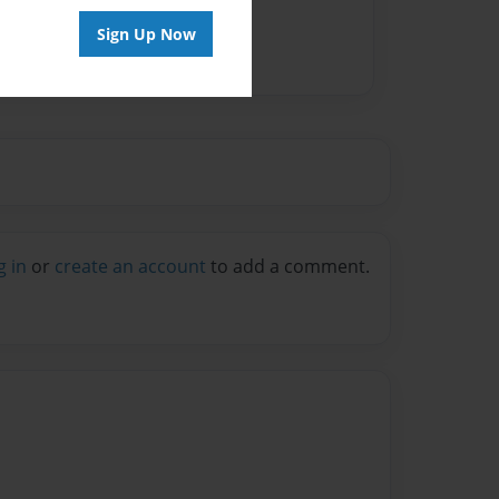
Sign Up Now
g in
or
create an account
to add a comment.