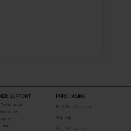
MER SUPPORT
PURCHASING
Testimonials
Book Price Calculator
Questions
Shipping
Support
eement
Buy CAP package