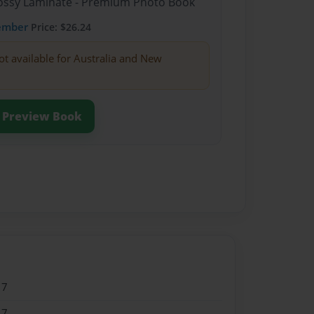
Glossy Laminate - Premium Photo Book
ember
Price: $26.24
ot available for Australia and New
Preview Book
17
17