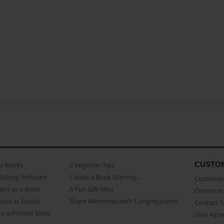
CUSTO
as Books
3 beginner Tips
Making Software
Create a Book Starring...
Customer 
ent as a Book
A Fun Gift Idea
Common 
uals as Books
Share Memories with Congregations
Contact 
o a Printed Book
User Agr