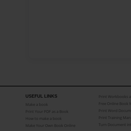
USEFUL LINKS
Print Workbooks 
Free Online Book 
Make a book
Print Word Docum
Print Your PDF as a Book
Print Training Man
How to make a book
Turn Document int
Make Your Own Book Online