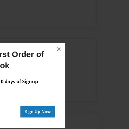
Author
×
st Order of
vailable for this book.
ook
 days of Signup
Sign Up Now