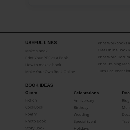
USEFUL LINKS
Print Workbooks 
Free Online Book 
Make a book
Print Word Docum
Print Your PDF as a Book
Print Training Man
How to make a book
Turn Document int
Make Your Own Book Online
BOOK IDEAS
Genre
Celebrations
Doc
Fiction
Anniversary
Biog
CookBook
Birthday
Mem
Poetry
Wedding
Doc
Photo Book
Special Event
Trav
Story Book
Holidays