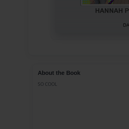
About the Book
SO COOL