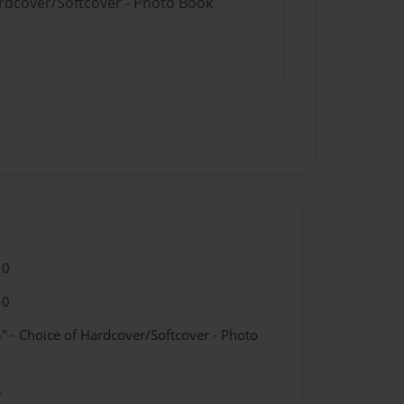
ardcover/Softcover - Photo Book
10
10
" - Choice of Hardcover/Softcover - Photo
k