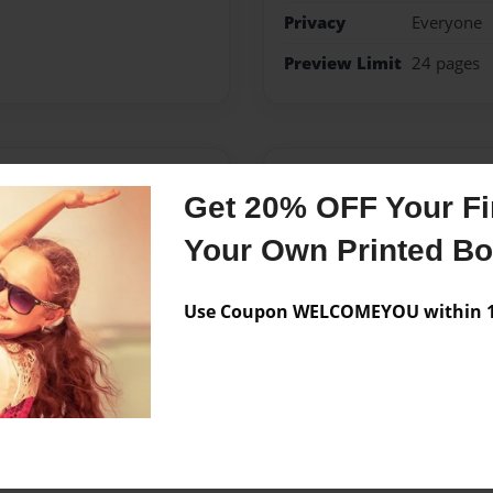
Privacy
Everyone
Preview Limit
24 pages
Messages from the 
Get 20% OFF Your Fir
No author messages are a
Your Own Printed B
Use Coupon WELCOMEYOU within 10
 kids and teens and mom