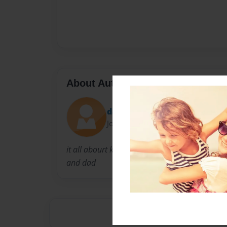
About Author
davon
Joined: Jan-23-2010
it all abourt kids i make a lot a books about
and dad