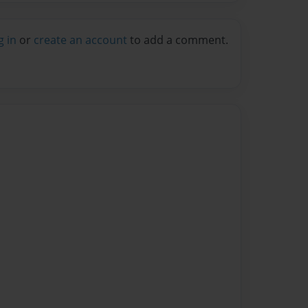
g in
or
create an account
to add a comment.