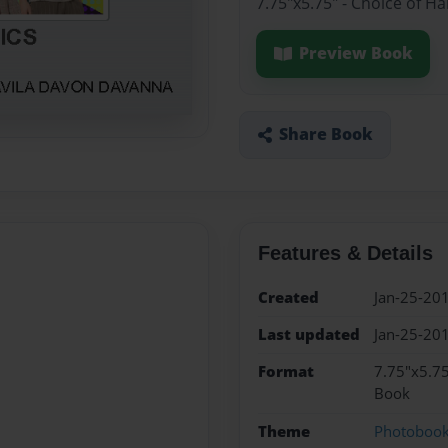
7.75"x5.75" - Choice of H
Preview Book
Share Book
Features & Details
Created
Jan-25-20
Last updated
Jan-25-20
Format
7.75"x5.75
Book
Theme
Photoboo