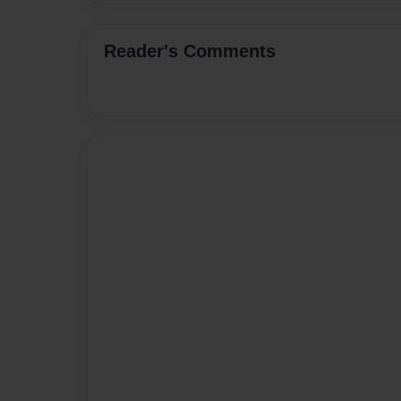
Reader's Comments