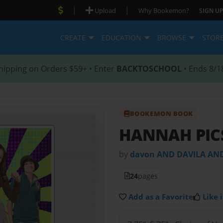
|
|
Upload
Why Bookemon?
SIGN UP
CREATE
EDUCATION
BROWSE
STOR
hipping on Orders $59+ • Enter
BACKTOSCHOOL
• Ends 8/1
BOOKEMON BOOK
HANNAH PIC
by
davon AND DAVILA A
24
pages
Add as a Favorite
Like i