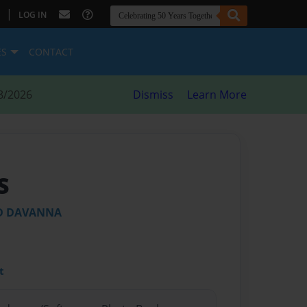
|
LOG IN
ES
CONTACT
8/2026
Dismiss
Learn More
S
ND DAVANNA
t