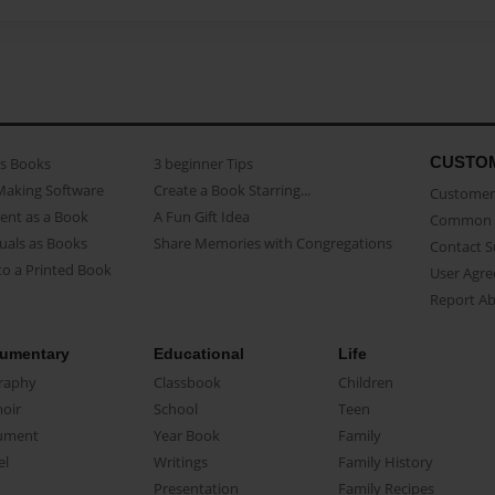
CUSTO
as Books
3 beginner Tips
Making Software
Create a Book Starring...
Customer 
ent as a Book
A Fun Gift Idea
Common 
uals as Books
Share Memories with Congregations
Contact 
o a Printed Book
User Agr
Report A
umentary
Educational
Life
raphy
Classbook
Children
oir
School
Teen
ument
Year Book
Family
el
Writings
Family History
Presentation
Family Recipes