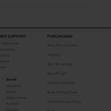
MER SUPPORT
PURCHASING
Testimonials
Book Price Calculator
Questions
Shipping
Support
eement
Buy CAP package
buse
Buy Gift Card
Social
Educator Discount
Blog Book
Journal
Book Printing Prices
Religion Book
Print One Copy of Your
Portfolio
Reunion