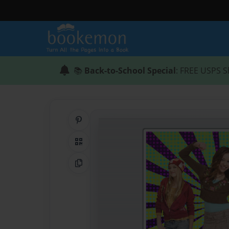
📚
Back-to-School Special
: FREE USPS S
Share on Pinterest
QR Code
Copy Link