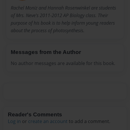
Rachel Moniz and Hannah Rosenwinkel are students
of Mrs. Neve's 2011-2012 AP Biology class. Their
purpose of his book is to help inform young readers
about the process of photosynthesis.
Messages from the Author
No author messages are available for this book.
Reader's Comments
Log in
or
create an account
to add a comment.