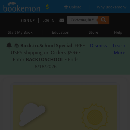
|
|
Upload
Why Bookemon?
|
SIGN UP
LOG IN
|
|
|
Start My Book
Education
Store
Help
📚
Back-to-School Special
: FREE
Dismiss
Learn
USPS Shipping on Orders $59+ •
More
Enter
BACKTOSCHOOL
• Ends
8/18/2026