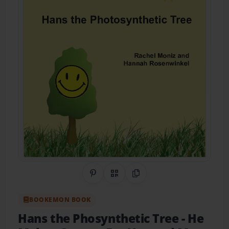
Share on Pinterest
QR Code
Copy Link
BOOKEMON BOOK
Hans the Phosynthetic Tree
- He