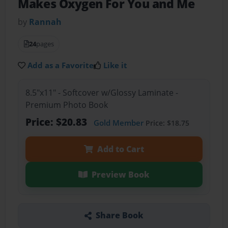
Makes Oxygen For You and Me
by
Rannah
24
pages
Add as a Favorite
Like it
8.5"x11" - Softcover w/Glossy Laminate -
Premium Photo Book
Price: $20.83
Gold Member
Price: $18.75
Add to Cart
Preview Book
Share Book