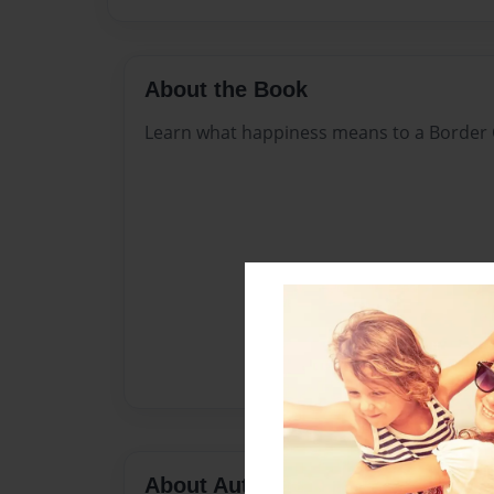
About the Book
Learn what happiness means to a Border C
About Author