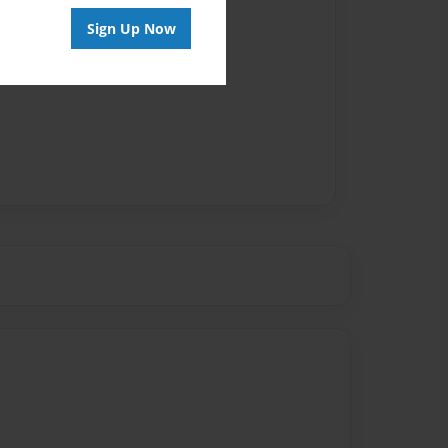
Sign Up Now
vailable for this book.