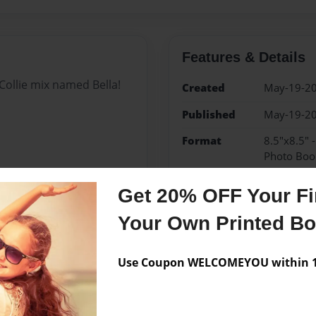
Features & Details
ollie mix named Bella!
Created
May-19-2
Published
May-19-2
Format
8.5"x8.5" 
Photo Boo
Theme
Children
Get 20% OFF Your Fir
Sales Term
Everyone
Your Own Printed B
Preview Limit
24 pages
Use Coupon WELCOMEYOU within 10
Messages from the 