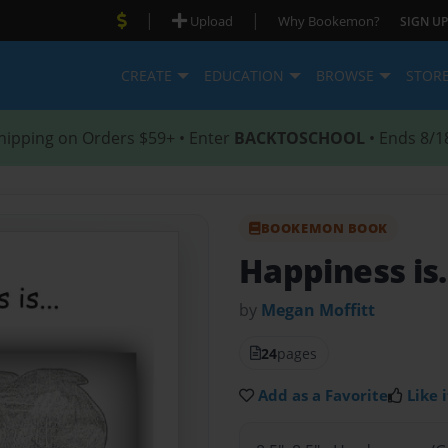
|
|
Upload
Why Bookemon?
SIGN UP
CREATE
EDUCATION
BROWSE
STOR
hipping on Orders $59+ • Enter
BACKTOSCHOOL
• Ends 8/1
BOOKEMON BOOK
Happiness is.
by
Megan Moffitt
24
pages
Add as a Favorite
Like i