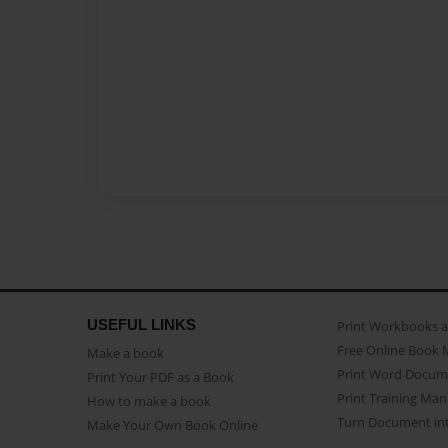
USEFUL LINKS
Print Workbooks 
Free Online Book 
Make a book
Print Word Docum
Print Your PDF as a Book
Print Training Man
How to make a book
Turn Document int
Make Your Own Book Online