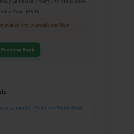
Glossy Laminate - Premium Photo Book
ember
Price: $35.13
ot available for Australia and New
Preview Book
ble
Glossy Laminate - Premium Photo Book