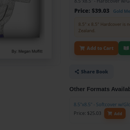
8.5"x8.5" - Hardcover w/
Price: $39.03
Gold M
8.5" x 8.5" Hardcover is n
Zealand.
Add to Cart
Share Book
Other Formats Availa
8.5"x8.5" - Softcover w/
Price: $25.03
Add