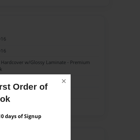
016
016
- Hardcover w/Glossy Laminate - Premium
k
×
st Order of
ook
 days of Signup
Author