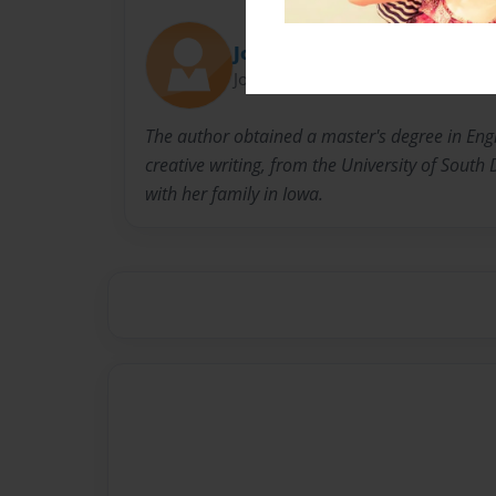
Jolls
Joined: Jan-09-2011
The author obtained a master's degree in Engl
creative writing, from the University of South 
with her family in Iowa.