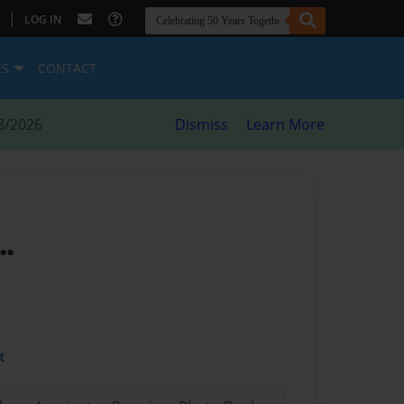
|
LOG IN
ES
CONTACT
8/2026
Dismiss
Learn More
..
t