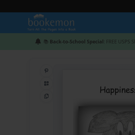
📚
Back-to-School Special
: FREE USPS S
Share on Pinterest
QR Code
Copy Link