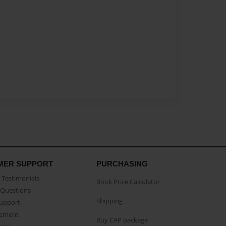
MER SUPPORT
PURCHASING
Testimonials
Book Price Calculator
Questions
Shipping
Support
eement
Buy CAP package