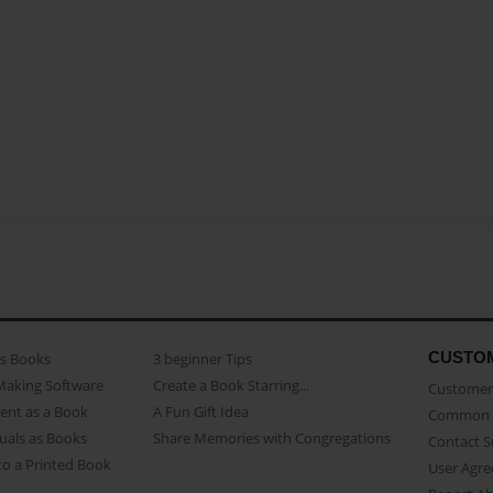
CUSTO
as Books
3 beginner Tips
Making Software
Create a Book Starring...
Customer 
ent as a Book
A Fun Gift Idea
Common 
uals as Books
Share Memories with Congregations
Contact 
o a Printed Book
User Agr