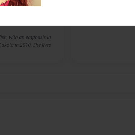
No author messages are a
ish, with an emphasis in
Dakota in 2010. She lives