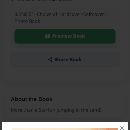
8.5"x8.5" - Choice of Hardcover/Softcover -
Photo Book
Preview Book
Share Book
About the Book
More than a Starfish jumping in the sand!
×