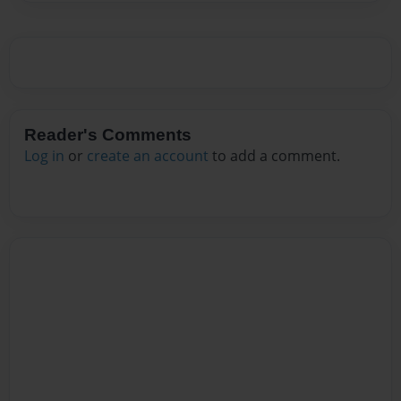
Reader's Comments
Log in
or
create an account
to add a comment.