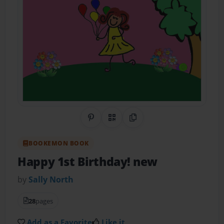
Share on Pinterest
QR Code
Copy Link
BOOKEMON BOOK
Happy 1st Birthday! new
by
Sally North
28
pages
Add as a Favorite
Like it