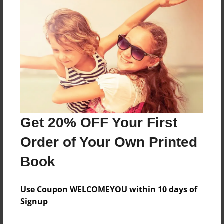
Features & Details
Created
Feb-19-2018
Last updated
Feb-19-2018
Format
8.5"x8.5" - Choice of Hardcover/Softcover - Photo
Book
Get 20% OFF Your First
Theme
Order of Your Own Printed
Children
Privacy
Book
Everyone
Use Coupon WELCOMEYOU within 10 days of
Preview Limit
Signup
28 pages
present