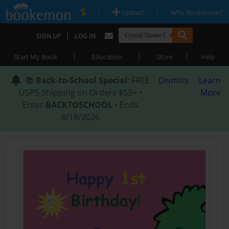
|
|
Upload
Why Bookemon?
|
SIGN UP
LOG IN
|
|
|
Start My Book
Education
Store
Help
📚
Back-to-School Special
: FREE
Dismiss
Learn
USPS Shipping on Orders $59+ •
More
Enter
BACKTOSCHOOL
• Ends
8/18/2026