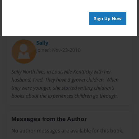
Sign Up Now
About Author
Sally
Joined: Nov-23-2010
Sally North lives in Louisville Kentucky with her
husband, Fred. They have 3 grown children. When
they were younger, she started writing children's
books about the experiences children go through.
Messages from the Author
No author messages are available for this book.