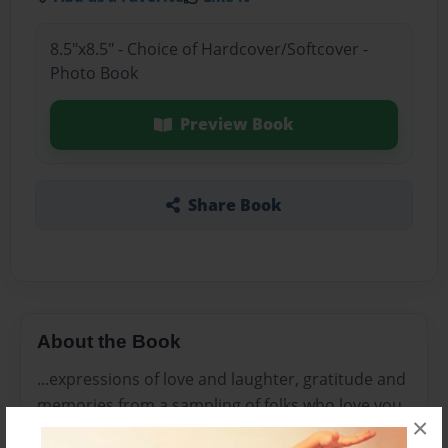
8.5"x8.5" - Choice of Hardcover/Softcover -
Photo Book
Preview Book
Share Book
About the Book
...expressions of love and laughter, gratitude and
memories from a sampling of folks who love you,
×