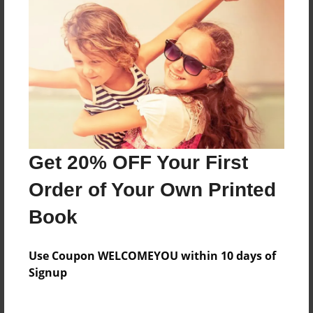
Features & Details
Created
Jan-09-2010
Last updated
Jan-09-2010
Format
8.5"x8.5" - Choice of Hardcover/Softcover - Photo
Get 20% OFF Your First
Book
Order of Your Own Printed
Theme
Book
Birthday
Privacy
Use Coupon WELCOMEYOU within 10 days of
Everyone
Signup
Preview Limit
20 pages