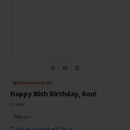
Share on Pinterest
QR Code
Copy Link
BOOKEMON BOOK
Happy 80th Birthday, Ron!
by
sue
20
pages
Add as a Favorite
Like it