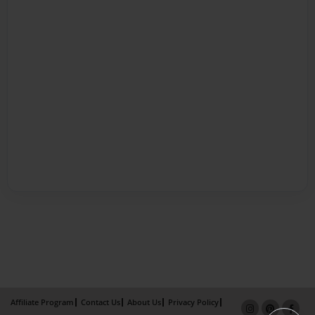
Affiliate Program
Contact Us
About Us
Privacy Policy