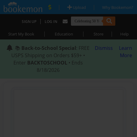
|
|
Upload
Why Bookemon?
|
SIGN UP
LOG IN
|
|
|
Start My Book
Education
Store
Help
📚
Back-to-School Special
: FREE
Dismiss
Learn
USPS Shipping on Orders $59+ •
More
Enter
BACKTOSCHOOL
• Ends
8/18/2026