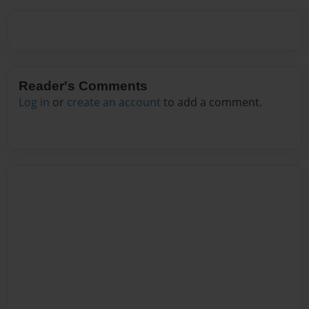
Reader's Comments
Log in
or
create an account
to add a comment.