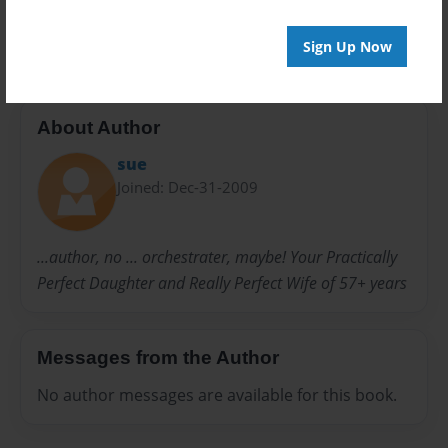
Fun Club
IRS
Odd Fellows
Sign Up Now
About Author
sue
Joined: Dec-31-2009
...author, no ... orchestrater, maybe! Your Practically
Perfect Daughter and Really Perfect Wife of 57+ years
Messages from the Author
No author messages are available for this book.