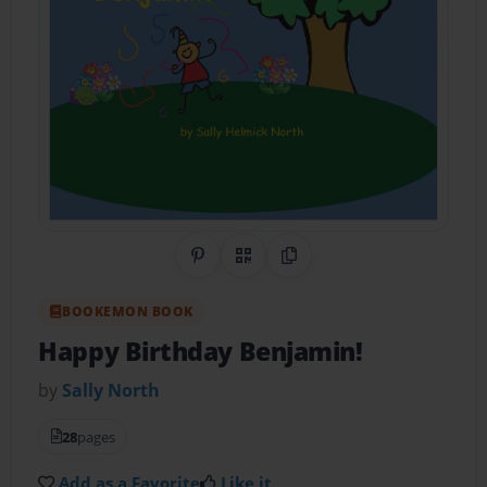
Share on Pinterest
QR Code
Copy Link
BOOKEMON BOOK
Happy Birthday Benjamin!
by
Sally North
28
pages
Add as a Favorite
Like it