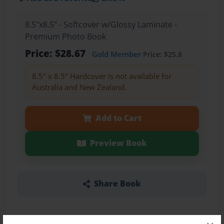
8.5"x8.5" - Softcover w/Glossy Laminate -
Premium Photo Book
Price: $28.67
Gold Member
Price: $25.8
8.5" x 8.5" Hardcover is not available for
Australia and New Zealand.
Add to Cart
Preview Book
Share Book