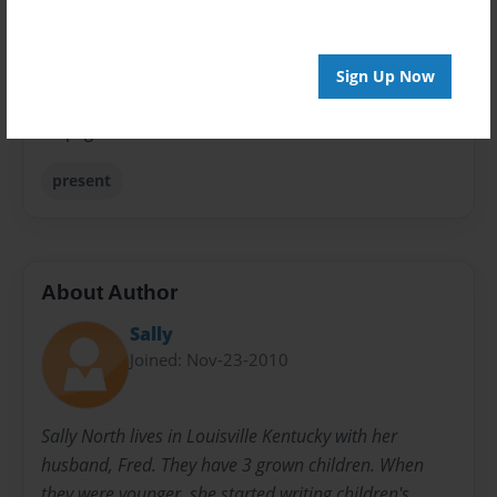
Sales Term
Everyone
Sign Up Now
Preview Limit
28 pages
present
About Author
Sally
Joined: Nov-23-2010
Sally North lives in Louisville Kentucky with her
husband, Fred. They have 3 grown children. When
they were younger, she started writing children's