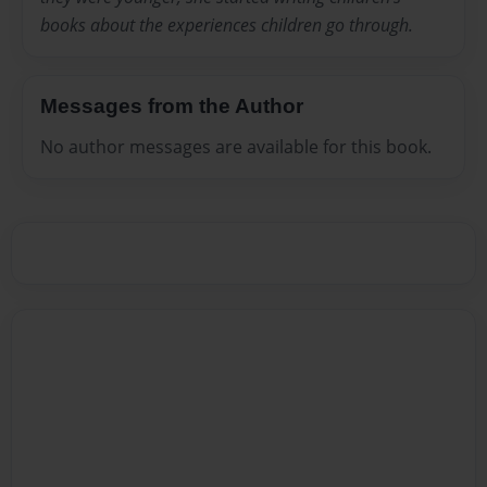
books about the experiences children go through.
Messages from the Author
No author messages are available for this book.