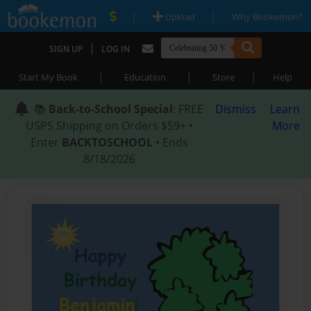
|
|
Upload
Why Bookemon?
|
SIGN UP
LOG IN
|
|
|
Start My Book
Education
Store
Help
📚
Back-to-School Special
: FREE
Dismiss
Learn
USPS Shipping on Orders $59+ •
More
Enter
BACKTOSCHOOL
• Ends
8/18/2026