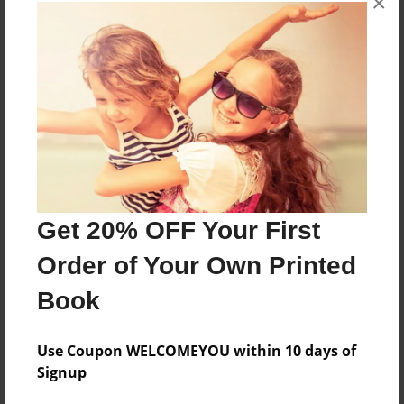
×
About the Book
More than a Starfish jumping in the sand!
Features & Details
Created
Jul-07-2017
Get 20% OFF Your First
Published
Order of Your Own Printed
Jul-07-2017
Book
Format
8.5"x8.5" - Softcover w/Glossy Laminate - Premium
Photo Book
Use Coupon WELCOMEYOU within 10 days of
Signup
Theme
Children