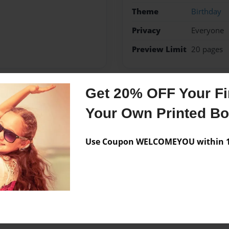
Theme
Birthday
Privacy
Everyone
Preview Limit
20 pages
Get 20% OFF Your Fir
Messages from the 
Your Own Printed B
No author messages are a
Use Coupon WELCOMEYOU within 10