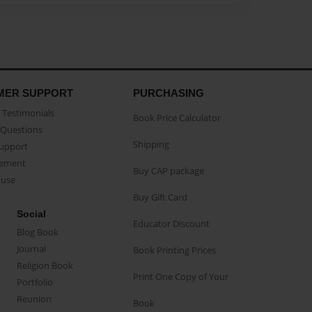
MER SUPPORT
PURCHASING
Testimonials
Book Price Calculator
Questions
Shipping
Support
eement
Buy CAP package
buse
Buy Gift Card
Social
Educator Discount
Blog Book
Journal
Book Printing Prices
Religion Book
Print One Copy of Your
Portfolio
Reunion
Book