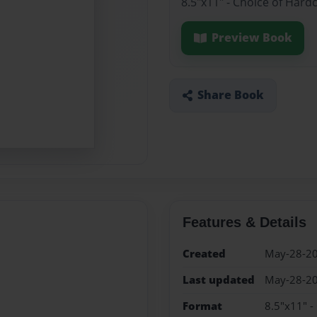
8.5"x11" - Choice of Hard
Preview Book
Share Book
Features & Details
Created
May-28-2
Last updated
May-28-2
Format
8.5"x11" -