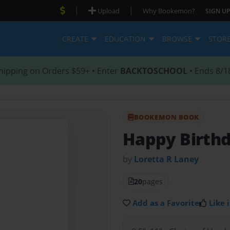
|
|
Upload
Why Bookemon?
SIGN UP
CREATE
EDUCATION
BROWSE
STOR
hipping on Orders $59+ • Enter
BACKTOSCHOOL
• Ends 8/1
BOOKEMON BOOK
Happy Birthd
by
Loretta R Laney
20
pages
Add as a Favorite
Like i