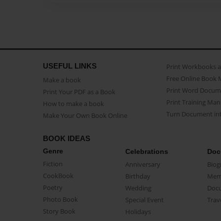
USEFUL LINKS
Print Workbooks 
Free Online Book 
Make a book
Print Word Docum
Print Your PDF as a Book
Print Training Man
How to make a book
Turn Document int
Make Your Own Book Online
BOOK IDEAS
Genre
Celebrations
Doc
Fiction
Anniversary
Biog
CookBook
Birthday
Mem
Poetry
Wedding
Doc
Photo Book
Special Event
Trav
Story Book
Holidays