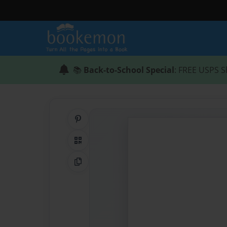
📚
Back-to-School Special
: FREE USPS S
Share on Pinterest
QR Code
Copy Link