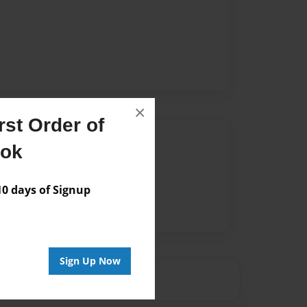
×
st Order of
Author
ook
vailable for this book.
 days of Signup
Sign Up Now