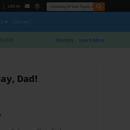
|
LOG IN
ES
CONTACT
8/2026
Dismiss
Learn More
ay, Dad!
t