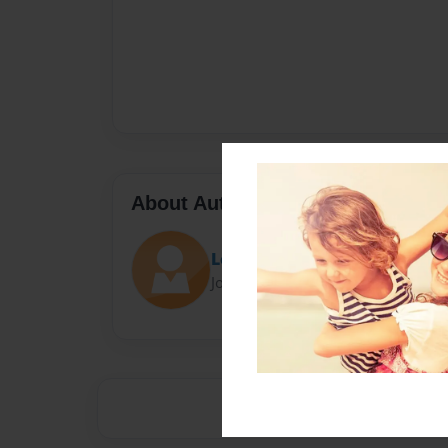
About Author
Loretta
Joined: Nov-28-2014