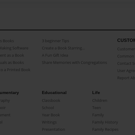
CUSTO
as Books
3 beginner Tips
Making Software
Create a Book Starring...
Customer 
ent as a Book
A Fun Gift Idea
Common 
uals as Books
Share Memories with Congregations
Contact 
o a Printed Book
User Agr
Report A
umentary
Educational
Life
raphy
Classbook
Children
oir
School
Teen
ument
Year Book
Family
el
Writings
Family History
Presentation
Family Recipes