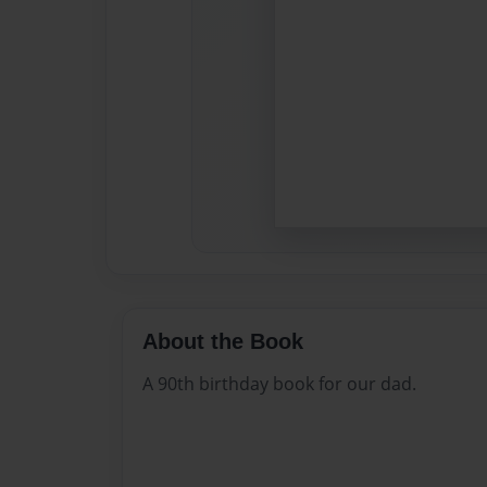
About the Book
A 90th birthday book for our dad.