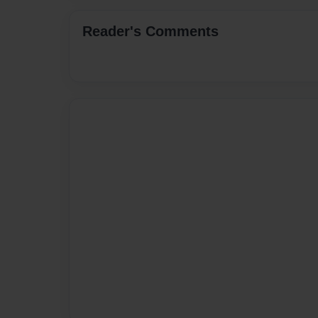
Reader's Comments