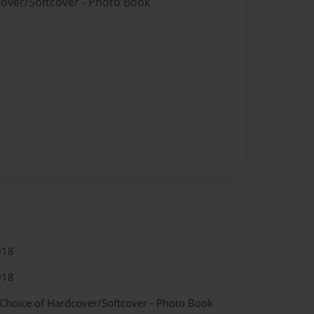
cover/Softcover - Photo Book
018
018
 Choice of Hardcover/Softcover - Photo Book