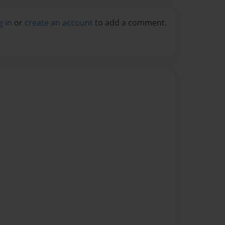
g in
or
create an account
to add a comment.