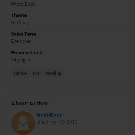
Photo Book
Theme
Birthday
Sales Term
Everyone
Preview Limit
24 pages
Janice
me
reading
About Author
Nicki4Ever
Joined: Apr-30-2010