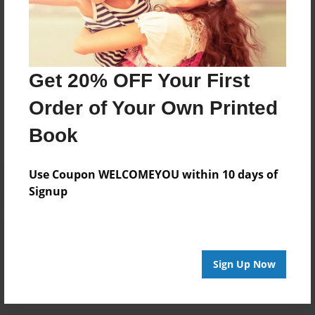
Don't get it wrong, or just jinxed my style, I give people
only 3 chances in life, the 3rd one, is degreating.
Get 20% OFF Your First
Messages from the Author
Order of Your Own Printed
No author messages are available for this book.
Book
Use Coupon WELCOMEYOU within 10 days of
Signup
Reader's Comments
Log in
or
create an account
to add a comment.
Sign Up Now