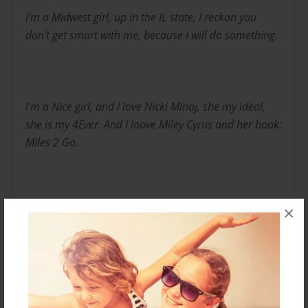
I'm a Midwest girl, up in the IL state, I reckon you
don't get smart with me, because I will do something.
I'm a Nice girl, and I love Nicki Minaj, she my ideal,
she is my 4Ever. And I loove Miley Cyrus and her book:
Miles 2 Go.
×
Michael Jackson is my life, ideal, inspiration without
him, music wud suck! I just looove him, and if you
ever jinxed that then, you going down!