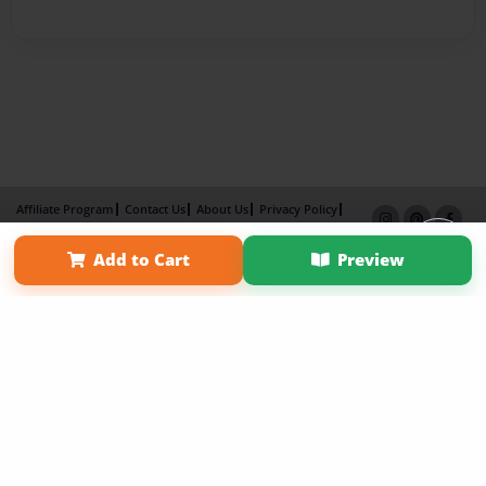
Affiliate Program
Contact Us
About Us
Privacy Policy
Term of Use
Why Bookemon
Add to Cart
Preview
Copyright 2026 LivePage LLC