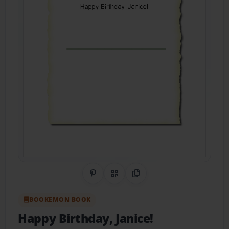
Share on Pinterest
QR Code
Copy Link
BOOKEMON BOOK
Happy Birthday, Janice!