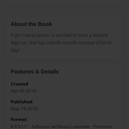
About the Book
A girl name Janice, is excited to turn a double
digit so, she has a birth-month instead of birth-
day!
Features & Details
Created
Apr-30-2010
Published
May-19-2010
Format
8.5"x11" - Softcover w/Glossy Laminate - Premium