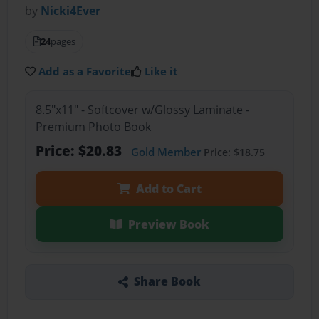
by
Nicki4Ever
24
pages
Add as a Favorite
Like it
8.5"x11" - Softcover w/Glossy Laminate -
Premium Photo Book
Price: $20.83
Gold Member
Price: $18.75
Add to Cart
Preview Book
Share Book