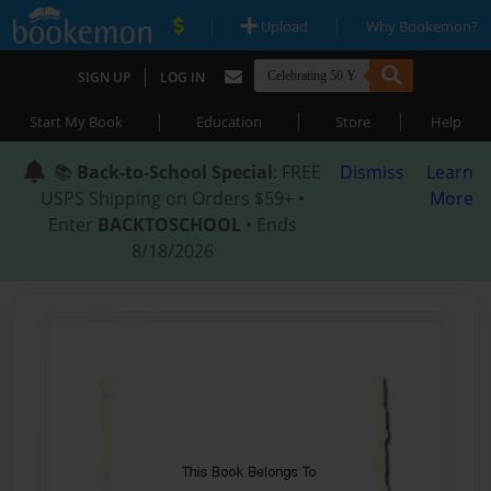
|
|
Upload
Why Bookemon?
|
SIGN UP
LOG IN
|
|
|
Start My Book
Education
Store
Help
📚
Back-to-School Special
: FREE
Dismiss
Learn
USPS Shipping on Orders $59+ •
More
Enter
BACKTOSCHOOL
• Ends
8/18/2026