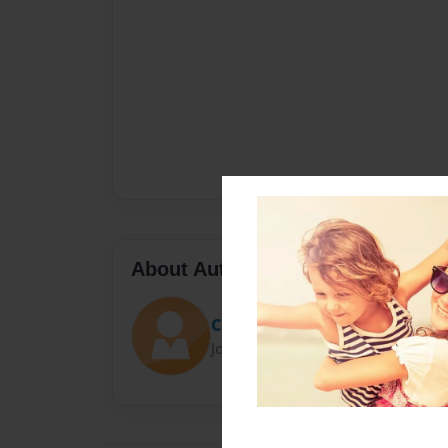
About Author
CRG
Joined: Sep-26-2023