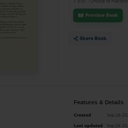
7"x10" - Choice of Hardco
Preview Book
Share Book
Features & Details
Created
Sep-26-20
Last updated
Sep-26-20