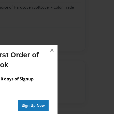
hoice of Hardcover/Softcover - Color Trade
×
st Order of
ook
Author
vailable for this book.
 days of Signup
Sign Up Now