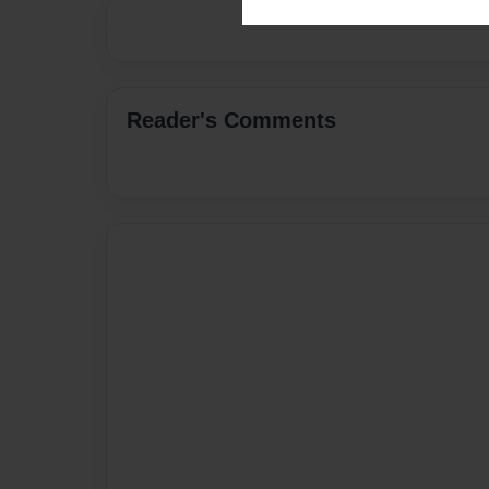
Reader's Comments