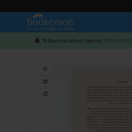
📚
Back-to-School Special
: FREE USPS S
Share on Pinterest
QR Code
Copy Link