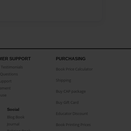
MER SUPPORT
PURCHASING
Testimonials
Book Price Calculator
Questions
Shipping
Support
eement
Buy CAP package
buse
Buy Gift Card
Social
Educator Discount
Blog Book
Journal
Book Printing Prices
Religion Book