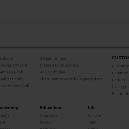
CUSTO
as Books
3 beginner Tips
Making Software
Create a Book Starring...
Customer 
ent as a Book
A Fun Gift Idea
Common 
uals as Books
Share Memories with Congregations
Contact 
o a Printed Book
User Agr
Report A
umentary
Educational
Life
raphy
Classbook
Children
oir
School
Teen
ument
Year Book
Family