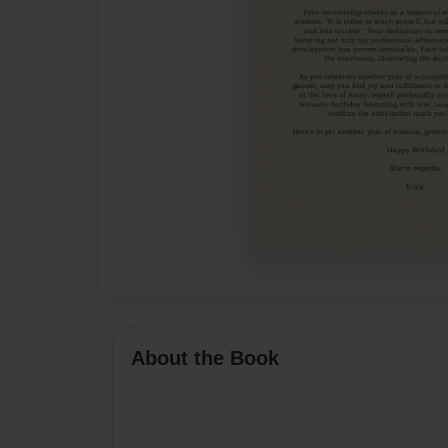
About the Book