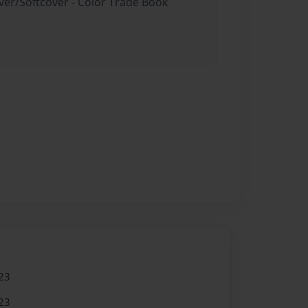
ver/Softcover - Color Trade Book
23
23