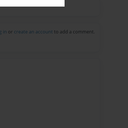
g in
or
create an account
to add a comment.