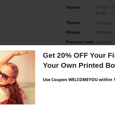
Format
7"x10" - C
Book
Theme
Birthday
Privacy
Everyone
Preview Limit
20 pages
Get 20% OFF Your Fir
Your Own Printed B
Messages from the 
No author messages are a
Use Coupon WELCOMEYOU within 10