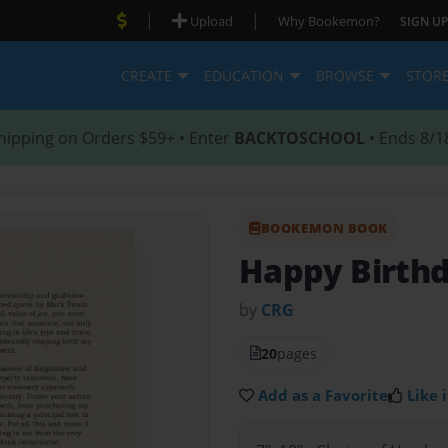
|
|
Upload
Why Bookemon?
SIGN UP
CREATE
EDUCATION
BROWSE
STOR
hipping on Orders $59+ • Enter
BACKTOSCHOOL
• Ends 8/1
BOOKEMON BOOK
Happy Birthd
by
CRG
20
pages
Add as a Favorite
Like i