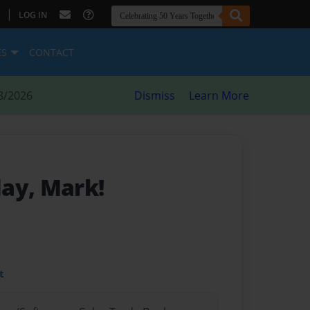
|
LOG IN
ES
CONTACT
8/2026
Dismiss
Learn More
ay, Mark!
t