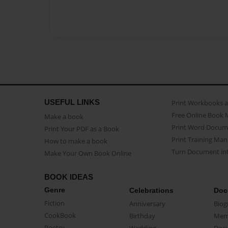
USEFUL LINKS
Print Workbooks 
Free Online Book 
Make a book
Print Word Docum
Print Your PDF as a Book
Print Training Man
How to make a book
Turn Document int
Make Your Own Book Online
BOOK IDEAS
Genre
Celebrations
Doc
Fiction
Anniversary
Biog
CookBook
Birthday
Mem
Poetry
Wedding
Doc