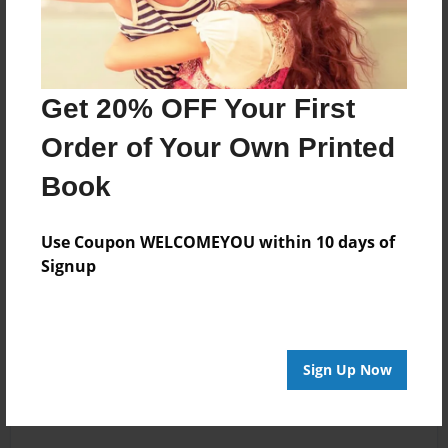
Get 20% OFF Your First
Order of Your Own Printed
Book
Use Coupon WELCOMEYOU within 10 days of
Signup
Sign Up Now