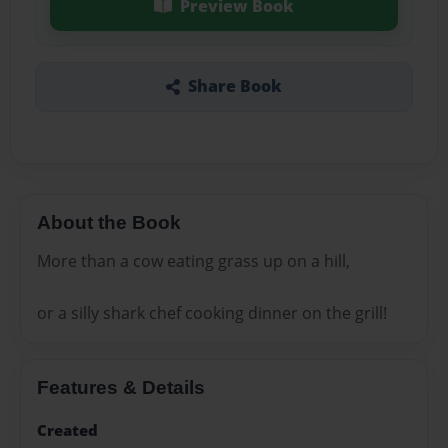
Preview Book
Share Book
About the Book
More than a cow eating grass up on a hill,
or a silly shark chef cooking dinner on the grill!
Features & Details
Created