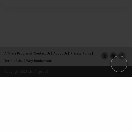
Affiliate Program
Contact Us
About Us
Privacy Policy
Term of Use
Why Bookemon
Copyright 2026 LivePage LLC