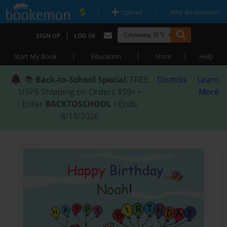
|
|
Upload
Why Bookemon?
|
SIGN UP
LOG IN
|
|
|
Start My Book
Education
Store
Help
📚
Back-to-School Special
: FREE
Dismiss
Learn
USPS Shipping on Orders $59+ •
More
Enter
BACKTOSCHOOL
• Ends
8/18/2026