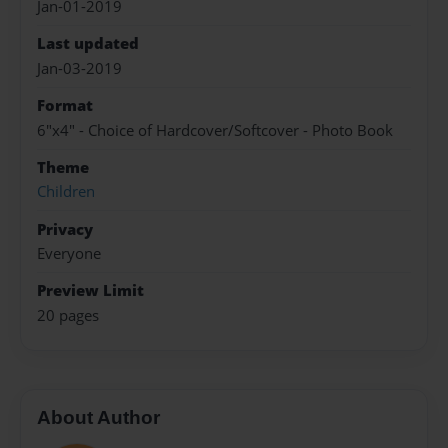
Jan-01-2019
Last updated
Jan-03-2019
Format
6"x4" - Choice of Hardcover/Softcover - Photo Book
Theme
Children
Privacy
Everyone
Preview Limit
20 pages
About Author