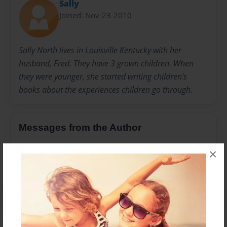
Sally
Joined: Nov-23-2010
Sally North lives in Louisville Kentucky with her
husband, Fred. They have 3 grown children. When
they were younger, she started writing children's
books about the experiences children go through.
Messages from the Author
No author messages are available for this book.
×