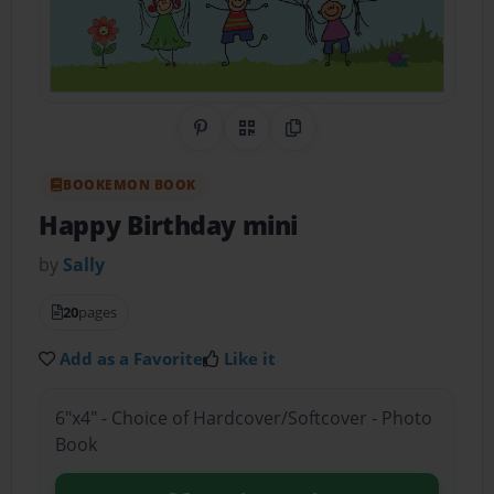
Share on Pinterest
QR Code
Copy Link
BOOKEMON BOOK
Happy Birthday mini
by
Sally
20
pages
Add as a Favorite
Like it
6"x4" - Choice of Hardcover/Softcover - Photo
Book