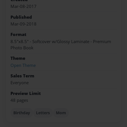
Mar-08-2017
Published
Mar-09-2018
Format
8.5"x8.5" - Softcover w/Glossy Laminate - Premium
Photo Book
Theme
Open Theme
Sales Term
Everyone
Preview Limit
48 pages
Birthday
Letters
Mom