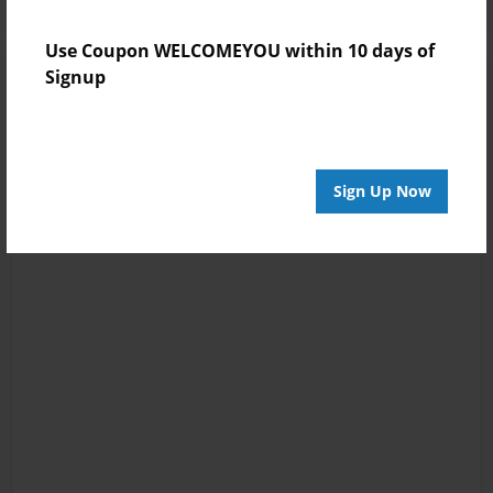
Use Coupon WELCOMEYOU within 10 days of
Signup
Sign Up Now