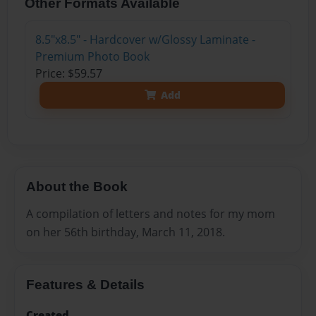
Other Formats Available
8.5"x8.5" - Hardcover w/Glossy Laminate -
Premium Photo Book
Price: $59.57
Add
About the Book
A compilation of letters and notes for my mom
on her 56th birthday, March 11, 2018.
Features & Details
Created