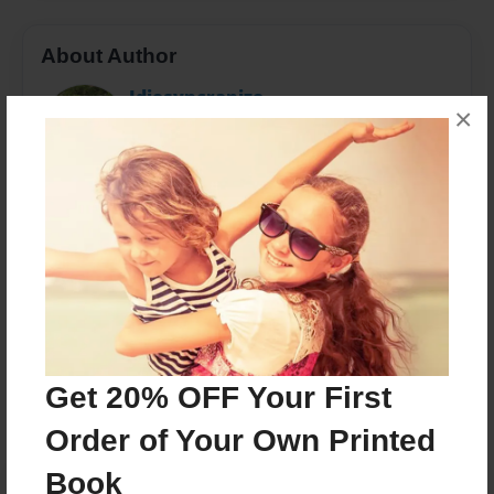
About Author
Idiosyncranize
×
Joined: Mar-08-2017
Kaitlen Dearing is a Utah based author who enjoys
reading, watching the grass grow, and probably a
little more satire than she should.
Messages from the Author
No author messages are available for this book.
Get 20% OFF Your First
Order of Your Own Printed
Book