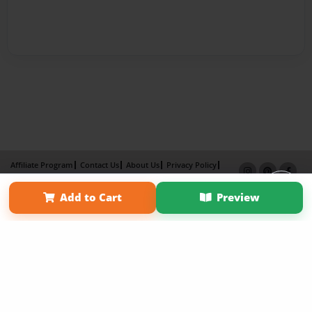
Affiliate Program
Contact Us
About Us
Privacy Policy
Term of Use
Why Bookemon
Add to Cart
Preview
Copyright 2026 LivePage LLC