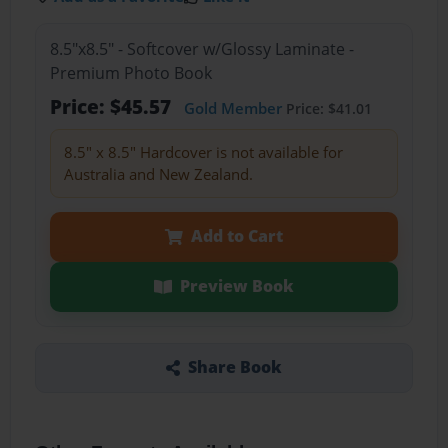
8.5"x8.5" - Softcover w/Glossy Laminate -
Premium Photo Book
Price: $45.57
Gold Member
Price: $41.01
8.5" x 8.5" Hardcover is not available for
Australia and New Zealand.
Add to Cart
Preview Book
Share Book