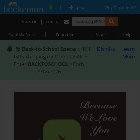
|
|
Upload
Why Bookemon?
|
SIGN UP
LOG IN
|
|
|
Start My Book
Education
Store
Help
📚
Back-to-School Special
: FREE
Dismiss
Learn
USPS Shipping on Orders $59+ •
More
Enter
BACKTOSCHOOL
• Ends
8/18/2026