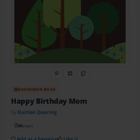
Share on Pinterest
QR Code
Copy Link
BOOKEMON BOOK
Happy Birthday Mom
by
Kaitlen Dearing
48
pages
Add as a Favorite
Like it