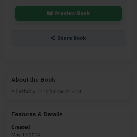
Preview Book
Share Book
About the Book
A birthday book for Nick's 21st
Features & Details
Created
May-17-2014