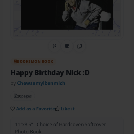
Share on Pinterest
QR Code
Copy Link
BOOKEMON BOOK
Happy Birthday Nick :D
by
Chewsamyibenmich
20
pages
Add as a Favorite
Like it
11"x8.5" - Choice of Hardcover/Softcover -
Photo Book