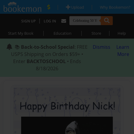
|
|
Upload
Why Bookemon?
|
SIGN UP
LOG IN
|
|
|
Start My Book
Education
Store
Help
📚
Back-to-School Special
: FREE
Dismiss
Learn
USPS Shipping on Orders $59+ •
More
Enter
BACKTOSCHOOL
• Ends
8/18/2026