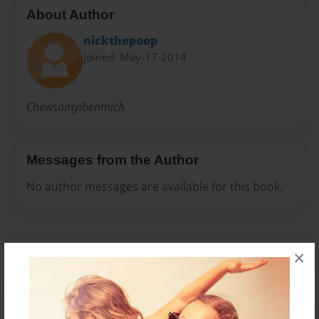
About Author
nickthepoop
Joined: May-17-2014
Chewsamyibenmich
Messages from the Author
No author messages are available for this book.
×
Reader's Comments