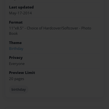
Last updated
May-17-2014
Format
11"x8.5" - Choice of Hardcover/Softcover - Photo
Book
Theme
Birthday
Privacy
Everyone
Preview Limit
20 pages
birthday