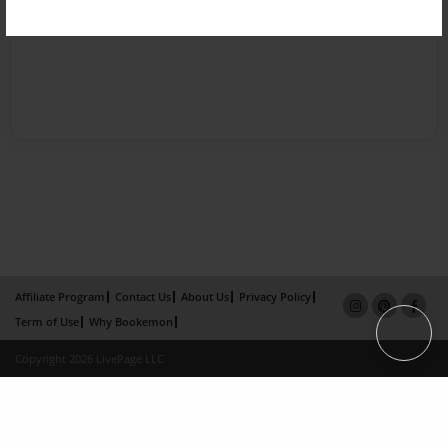
Affiliate Program
Contact Us
About Us
Privacy Policy
Term of Use
Why Bookemon
Copyright 2026 LivePage LLC