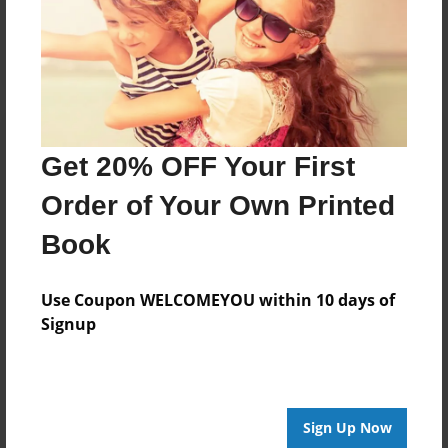
Log in
or
create an account
to add a comment.
Get 20% OFF Your First
Order of Your Own Printed
Book
Use Coupon WELCOMEYOU within 10 days of
Signup
Sign Up Now