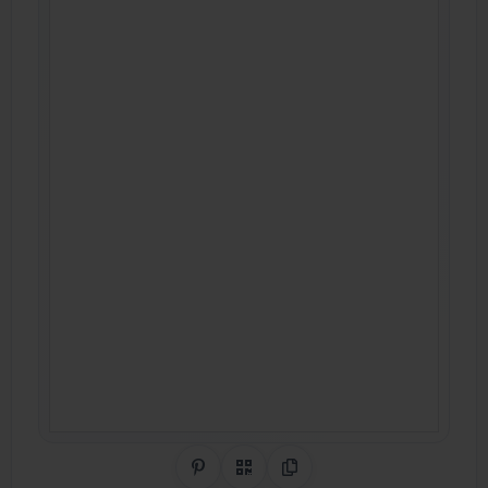
Share on Pinterest
QR Code
Copy Link