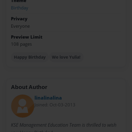
Theme
Birthday
Privacy
Everyone
Preview Limit
108 pages
Happy Birthday
We love Yulia!
About Author
linalinalina
Joined: Oct-03-2013
KSE Management Education Team is thrilled to wish