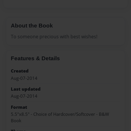
About the Book
To someone precious with best wishes!
Features & Details
Created
Aug-07-2014
Last updated
Aug-07-2014
Format
5.5"x8.5" - Choice of Hardcover/Softcover - B&W
Book