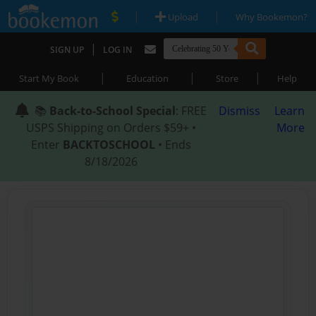
|
|
Upload
Why Bookemon?
|
SIGN UP
LOG IN
|
|
|
Start My Book
Education
Store
Help
📚
Back-to-School Special
: FREE
Dismiss
Learn
USPS Shipping on Orders $59+ •
More
Enter
BACKTOSCHOOL
• Ends
8/18/2026