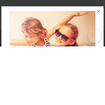
×
Affiliate Program
Contact Us
About Us
Privacy Policy
Term of Use
Why Bookemon
Copyright 2026 LivePage LLC
Get 20% OFF Your First
Order of Your Own Printed
Book
Use Coupon WELCOMEYOU within 10 days of