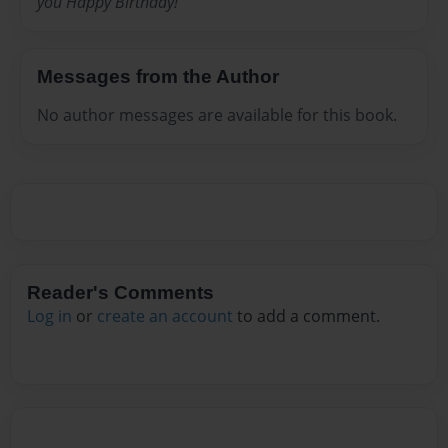
you Happy Birthday!
Messages from the Author
No author messages are available for this book.
Reader's Comments
Log in
or
create an account
to add a comment.