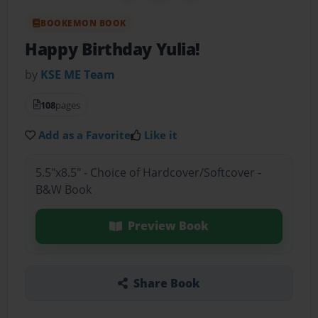
BOOKEMON BOOK
Happy Birthday Yulia!
by
KSE ME Team
108
pages
Add as a Favorite
Like it
5.5"x8.5" - Choice of Hardcover/Softcover -
B&W Book
Preview Book
Share Book