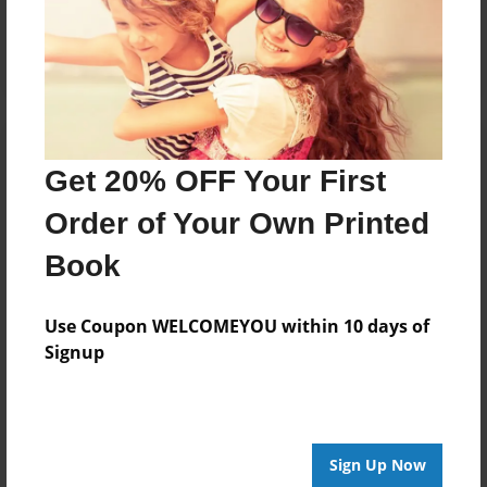
Log in
or
create an account
to add a comment.
Get 20% OFF Your First
Order of Your Own Printed
Book
Use Coupon WELCOMEYOU within 10 days of
Signup
Sign Up Now