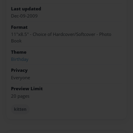
Last updated
Dec-09-2009
Format
11"x8.5" - Choice of Hardcover/Softcover - Photo
Book
Theme
Birthday
Privacy
Everyone
Preview Limit
20 pages
kitten