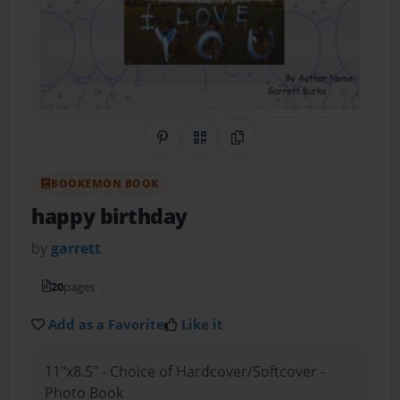
Share on Pinterest
QR Code
Copy Link
BOOKEMON BOOK
happy birthday
by
garrett
20
pages
Add as a Favorite
Like it
11"x8.5" - Choice of Hardcover/Softcover -
Photo Book