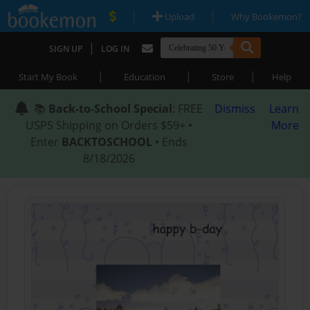
|
|
Upload
Why Bookemon?
|
SIGN UP
LOG IN
|
|
|
Start My Book
Education
Store
Help
📚
Back-to-School Special
: FREE
Dismiss
Learn
USPS Shipping on Orders $59+ •
More
Enter
BACKTOSCHOOL
• Ends
8/18/2026