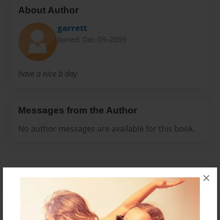
About Author
garrett
Joined: Dec-09-2009
have a nice b day
Messages from the Author
No author messages are available for this book.
×
Reader's Comments