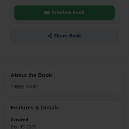
Preview Book
Share Book
About the Book
happy b-day
Features & Details
Created
Dec-09-2009