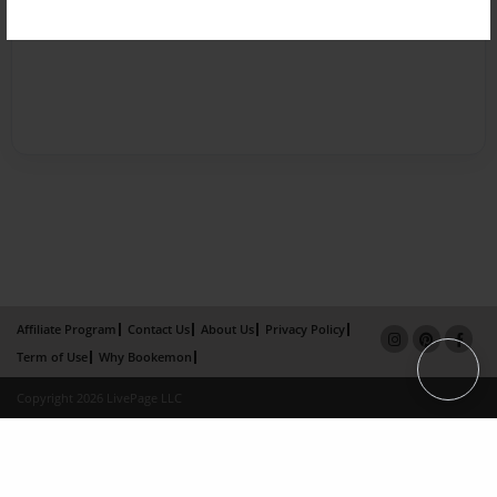
Affiliate Program
Contact Us
About Us
Privacy Policy
Term of Use
Why Bookemon
Copyright 2026 LivePage LLC