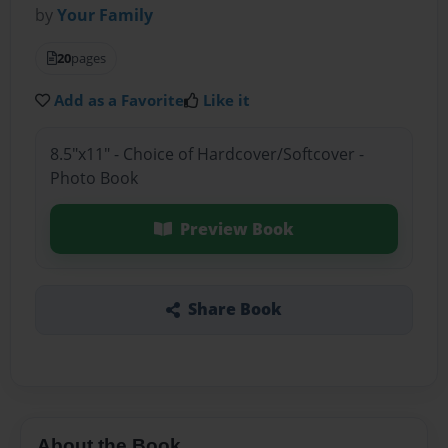
by
Your Family
20
pages
Add as a Favorite
Like it
8.5"x11" - Choice of Hardcover/Softcover -
Photo Book
Preview Book
Share Book
About the Book