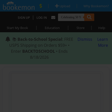
|
|
Upload
Why Bookemon?
|
SIGN UP
LOG IN
|
|
|
Start My Book
Education
Store
Help
📚
Back-to-School Special
: FREE
Dismiss
Learn
USPS Shipping on Orders $59+ •
More
Enter
BACKTOSCHOOL
• Ends
8/18/2026