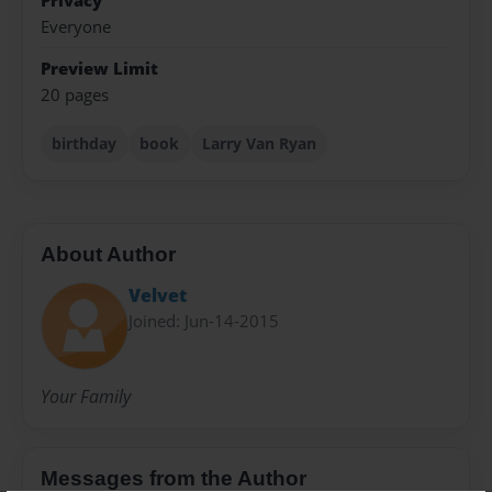
Privacy
Everyone
Preview Limit
20 pages
birthday
book
Larry Van Ryan
About Author
Velvet
Joined: Jun-14-2015
Your Family
Messages from the Author