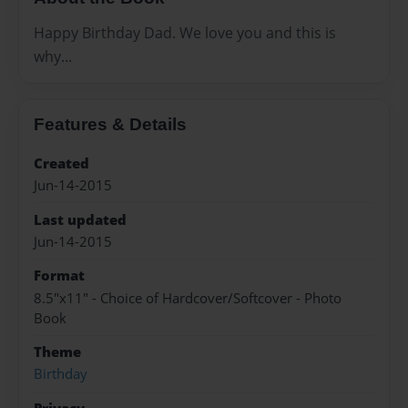
Happy Birthday Dad. We love you and this is
why...
Features & Details
Created
Jun-14-2015
Last updated
Jun-14-2015
Format
8.5"x11" - Choice of Hardcover/Softcover - Photo
Book
Theme
Birthday