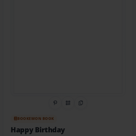
Share on Pinterest
QR Code
Copy Link
BOOKEMON BOOK
Happy Birthday