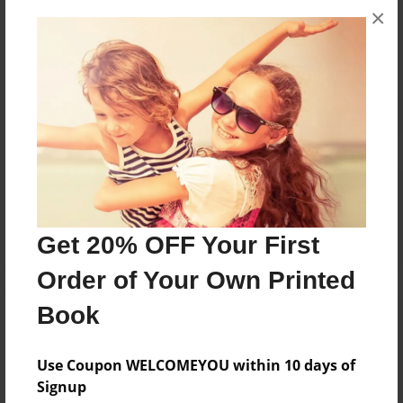
×
No author messages are available for this book.
Reader's Comments
Log in
or
create an account
to add a comment.
Get 20% OFF Your First
Order of Your Own Printed
Book
Use Coupon WELCOMEYOU within 10 days of
Signup