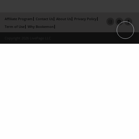
Affiliate Program
Contact Us
About Us
Privacy Policy
Term of Use
Why Bookemon
Copyright 2026 LivePage LLC