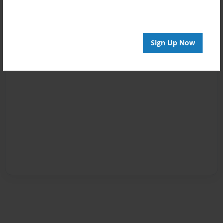
Sign Up Now