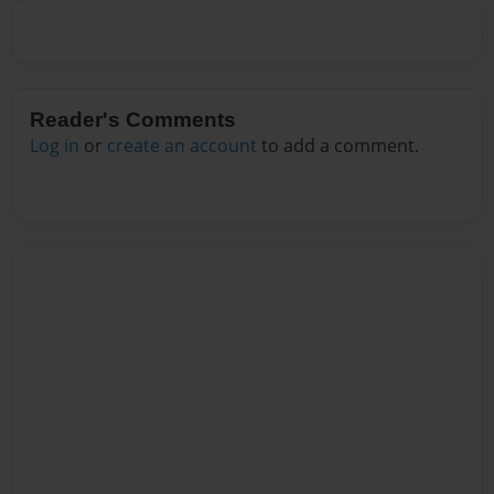
Reader's Comments
Log in
or
create an account
to add a comment.