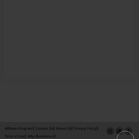
Affiliate Program
Contact Us
About Us
Privacy Policy
Term of Use
Why Bookemon