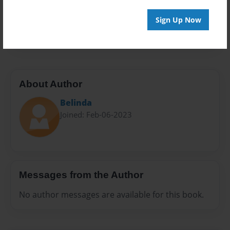
Preview Limit
Sign Up Now
20 pages
About Author
Belinda
Joined: Feb-06-2023
Messages from the Author
No author messages are available for this book.