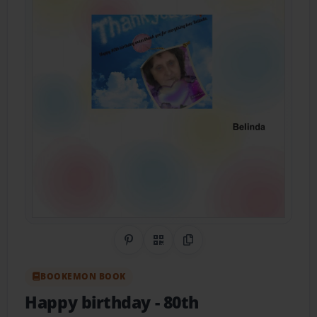
Share on Pinterest
QR Code
Copy Link
BOOKEMON BOOK
Happy birthday
- 80th