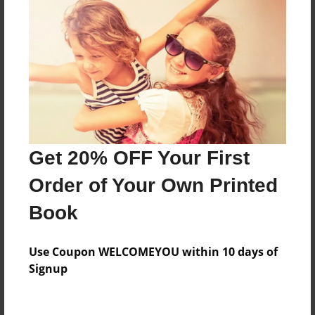
Thank you mum
Features & Details
Created
Feb-06-2023
Last updated
Get 20% OFF Your First
Feb-06-2023
Order of Your Own Printed
Format
Book
8.5"x11" - Choice of Hardcover/Softcover - Photo
Book
Use Coupon WELCOMEYOU within 10 days of
Theme
Signup
Storybook
Privacy
Everyone