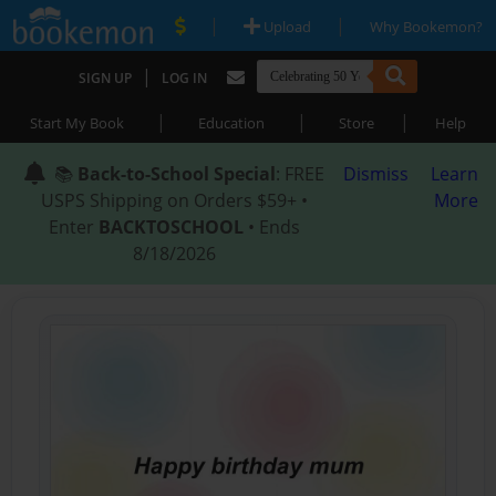
|
|
Upload
Why Bookemon?
|
SIGN UP
LOG IN
|
|
|
Start My Book
Education
Store
Help
📚
Back-to-School Special
: FREE
Dismiss
Learn
USPS Shipping on Orders $59+ •
More
Enter
BACKTOSCHOOL
• Ends
8/18/2026