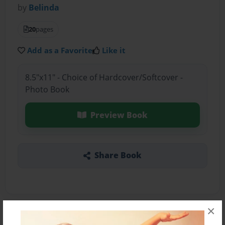
by
Belinda
20
pages
Add as a Favorite
Like it
8.5"x11" - Choice of Hardcover/Softcover -
Photo Book
Preview Book
Share Book
×
About the Book